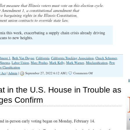
Would
lot measure that Illinois voters must vote on this election cycle.
Fall
ct Amendment 1, a constitutional amendment that
on
ve bargaining rights in the Illinois Constitution,
Deaf
ent union contracts to override state law.
Ears
if
Amendment
nia this week, exacerbating a supply chain crisis already driving
1
icans to new heights.
Passes
ment 1
,
Beth Van Duyne
,
California
,
California Trucking Association
,
Chuck Schumer
,
 Sinema
,
Labor Union
,
Marc Poulus
,
Mark Kelly
,
Mark Warner
,
Misclassification
,
Pew
 Classification
on
 Act
|
Admin
|
September 27, 2022 6:12 AM |
Comments Off
Amendment
1
Proponents
t in the U.S. House in Trouble as
Tip
Their
ges Confirm
Hand
to
Hidden
Agenda
in
and in-person early voting began on Monday, February 14.
Chicago
Tribune