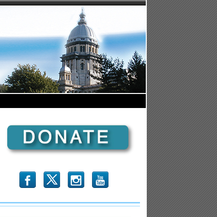
b
x
r