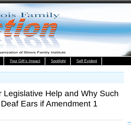
Your Gift’s Impact
Spotlight
Self Evident
 Legislative Help and Why Such
 Deaf Ears if Amendment 1