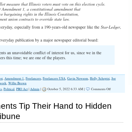
lot measure that Illinois voters must vote on this election cycle.
ct Amendment 1, a constitutional amendment that
ve bargaining rights in the Illinois Constitution,
ent union contracts to override state law.
everyday, especially from a 190-years-old newspaper like the
Star-Ledger
,
r everyday publication by a major newspaper editorial board:
sents an unavoidable conflict of interest for us, since we in the
ers this time; we are one of the players.
st
,
Amendment 1
,
Freelancers
,
Freelancers USA
,
Gavin Newsom
,
Holly Schepisi
,
Joe
work
,
Willie Brown
on
cs
,
Political
,
PRO Act
|
Admin
|
October 5, 2022 6:33 AM |
Comments Off
Newspaper
Appeal
for
nts Tip Their Hand to Hidden
Legislative
Help
ribune
and
Why
Such
Appeal