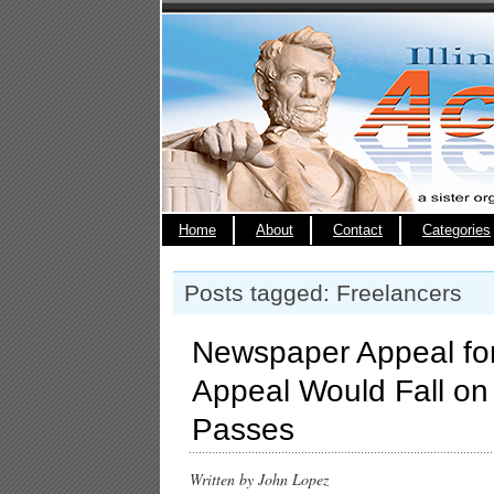
Home
About
Contact
Categories
Posts tagged: Freelancers
Newspaper Appeal for
Appeal Would Fall on
Passes
Written by John Lopez