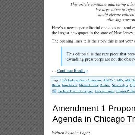
This article continues addressing a bal
We urge voters to reje
would elevate collecti
allowing governm
Here’s a newspaper editorial one does not read 
the largest newspaper in the state of New Jersey.
The opening lines tells the story this is not you
This editorial is that rare piece that pre
dwindling press corps are not the observ
…
Continue Reading
Tags:
1099 Independent Contractor
,
AB2257
,
AB5
,
ABC Te
Biden
,
Kim Kavin
,
Michael Testa
,
Politico
,
Star-Ledger
,
Up
Exclude From Homepage
,
Federal Issues
,
Illinois Politi
Amendment 1 Propone
Agenda in Chicago T
Written by John Lopez