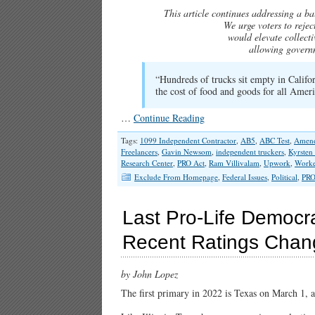
This article continues addressing a bal
We urge voters to reje
would elevate collecti
allowing governm
“Hundreds of trucks sit empty in Califor
the cost of food and goods for all Amer
…
Continue Reading
Tags:
1099 Independent Contractor
,
AB5
,
ABC Test
,
Amend
Freelancers
,
Gavin Newsom
,
independent truckers
,
Kyrsten
Research Center
,
PRO Act
,
Ram Villivalam
,
Upwork
,
Worker
Exclude From Homepage
,
Federal Issues
,
Political
,
PRO
Last Pro-Life Democra
Recent Ratings Chan
by John Lopez
The first primary in 2022 is Texas on March 1, 