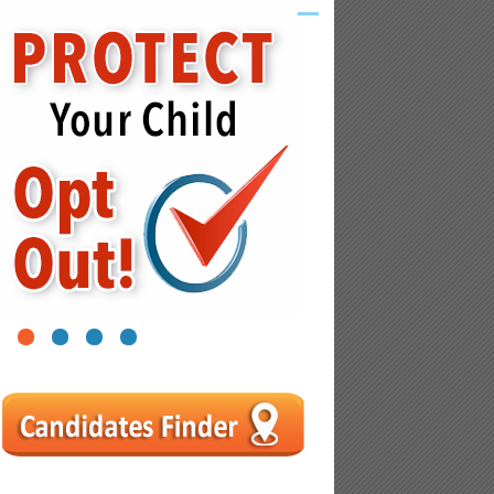
1
2
3
4