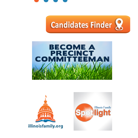
1
2
3
4