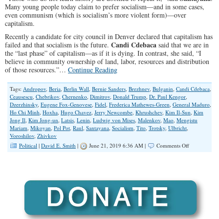
Many young people today claim to prefer socialism—and in some cases,
even communism (which is socialism’s more violent form)—over
capitalism.
Recently a candidate for city council in Denver declared that capitalism has
Candi Cdebaca
failed and that socialism is the future.
said that we are in
the “last phase” of capitalism—as if it is dying. In contrast, she said, “I
believe in community ownership of land, labor, resources and distribution
of those resources.”…
Continue Reading
Tags:
Andropov
,
Beria
,
Berlin Wall
,
Bernie Sanders
,
Brezhnev
,
Bulganin
,
Candi Cdebaca
,
Ceausescu
,
Chebrikov
,
Chernenko
,
Dimitrov
,
Donald Trump
,
Dr. Paul Kengor
,
Dzerzhinsky
,
Eugene Fox-Genovese
,
Fidel
,
Frederica Mathewes-Green
,
General Maduro
,
Ho Chi Minh
,
Hoxha
,
Hugo Chavez
,
Jerry Newcombe
,
Khrushchev
,
Kim Il-Sun
,
Kim
Jong Il
,
Kim Jong-un
,
Latsis
,
Lenin
,
Ludwig von Mises
,
Malenkov
,
Mao
,
Mengistu
Mariam
,
Mikoyan
,
Pol Pot
,
Raul
,
Santayana
,
Socialism
,
Tito
,
Trotsky
,
Ulbricht
,
Voroshilov
,
Zhivkov
on
Political
|
David E. Smith
|
June 21, 2019 6:36 AM |
Comments Off
What
Is
This
Love
Affair
With
Socialism?