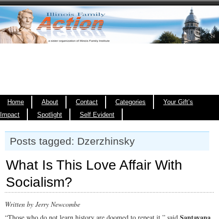
Home
About
Contact
Categories
Your Gift’s
Impact
Spotlight
Self Evident
Posts tagged: Dzerzhinsky
What Is This Love Affair With
Socialism?
Written by Jerry Newcombe
Santayana
“Those who do not learn history are doomed to repeat it,” said
.