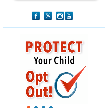
b
x
r