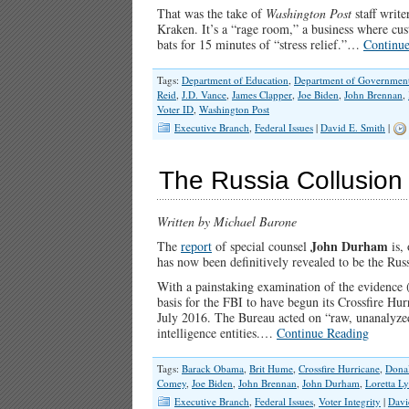
That was the take of
Washington Post
staff writ
Kraken. It’s a “rage room,” a business where cu
bats for 15 minutes of “stress relief.”…
Continu
Tags:
Department of Education
,
Department of Government 
Reid
,
J.D. Vance
,
James Clapper
,
Joe Biden
,
John Brennan
,
Voter ID
,
Washington Post
Executive Branch
,
Federal Issues
|
David E. Smith
|
The Russia Collusion
Written by Michael Barone
John Durham
The
report
of special counsel
is, 
has now been definitively revealed to be the Rus
With a painstaking examination of the evidence (
basis for the FBI to have begun its Crossfire Hu
July 2016. The Bureau acted on “raw, unanalyzed
intelligence entities.…
Continue Reading
Tags:
Barack Obama
,
Brit Hume
,
Crossfire Hurricane
,
Dona
Comey
,
Joe Biden
,
John Brennan
,
John Durham
,
Loretta L
Executive Branch
,
Federal Issues
,
Voter Integrity
|
Davi