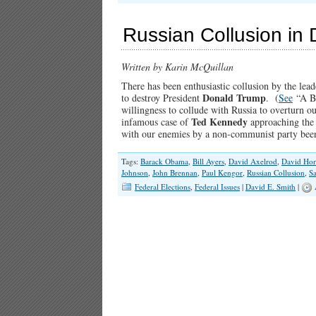
Russian Collusion in 
Written by Karin McQuillan
There has been enthusiastic collusion by the lea
Donald Trump
to destroy President
. (
See
“A Br
willingness to collude with Russia to overturn o
Ted Kennedy
infamous case of
approaching the 
with our enemies by a non-communist party be
Tags:
Barack Obama
,
Bill Ayers
,
David Axelrod
,
David Hor
Johnson
,
John Brennan
,
Paul Kengor
,
Russian Collusion
,
Sa
Federal Elections
,
Federal Issues
|
David E. Smith
|