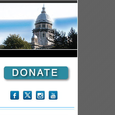
b
x
r