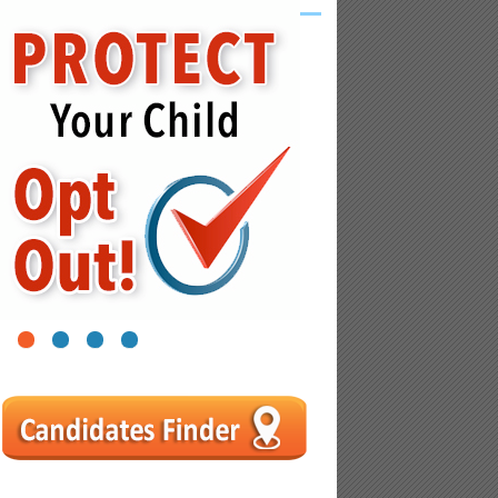
1
2
3
4