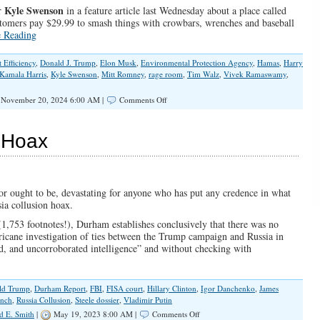
Kyle Swenson
er
in a feature article last Wednesday about a place called
stomers pay $29.99 to smash things with crowbars, wrenches and baseball
e Reading
Efficiency
,
Donald J. Trump
,
Elon Musk
,
Environmental Protection Agency
,
Hamas
,
Harry
Kamala Harris
,
Kyle Swenson
,
Mitt Romney
,
rage room
,
Tim Walz
,
Vivek Ramaswamy
,
on
November 20, 2024 6:00 AM |
Comments Off
2nd
Trump
Administration
 Hoax
Will
Set
Things
Right
or ought to be, devastating for anyone who has put any credence in what
sia collusion hoax.
1,753 footnotes!), Durham establishes conclusively that there was no
rricane investigation of ties between the Trump campaign and Russia in
, and uncorroborated intelligence” and without checking with
ld Trump
,
Durham Report
,
FBI
,
FISA court
,
Hillary Clinton
,
Igor Danchenko
,
James
ynch
,
Russia Collusion
,
Steele dossier
,
Vladimir Putin
on
d E. Smith
|
May 19, 2023 8:00 AM |
Comments Off