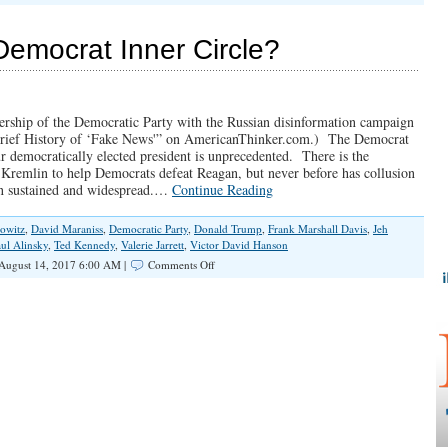
The
Russia
Collusion
Democrat Inner Circle?
Hoax
dership of the Democratic Party with the Russian disinformation campaign
ief History of ‘Fake News'” on AmericanThinker.com.) The Democrat
ur democratically elected president is unprecedented. There is the
Kremlin to help Democrats defeat Reagan, but never before has collusion
en sustained and widespread.…
Continue Reading
owitz
,
David Maraniss
,
Democratic Party
,
Donald Trump
,
Frank Marshall Davis
,
Jeh
ul Alinsky
,
Ted Kennedy
,
Valerie Jarrett
,
Victor David Hanson
on
August 14, 2017 6:00 AM |
Comments Off
Russian
Collusion
in
Democrat
Inner
Circle?