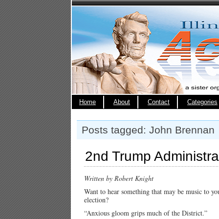
Home
About
Contact
Categories
Posts tagged: John Brennan
2nd Trump Administrat
Written by Robert Knight
Want to hear something that may be music to your
election?
“Anxious gloom grips much of the District.”