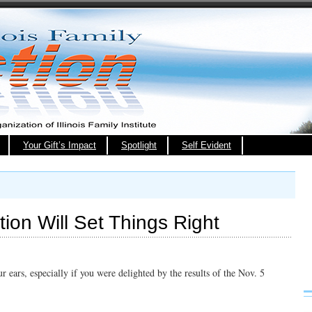
Your Gift’s Impact
Spotlight
Self Evident
ion Will Set Things Right
 ears, especially if you were delighted by the results of the Nov. 5