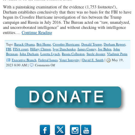
With a painstaking examination of the evidence (1,753 footnotes!),
Durham establishes conclusively that there was no basis for the FBI to have
begun its Crossfire Hurricane investigation of ties between the Trump
campaign and Russia in July 2016. The Bureau acted on “raw, unanalyzed,
and uncorroborated intelligence” and without checking with intelligence
entities.…
Continue Reading
Tags:
Barack Obama
,
Brit Hume
,
Crossfire Hurricane
,
Donald Trump
,
Durham Report
,
FBI
,
FISA court
,
Hillary Clinton
,
Igor Danchenko
,
James Comey
,
Joe Biden
,
John
Brennan
,
John Durham
,
Loretta Lynch
,
Russia Collusion
,
Steele dossier
,
Vladimir Putin
Executive Branch
,
Federal Issues
,
Voter Integrity
|
David E. Smith
|
May 19,
on
2023 8:00 AM |
Comments Off
The
Russia
Collusion
Hoax
b
x
r