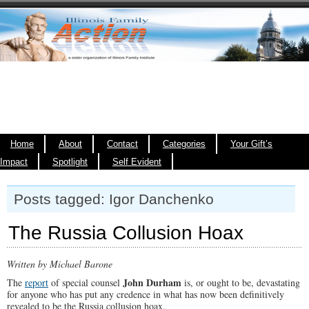
Home
About
Contact
Categories
Your Gift’s
Impact
Spotlight
Self Evident
Posts tagged: Igor Danchenko
The Russia Collusion Hoax
Written by Michael Barone
John Durham
The
report
of special counsel
is, or ought to be, devastating
for anyone who has put any credence in what has now been definitively
revealed to be the Russia collusion hoax.