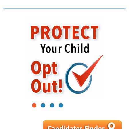
1
2
3
4