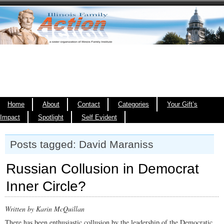
Home
About
Contact
Categories
Your Gift’s
Impact
Spotlight
Self Evident
Posts tagged: David Maraniss
Russian Collusion in Democrat
Inner Circle?
Written by Karin McQuillan
There has been enthusiastic collusion by the leadership of the Democratic