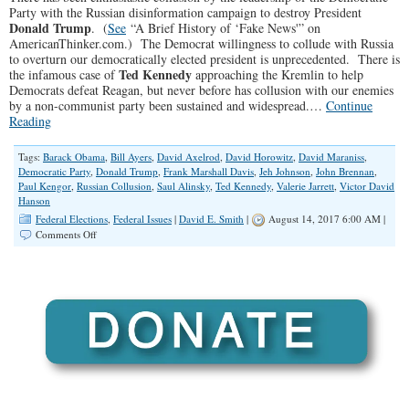
Party with the Russian disinformation campaign to destroy President
Donald Trump
. (
See
“A Brief History of ‘Fake News'” on
AmericanThinker.com.) The Democrat willingness to collude with Russia
to overturn our democratically elected president is unprecedented. There is
Ted Kennedy
the infamous case of
approaching the Kremlin to help
Democrats defeat Reagan, but never before has collusion with our enemies
by a non-communist party been sustained and widespread.…
Continue
Reading
Tags:
Barack Obama
,
Bill Ayers
,
David Axelrod
,
David Horowitz
,
David Maraniss
,
Democratic Party
,
Donald Trump
,
Frank Marshall Davis
,
Jeh Johnson
,
John Brennan
,
Paul Kengor
,
Russian Collusion
,
Saul Alinsky
,
Ted Kennedy
,
Valerie Jarrett
,
Victor David
Hanson
Federal Elections
,
Federal Issues
|
David E. Smith
|
August 14, 2017 6:00 AM |
on
Comments Off
Russian
Collusion
in
Democrat
Inner
Circle?