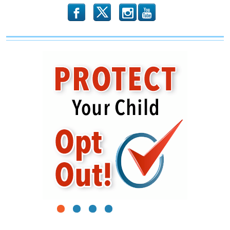
b
x
r
1
2
3
4