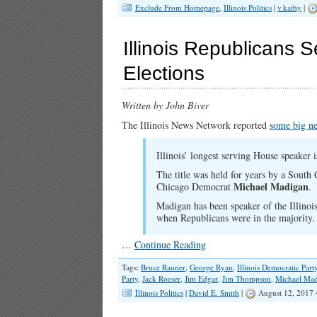
Exclude From Homepage
,
Illinois Politics
|
v.kathy
|
Illinois Republicans 
Elections
Written by John Biver
The Illinois News Network reported
some big n
Illinois’ longest serving House speaker 
The title was held for years by a South 
Michael Madigan
Chicago Democrat
.
Madigan has been speaker of the Illinoi
when Republicans were in the majority.
…
Continue Reading
Tags:
Bruce Rauner
,
George Ryan
,
Illinois Democratic Part
Party
,
Jack Roeser
,
Jim Edgar
,
Jim Thompson
,
Michael Ma
Illinois Politics
|
David E. Smith
|
August 12, 2017 