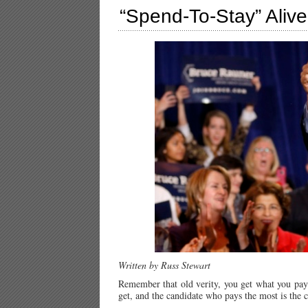
“Spend-To-Stay” Alive 
Written by Russ Stewart
Remember that old verity, you get what you pay f
get, and the candidate who pays the most is the 