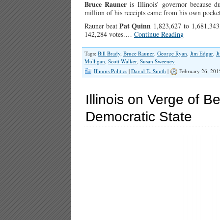
Bruce Rauner
is Illinois’ governor because 
million of his receipts came from his own pocket
Pat Quinn
Rauner beat
1,823,627 to 1,681,343,
142,284 votes.…
Continue Reading
Tags:
Bill Brady
,
Bruce Rauner
,
George Ryan
,
Jim Edgar
,
J
Mulligan
,
Scott Walker
,
Susan Sweeney
Illinois Politics
|
David E. Smith
|
February 26, 201
Illinois on Verge of 
Democratic State