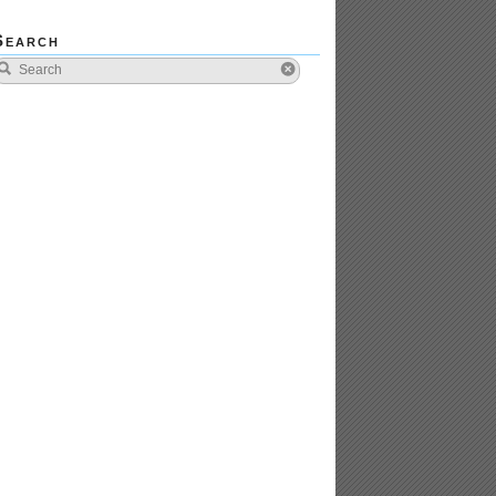
Search