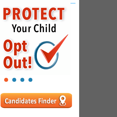
1
2
3
4