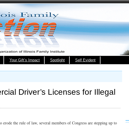
Your Gift’s Impact
Spotlight
Self Evident
al Driver’s Licenses for Illegal
 to erode the rule of law, several members of Congress are stepping up to