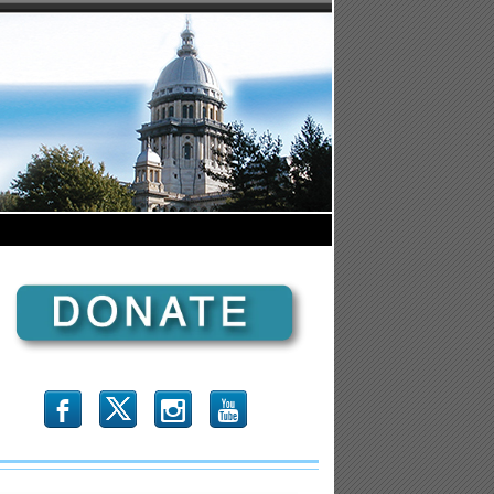
b
x
r