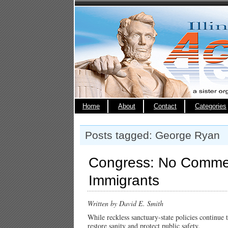
Home
About
Contact
Categories
Posts tagged: George Ryan
Congress: No Commerci
Immigrants
Written by David E. Smith
While reckless sanctuary-state policies continue
restore sanity and protect public safety.