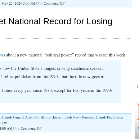
on
May 23, 2024 3:00 PM |
Comments Off
Rebuilding
the
Illinois
Set National Record for Losing
GOP
ews
about a new national “political power” record that was set this week:
is now the United State’s longest serving statehouse speaker.
Carolina politician from the 1970s, but the title now goes to
s House every year since 1983, except for two years in the 1990s
y
,
Illinois General Assembly
,
Illinois House
,
Illinois News Network
,
Illinois Republican
digan
on
4:00 AM |
Comments Off
Illinois
Republicans