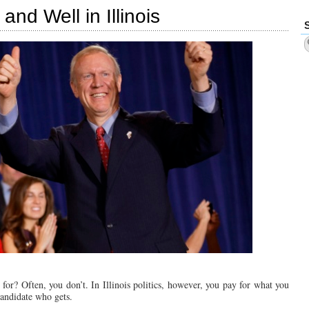
Set
and Well in Illinois
National
Record
for
Losing
Elections
or? Often, you don’t. In Illinois politics, however, you pay for what you
candidate who gets.