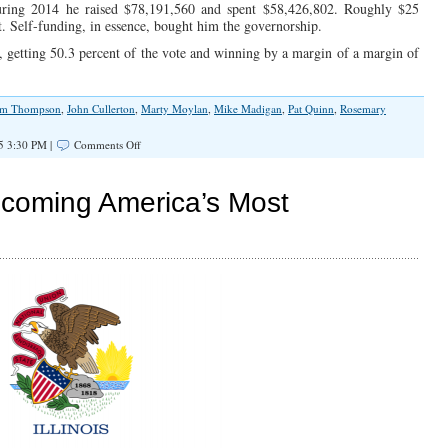
during 2014 he raised $78,191,560 and spent $58,426,802. Roughly $25
. Self-funding, in essence, bought him the governorship.
 getting 50.3 percent of the vote and winning by a margin of a margin of
im Thompson
,
John Cullerton
,
Marty Moylan
,
Mike Madigan
,
Pat Quinn
,
Rosemary
on
5 3:30 PM |
Comments Off
“Spend-
To-
Stay”
Becoming America’s Most
Alive
and
Well
in
Illinois