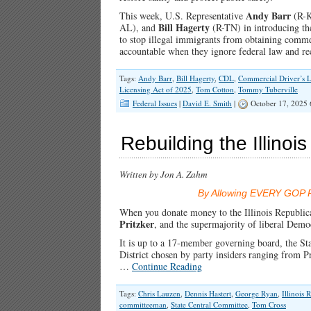
Andy Barr
This week, U.S. Representative
(R-K
Bill Hagerty
AL), and
(R-TN) in introducing t
to stop illegal immigrants from obtaining commer
accountable when they ignore federal law and re
Tags:
Andy Barr
,
Bill Hagerty
,
CDL
,
Commercial Driver’s L
Licensing Act of 2025
,
Tom Cotton
,
Tommy Tuberville
Federal Issues
|
David E. Smith
|
October 17, 2025
Rebuilding the Illino
Written by Jon A. Zahm
By Allowing EVERY GOP Pr
When you donate money to the Illinois Republica
Pritzker
, and the supermajority of liberal Demo
It is up to a 17-member governing board, the S
District chosen by party insiders ranging fro
…
Continue Reading
Tags:
Chris Lauzen
,
Dennis Hastert
,
George Ryan
,
Illinois 
committeeman
,
State Central Committee
,
Tom Cross