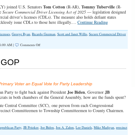
Tom Cotton
Tommy Tuberville
Y) joined U.S. Senators
(R-AR),
(R-
he
Secure Commercial Driver Licensing Act of 2025
— legislation designed
cial driver’s licenses (CDLs). The measure also holds defiant states
cklessly issue CDLs to those here illegally.…
Continue Reading
icenses
,
George Ryan
,
Ricardo Guzman
,
Scott and Janet Willis
,
Secure Commercial Driver
on
 6:00 AM |
Comments Off
Congress:
No
Commercial
is GOP
Driver’s
Licenses
for
Illegal
Immigrants
imary Voter an Equal Vote for Party Leadership
Joe Biden
JB
n Party to fight back against President
, Governor
crats in both chambers of the General Assembly, how are the funds spent?
tate Central Committee (SCC), one person from each Congressional
m Precinct Committeemen to Township Committeemen to County Chairmen.
Republican Party
,
JB Pritzker
,
Joe Biden
,
Jon A. Zahm
,
Lee Daniels
,
Mike Madigan
,
precinct