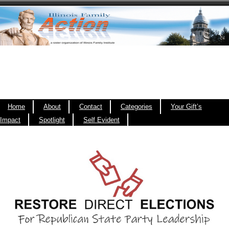
Home
About
Contact
Categories
Your Gift’s
Impact
Spotlight
Self Evident