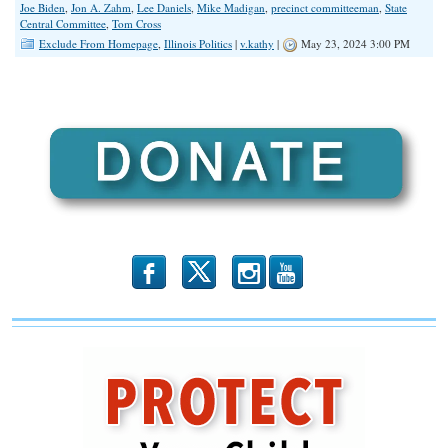
Joe Biden
,
Jon A. Zahm
,
Lee Daniels
,
Mike Madigan
,
precinct committeeman
,
State
Central Committee
,
Tom Cross
Exclude From Homepage
,
Illinois Politics
|
v.kathy
|
May 23, 2024 3:00 PM
b
x
r