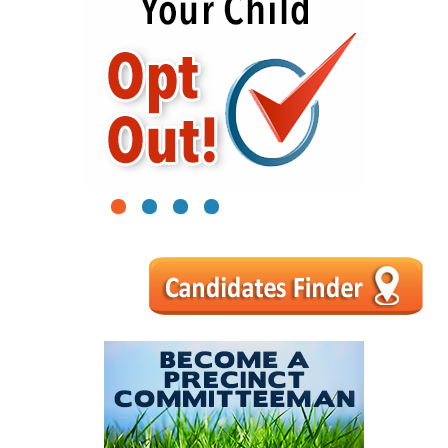
1
2
3
4