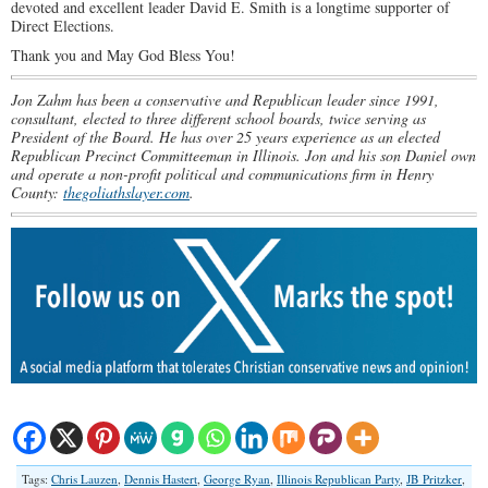
devoted and excellent leader David E. Smith is a longtime supporter of
Direct Elections.
Thank you and May God Bless You!
Jon Zahm has been a conservative and Republican leader since 1991,
consultant, elected to three different school boards, twice serving as
President of the Board. He has over 25 years experience as an elected
Republican Precinct Committeeman in Illinois. Jon and his son Daniel own
and operate a non-profit political and communications firm in Henry
County:
thegoliathslayer.com
.
Tags:
Chris Lauzen
,
Dennis Hastert
,
George Ryan
,
Illinois Republican Party
,
JB Pritzker
,