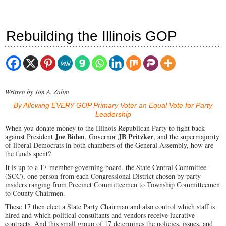
Rebuilding the Illinois GOP
Written by Jon A. Zahm
By Allowing EVERY GOP Primary Voter an Equal Vote for Party
Leadership
When you donate money to the Illinois Republican Party to fight back
Joe Biden
JB Pritzker
against President
, Governor
, and the supermajority
of liberal Democrats in both chambers of the General Assembly, how are
the funds spent?
It is up to a 17-member governing board, the State Central Committee
(SCC), one person from each Congressional District chosen by party
insiders ranging from Precinct Committeemen to Township Committeemen
to County Chairmen.
These 17 then elect a State Party Chairman and also control which staff is
hired and which political consultants and vendors receive lucrative
contracts. And this small group of 17 determines the policies, issues, and