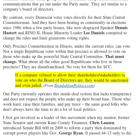
communications that go out under the Party name. They act similar to a
company’s board of directors.
By contrast, every Democrat voter votes directly for their State Central
Committeeman. And they have been beating us consistently in elections
Dennis
since 1986 when a few party bosses, like now-disgraced Speaker
Hastert
Lee Daniels
and RINO IL House Minority Leader
conspired to
change the rules and limit grassroots voting rights.
Only Precinct Committeemen in Illinois, under the current rules, can vote.
Not a single Republican voter within that precinct is allowed to vote on
That must
those who make up the powerful State Central Committee.
change.
What about all the other good Republicans who live in those
precincts? They are disenfranchised. No vote for them for SCC.
If a company refused to allow their shareholders/stakeholders to
vote on who the Board of Directors are, they would be sanctioned
and even jailed.
(From
IbendahlonPolitics.com
)
Our Party currently operates this inside-deal system that lacks transparency
and does not respect the people who make up their broad base. Those who
work hard, raise their families, and pay taxes – the same good folks who
don’t always have the time to do a lot of local politics.
I first got involved as a leader of this movement when my mentor, former
Chris Lauzen
State Senator and current Kane County Treasurer,
,
introduced Senate Bill 600 in 2009 to reform a party then dominated by
George Ryan
corrupt power players like Gov.
. It passed 44-13 only to die