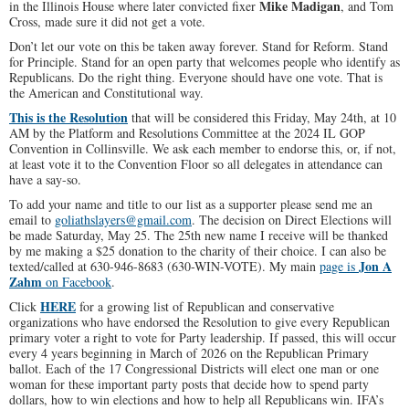
Mike Madigan
in the Illinois House where later convicted fixer
, and Tom
Cross, made sure it did not get a vote.
Don’t let our vote on this be taken away forever. Stand for Reform. Stand
for Principle. Stand for an open party that welcomes people who identify as
Republicans. Do the right thing. Everyone should have one vote. That is
the American and Constitutional way.
This is the Resolution
that will be considered this Friday, May 24th, at 10
AM by the Platform and Resolutions Committee at the 2024 IL GOP
Convention in Collinsville. We ask each member to endorse this, or, if not,
at least vote it to the Convention Floor so all delegates in attendance can
have a say-so.
To add your name and title to our list as a supporter please send me an
email to
goliathslayers@gmail.com
. The decision on Direct Elections will
be made Saturday, May 25. The 25th new name I receive will be thanked
by me making a $25 donation to the charity of their choice. I can also be
Jon A
texted/called at 630-946-8683 (630-WIN-VOTE). My main
page is
Zahm
on Facebook
.
HERE
Click
for a growing list of Republican and conservative
organizations who have endorsed the Resolution to give every Republican
primary voter a right to vote for Party leadership. If passed, this will occur
every 4 years beginning in March of 2026 on the Republican Primary
ballot. Each of the 17 Congressional Districts will elect one man or one
woman for these important party posts that decide how to spend party
dollars, how to win elections and how to help all Republicans win. IFA’s