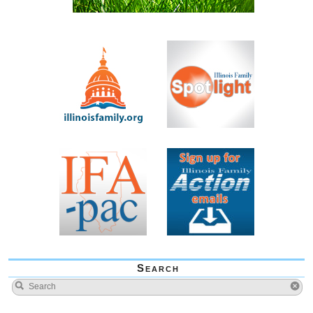
Search