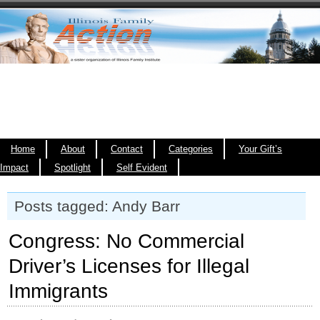
Home
About
Contact
Categories
Your Gift’s
Impact
Spotlight
Self Evident
Posts tagged: Andy Barr
Congress: No Commercial
Driver’s Licenses for Illegal
Immigrants