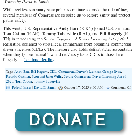
Written by David E. Smith
While reckless sanctuary-state policies continue to erode the rule of law,
several members of Congress are stepping up to restore sanity and protect
public safety.
Andy Barr
This week, U.S. Representative
(R-KY) joined U.S. Senators
Tom Cotton
Tommy Tuberville
Bill Hagerty
(R-AR),
(R-AL), and
(R-
TN) in introducing the
Secure Commercial Driver Licensing Act of 2025
—
legislation designed to stop illegal immigrants from obtaining commercial
driver’s licenses (CDLs). The measure also holds defiant states accountable
when they ignore federal law and recklessly issue CDLs to those here
illegally.…
Continue Reading
Tags:
Andy Barr
,
Bill Hagerty
,
CDL
,
Commercial Driver’s Licenses
,
George Ryan
,
Ricardo Guzman
,
Scott and Janet Willis
,
Secure Commercial Driver Licensing Act of
2025
,
Tom Cotton
,
Tommy Tuberville
on
Federal Issues
|
David E. Smith
|
October 17, 2025 6:00 AM |
Comments Off
Con
No
Com
Driv
Lic
for
Ille
Imm