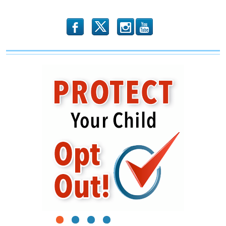
b
x
r
1
2
3
4