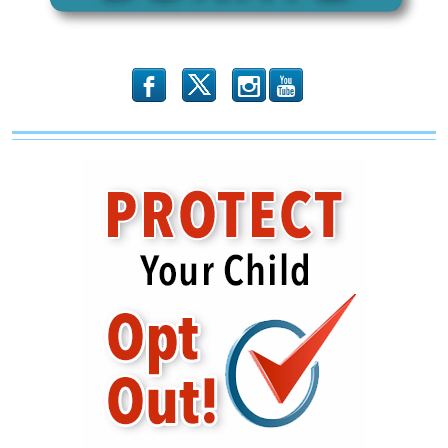
b
x
r