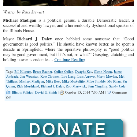
Written by Russ Stewart
Michael Madigan
is a political genius, a durable Democratic leader, a
successful and wealthy lawyer, and a horrendously dysfunctional speaker of
the Illinois House.
Richard J. Daley
Mayor
once babbled some nonsense that “Good
government is good politics.” He should have known better, as he spent a
decade in Springfield, where the operative philosophy is “good politics
may be good government, but if it’s not, so what?” Grasping, clutching and
holding power is endemic.…
Continue Reading
Tags:
Bill Kilquist
,
Bruce Rauner
,
Cullen Cullen
,
Dwight Kay
,
Glenn Nixon
,
Jaime
Andrade
,
Jim Wozniak
,
Kate Cloonen
,
Lou Lang
,
Luis Arroyo
,
Marty Moylan
,
Mel
Thillens
,
Michael Madigan
,
Mike Bost
,
Mike McAuliffe
,
Mike Smiddy
,
Mo Khan
,
Pat
Quinn
,
Rich Morthland
,
Richard J. Daley
,
Rob Martwick
,
Sam Yingling
,
Sandy Cole
Illinois Politics
|
David E. Smith
|
October 13, 2014 7:00 AM |
Comments
on
Off
“Dysfunctional”
Democrats
May
Keep
House
Supermajority