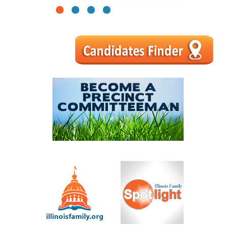
1
2
3
4