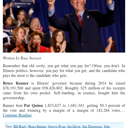
Written by Russ Stewart
Remember that old verity, you get what you pay for? Often, you don’t. In
Illinois politics, however, you pay for what you get, and the candidate who
pays the most is the candidate who gets.
Bruce Rauner
is Illinois’ governor because during 2014 he raised
$78,191,560 and spent $58,426,802. Roughly $25 million of his receipts
came from his own pocket. Self-funding, in essence, bought him the
governorship.
Pat Quinn
Rauner beat
1,823,627 to 1,681,343, getting 50.3 percent of
the vote and winning by a margin of a margin of 142,284 votes.…
Continue Reading
Tags:
Bill Brady
,
Bruce Rauner
,
George Ryan
,
Jim Edgar
,
Jim Thompson
,
John