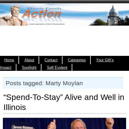
Home
About
Contact
Categories
Your Gift’s
Impact
Spotlight
Self Evident
Posts tagged: Marty Moylan
“Spend-To-Stay” Alive and Well in
Illinois