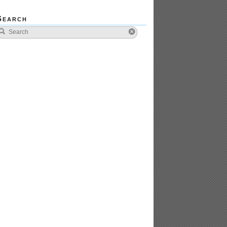
Search