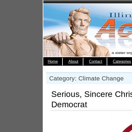
Home
About
Contact
Categories
Category: Climate Change
Serious, Sincere Chri
Democrat