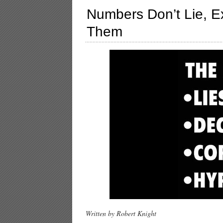
Numbers Don’t Lie, 
Them
Written by Robert Knight