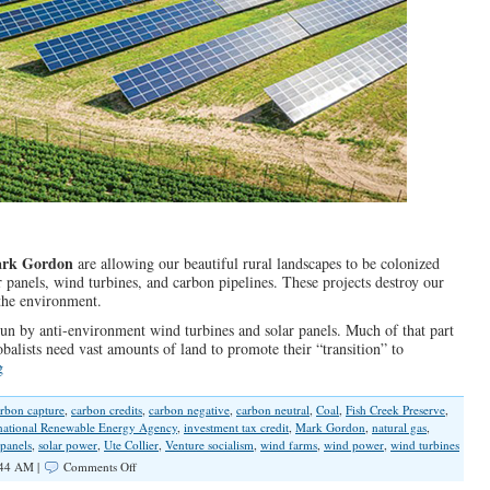
rk Gordon
are allowing our beautiful rural landscapes to be colonized
 panels, wind turbines, and carbon pipelines. These projects destroy our
the environment.
 by anti-environment wind turbines and solar panels. Much of that part
alists need vast amounts of land to promote their “transition” to
g
rbon capture
,
carbon credits
,
carbon negative
,
carbon neutral
,
Coal
,
Fish Creek Preserve
,
rnational Renewable Energy Agency
,
investment tax credit
,
Mark Gordon
,
natural gas
,
 panels
,
solar power
,
Ute Collier
,
Venture socialism
,
wind farms
,
wind power
,
wind turbines
on
:44 AM |
Comments Off
Globalist