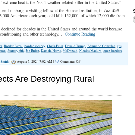
 “extreme heat is the No. 1 weather-related killer in the United States.”
orn Lomborg, a visiting fellow at the Hoover Institution, in
The Wall
 6,000 Americans each year, cold kills 152,000, of which 12,000 die from
 declined for decades in the United States and around the world because
r conditioning and other technology.…
Continue Reading
er
,
Border Patrol
,
border security
,
Chick-Fil-A
,
Donald Trump
,
Edmundo Gonzalez
,
gas
ation
,
January 6th
,
Joe Biden
,
Kamala Harris
,
McDonald
,
Nicolas Maduro
,
open borders
,
on
 Smith
|
August 5, 2024 7:02 AM |
Comments Off
Numbers
Don’t
Lie,
ects Are Destroying Rural
Except
When
Democrats
Report
Them