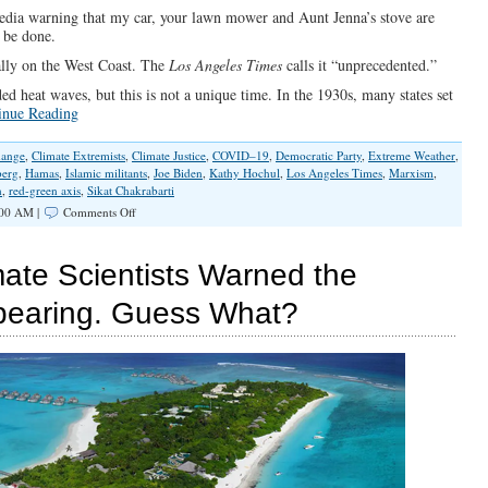
edia warning that my car, your lawn mower and Aunt Jenna’s stove are
 be done.
ially on the West Coast. The
Los Angeles Times
calls it “unprecedented.”
d heat waves, but this is not a unique time. In the 1930s, many states set
inue Reading
hange
,
Climate Extremists
,
Climate Justice
,
COVID–19
,
Democratic Party
,
Extreme Weather
,
berg
,
Hamas
,
Islamic militants
,
Joe Biden
,
Kathy Hochul
,
Los Angeles Times
,
Marxism
,
n
,
red-green axis
,
Sikat Chakrabarti
on
:00 AM |
Comments Off
Leftist
Red-
Green
ate Scientists Warned the
Axis
Exploits
pearing. Guess What?
Weather
To
Increase
Its
Power