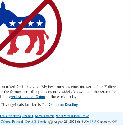
 I’m asked for life advice. My best, most succinct answer is this: Follow
or the former part of my statement is widely known, and the reason for
of the
greatest tools of Satan
in the world today.
led “Evangelicals for Harris.”…
Continue Reading
icals for Harris
,
Jim Ball
,
Kamala Harris
,
What Would Jesus Drive
on
 Culture
,
Political
|
David E. Smith
|
August 21, 2024 6:46 AM |
Comments Off
Serious,