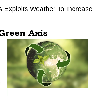
Energy
Projects
s Exploits Weather To Increase
Are
Destroying
Rural
America