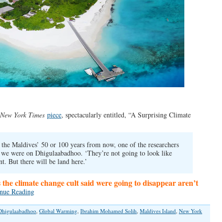
New York Times
piece
, spectacularly entitled, “A Surprising Climate
in the Maldives’ 50 or 100 years from now, one of the researchers
 we were on Dhigulaabadhoo. ‘They’re not going to look like
nt. But there will be land here.’
s the climate change cult said were going to disappear aren’t
nue Reading
Dhigulaabadhoo
,
Global Warming
,
Ibrahim Mohamed Solih
,
Maldives Island
,
New York