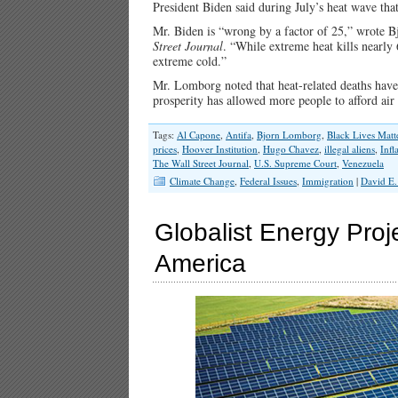
President Biden said during July’s heat wave that
Mr. Biden is “wrong by a factor of 25,” wrote Bj
Street Journal
. “While extreme heat kills nearly
extreme cold.”
Mr. Lomborg noted that heat-related deaths have
prosperity has allowed more people to afford ai
Tags:
Al Capone
,
Antifa
,
Bjorn Lomborg
,
Black Lives Matt
prices
,
Hoover Institution
,
Hugo Chavez
,
illegal aliens
,
Infl
The Wall Street Journal
,
U.S. Supreme Court
,
Venezuela
Climate Change
,
Federal Issues
,
Immigration
|
David E.
Globalist Energy Proj
America