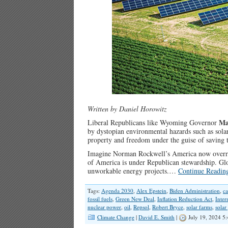
Written by Daniel Horowitz
Ma
Liberal Republicans like Wyoming Governor
by dystopian environmental hazards such as solar
property and freedom under the guise of saving 
Imagine Norman Rockwell’s America now overrun
of America is under Republican stewardship. Glob
unworkable energy projects.…
Continue Readin
Tags:
Agenda 2030
,
Alex Epstein
,
Biden Administration
,
ca
fossil fuels
,
Green New Deal
,
Inflation Reduction Act
,
Inte
nuclear power
,
oil
,
Repsol
,
Robert Bryce
,
solar farms
,
solar
Climate Change
|
David E. Smith
|
July 19, 2024 5