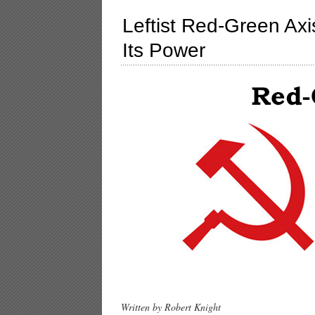
Leftist Red-Green Axi
Its Power
Written by Robert Knight