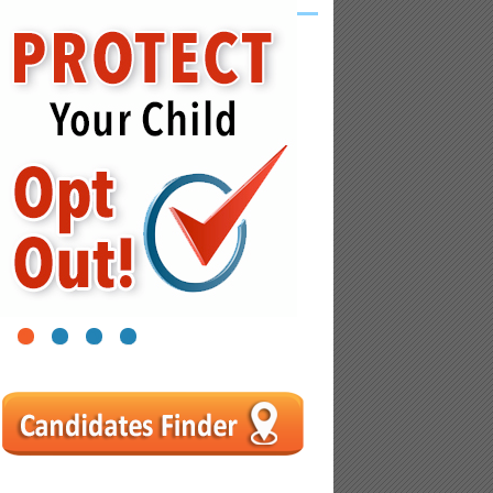
1
2
3
4