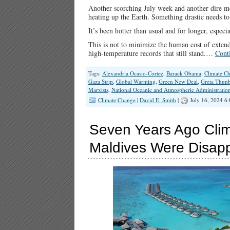
Another scorching July week and another dire m
heating up the Earth. Something drastic needs to
It’s been hotter than usual and for longer, espec
This is not to minimize the human cost of extende
high-temperature records that still stand.…
Cont
Tags:
Alexandria Ocasio-Cortez
,
Barack Obama
,
Climate C
Gaza Strip
,
Global Warming
,
Green New Deal
,
Greta Thun
Marxists
,
National Oceanic and Atmospheric Administratio
Climate Change
|
David E. Smith
|
July 16, 2024 6
Seven Years Ago Clim
Maldives Were Disap