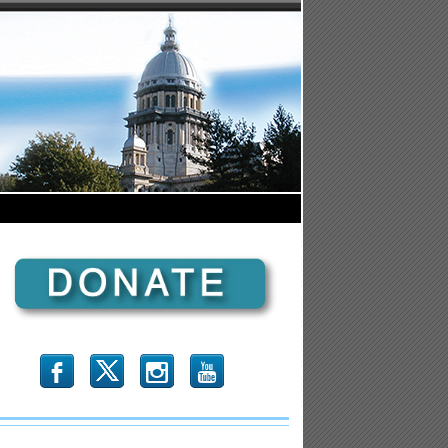
b
x
r