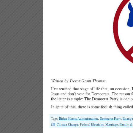
Written by Trevor Grant Thomas
I’ve reached that stage of life that, on occasion,
Jesus and don’t vote for Democrats. The reason f
the latter is simple: The Democrat Party is one 
In spite of this, there is some foolish thing cal
Tags:
Biden-Harris Administration
,
Democrat Party
,
Evangel
Climate Change
,
Federal Elections
,
Marriage, Family &