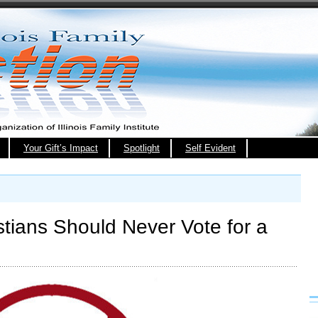
Your Gift’s Impact
Spotlight
Self Evident
stians Should Never Vote for a