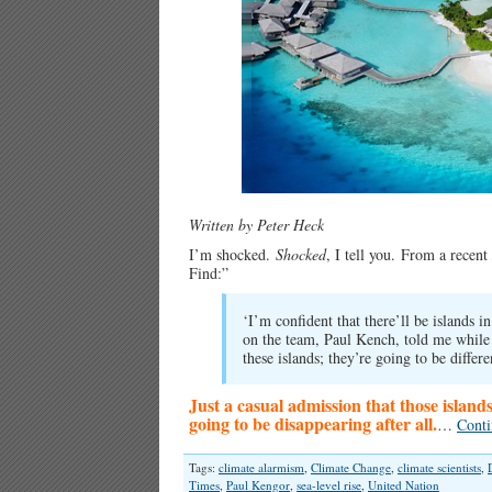
Written by Peter Heck
I’m shocked.
Shocked
, I tell you.
From a recent
Find:”
‘I’m confident that there’ll be islands 
on the team, Paul Kench, told me while
these islands; they’re going to be differe
Just a casual admission that those island
going to be disappearing after all.
…
Conti
Tags:
climate alarmism
,
Climate Change
,
climate scientists
,
Times
,
Paul Kengor
,
sea-level rise
,
United Nation