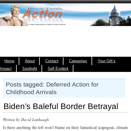
Home
About
Contact
Categories
Your Gift’s
Impact
Spotlight
Self Evident
Posts tagged: Deferred Action for
Childhood Arrivals
Biden’s Baleful Border Betrayal
Written by David Limbaugh
Is there anything the left won’t blame on their fantastical scapegoat, climate