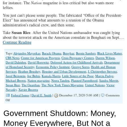
for instance. The
Nation
magazine is less critical but also wants more
lefties.
You just can’t please some people. The fabricated “Office of the President-
Elect” has announced what amounts to a reunion of the Obama
administration’s radical crew, and then some.
Susan Rice
Take
. After the United Nations ambassador was caught lying
about the terrorist attack on the American consulate in Benghazi on Sept.…
Continue Reading
Tags:
Alejandro Mayorkas
,
Barack Obama
,
Benghaz
,
Bernie Sanders
,
Black Lives Matter
,
CBS News
,
Center for American Progress
,
Crisis Pregnancy Centers
,
Darren Wilson
,
David Daleiden
,
David Horowitz
,
Deferred Action for Childhood Arrivals
,
Department
of Homeland Security
,
Economic Policy Institute
,
George Soros
,
Health and Human
Services
,
Heather Boushey
,
Housing and Urban Development
,
J. Christopher Stevens
,
Jared Bernstein
,
Joe Biden
,
Kamala Harris
,
Little Sisters of the Poor
,
Marcia Fudge
,
Michael Brown
,
Nation magazine
,
Neera Tanden
,
Planned Parenthood
,
Sandra Merritt
,
Susan Rice
,
The Guardian
,
The New York Times Magazine
,
United Nations
,
Victor
Navasky
,
Xavier Becerra
Federal Issues
|
David E. Smith
|
December 17, 2020 5:00 AM |
Comments
on
Off
Biden’s
Cabinet
Government Shutdown: Money,
Picks
Avoid
Money Everywhere, But Not a
Left-
Wing