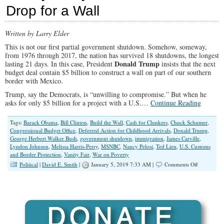
Drop for a Wall
Loons
But
Show
What
Written by Larry Elder
He
This is not our first partial government shutdown. Somehow, someway,
Means
from 1976 through 2017, the nation has survived 18 shutdowns, the longest
By
Donald Trump
lasting 21 days. In this case, President
insists that the next
‘Unity’
budget deal contain $5 billion to construct a wall on part of our southern
border with Mexico.
Trump, say the Democrats, is “unwilling to compromise.” But when he
asks for only $5 billion for a project with a U.S.…
Continue Reading
Tags:
Barack Obama
,
Bill Clinton
,
Build the Wall
,
Cash for Clunkers
,
Chuck Schumer
,
Congressional Budget Office
,
Deferred Action for Childhood Arrivals
,
Donald Trump
,
George Herbert Walker Bush
,
government shutdown
,
immigration
,
James Carville
,
Lyndon Johnson
,
Melissa Harris-Perry
,
MSNBC
,
Nancy Pelosi
,
Ted Lieu
,
U.S. Customs
and Border Protection
,
Vanity Fair
,
War on Poverty
on
Political
|
David E. Smith
|
January 5, 2019 7:33 AM |
Comments Off
Governmen
Shutdown:
Money,
Money
Everywher
But
Not