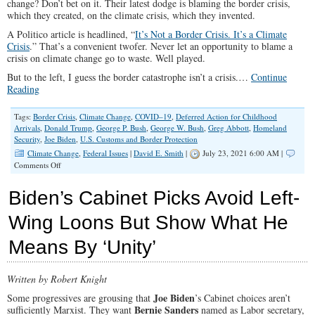
change? Don’t bet on it. Their latest dodge is blaming the border crisis,
which they created, on the climate crisis, which they invented.
A Politico article is headlined, “
It’s Not a Border Crisis. It’s a Climate
Crisis
.” That’s a convenient twofer. Never let an opportunity to blame a
crisis on climate change go to waste. Well played.
But to the left, I guess the border catastrophe isn’t a crisis.…
Continue
Reading
Tags:
Border Crisis
,
Climate Change
,
COVID–19
,
Deferred Action for Childhood
Arrivals
,
Donald Trump
,
George P. Bush
,
George W. Bush
,
Greg Abbott
,
Homeland
Security
,
Joe Biden
,
U.S. Customs and Border Protection
Climate Change
,
Federal Issues
|
David E. Smith
|
July 23, 2021 6:00 AM |
on
Comments Off
Biden’s
Baleful
Biden’s Cabinet Picks Avoid Left-
Border
Betrayal
Wing Loons But Show What He
Means By ‘Unity’
Written by Robert Knight
Joe Biden
Some progressives are grousing that
’s Cabinet choices aren’t
Bernie Sanders
sufficiently Marxist. They want
named as Labor secretary,