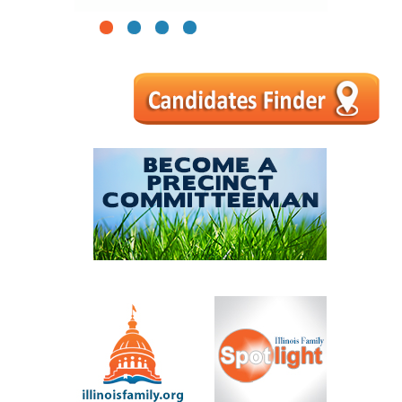
1
2
3
4