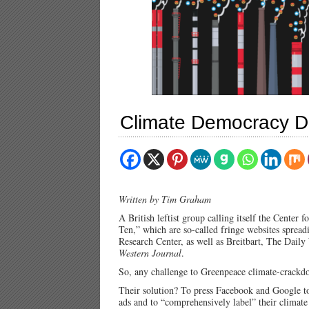
Climate Democracy D
Written by Tim Graham
A British leftist group calling itself the Center 
Ten,” which are so-called fringe websites spread
Research Center, as well as Breitbart, The Dai
Western Journal
.
So, any challenge to Greenpeace climate-crackdow
Their solution? To press Facebook and Google to
ads and to “comprehensively label” their climate