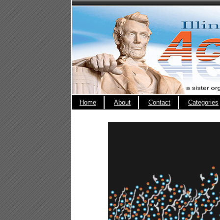
Home
About
Contact
Categories