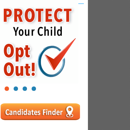
1
2
3
4