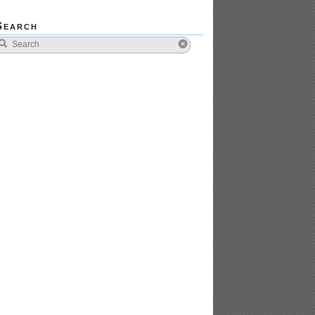
Search