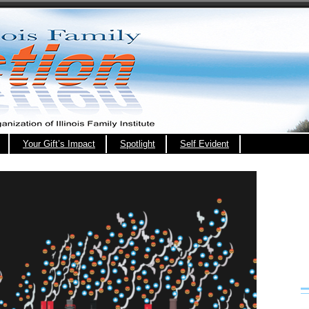
Your Gift’s Impact
Spotlight
Self Evident