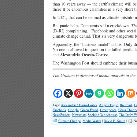
than 10 years away — the earth’s climate will be
there’ll be enormous calamities in a very short t
In 2021, that can be defined as climate misinfor
But panic helps Democrats sell a crackdown.
The
(D-RI) complaining, “Facebook and other socia
climate change denial. That’s a very dangerous bu
Apparently, the “business model” is this: Only the
No one is allowed to question the failed predict
Alexandria Ocasio-Cortez
and
.
The Washington Post should embrace their busin
Tim Graham is director of media analysis at the
Tags:
Alexandria Ocasio-Cortez
,
Angela Eagle
,
Breitbart
,
C
Facebook
,
Google
,
Green Fraud
,
Greenpeace
,
Greta Thunb
NewsBusters
,
Newsmax
,
Sheldon Whitehouse
,
The Daily W
Climate Change
,
Media Watch
|
David E. Smith
|
No