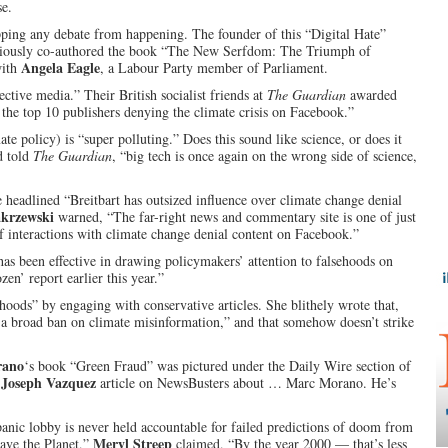
se.
opping any debate from happening. The founder of this “Digital Hate”
iously co-authored the book “The New Serfdom: The Triumph of
Angela Eagle
with
, a Labour Party member of Parliament.
tive media.” Their British socialist friends at
The Guardian
awarded
: the top 10 publishers denying the climate crisis on Facebook.”
te policy) is “super polluting.” Does this sound like science, or does it
d told
The Guardian
, “big tech is once again on the wrong side of science,
e headlined “Breitbart has outsized influence over climate change denial
krzewski
warned, “The far-right news and commentary site is one of just
of interactions with climate change denial content on Facebook.”
as been effective in drawing policymakers’ attention to falsehoods on
zen’ report earlier this year.”
hoods” by engaging with conservative articles. She blithely wrote that,
 a broad ban on climate misinformation,” and that somehow doesn’t strike
rano
‘s book “Green Fraud” was pictured under the Daily Wire section of
Joseph Vazquez
a
article on NewsBusters about … Marc Morano. He’s
anic lobby is never held accountable for failed predictions of doom from
Meryl Streep
Save the Planet,”
claimed, “By the year 2000 — that’s less