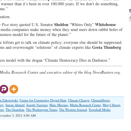
 warmer than it’s been in over 100,000 years. If we don’t do something,
ime.”
mation.
Sheldon
Whitehouse
 Post
story quoted U.S. Senator
“Whites Only”
l media companies make money when they send users down rabbit holes of
siness model for the future of the planet.”
 leftists get to talk on climate policy; everyone else should be suppressed.
Greta Thunberg
ions and overwrought “solutions” of climate experts like
ess model with the slogan “Climate Democracy Dies in Darkness.”
 Media Research Center and executive editor of the blog NewsBusters.org.
at Zakrzewski
,
Center for Countering Digital Hate
,
Climate Change
,
ClimateDepot
,
erg
,
Imran Ahmed
,
Joseph Vazquez
,
Marc Morano
,
Media Research Center
,
Meryl Streep
,
ire
,
The Guardian
,
The Washington Times
,
The Western Journal
,
Townhall Media
vember 3, 2021 4:00 AM