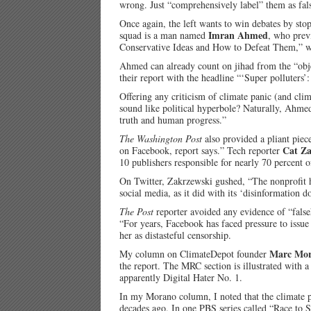
wrong. Just “comprehensively label” them as fal
Once again, the left wants to win debates by st
Imran Ahmed
squad is a man named
, who prev
Conservative Ideas and How to Defeat Them,” 
Ahmed can already count on jihad from the “objec
their report with the headline “‘Super polluters’
Offering any criticism of climate panic (and clima
sound like political hyperbole? Naturally, Ahme
truth and human progress.”
The Washington Post
also provided a pliant piec
Cat Za
on Facebook, report says.” Tech reporter
10 publishers responsible for nearly 70 percent 
On Twitter, Zakrzewski gushed, “The nonprofit h
social media, as it did with its ‘disinformation do
The Post
reporter avoided any evidence of “false
“For years, Facebook has faced pressure to issue
her as distasteful censorship.
Marc Mo
My column on ClimateDepot founder
the report. The MRC section is illustrated with 
apparently Digital Hater No. 1.
In my Morano column, I noted that the climate p
decades ago. In one PBS series called “Race to 