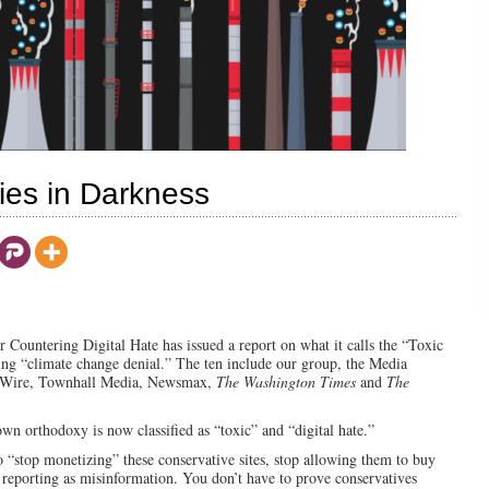
ies in Darkness
for Countering Digital Hate has issued a report on what it calls the “Toxic
ing “climate change denial.” The ten include our group, the Media
ly Wire, Townhall Media, Newsmax,
The Washington Times
and
The
n orthodoxy is now classified as “toxic” and “digital hate.”
 “stop monetizing” these conservative sites, stop allowing them to buy
 reporting as misinformation. You don’t have to prove conservatives