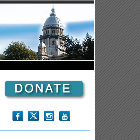
b
x
r