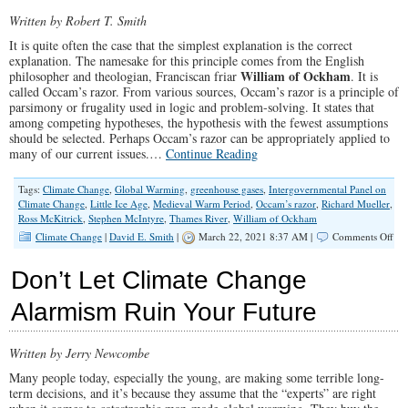
Silenced
Written by Robert T. Smith
It is quite often the case that the simplest explanation is the correct
explanation. The namesake for this principle comes from the English
William of Ockham
philosopher and theologian, Franciscan friar
. It is
called Occam’s razor. From various sources, Occam’s razor is a principle of
parsimony or frugality used in logic and problem-solving. It states that
among competing hypotheses, the hypothesis with the fewest assumptions
should be selected. Perhaps Occam’s razor can be appropriately applied to
many of our current issues.…
Continue Reading
Tags:
Climate Change
,
Global Warming
,
greenhouse gases
,
Intergovernmental Panel on
Climate Change
,
Little Ice Age
,
Medieval Warm Period
,
Occam’s razor
,
Richard Mueller
,
Ross McKitrick
,
Stephen McIntyre
,
Thames River
,
William of Ockham
on
Climate Change
|
David E. Smith
|
March 22, 2021 8:37 AM |
Comments Off
Cli
Ch
Don’t Let Climate Change
Del
Tak
Alarmism Ruin Your Future
Occ
Raz
to
Written by Jerry Newcombe
Pro
Dat
Many people today, especially the young, are making some terrible long-
term decisions, and it’s because they assume that the “experts” are right