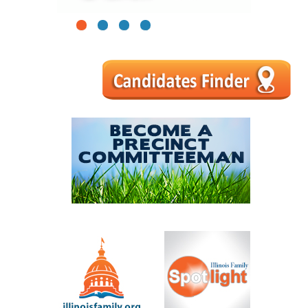
1
2
3
4