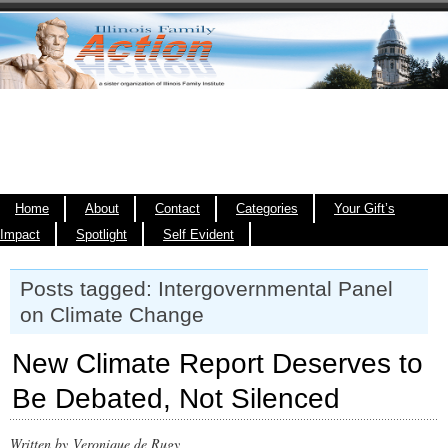
Home
About
Contact
Categories
Your Gift’s
Impact
Spotlight
Self Evident
Posts tagged: Intergovernmental Panel
on Climate Change
New Climate Report Deserves to
Be Debated, Not Silenced
Written by Veronique de Rugy