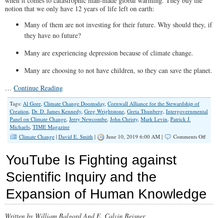
when it comes to catastrophic man-made global warming. They buy the
notion that we only have 12 years of life left on earth:
Many of them are not investing for their future. Why should they, if
they have no future?
Many are experiencing depression because of climate change.
Many are choosing to not have children, so they can save the planet.
…
Continue Reading
Tags:
Al Gore
,
Climate Change Doomsday
,
Cornwall Alliance for the Stewardship of
Creation
,
Dr. D. James Kennedy
,
Greg Wrightstone
,
Greta Thunberg
,
Intergovernmental
Panel on Climate Change
,
Jerry Newcombe
,
John Christy
,
Mark Levin
,
Patrick J.
Michaels
,
TIME Magazine
on
Climate Change
|
David E. Smith
|
June 10, 2019 6:00 AM |
Comments Off
Don’t
Let
YouTube Is Fighting against
Clima
Chan
Scientific Inquiry and the
Alar
Ruin
Expansion of Human Knowledge
Your
Futur
Written by William Balgord And E. Calvin Beisner