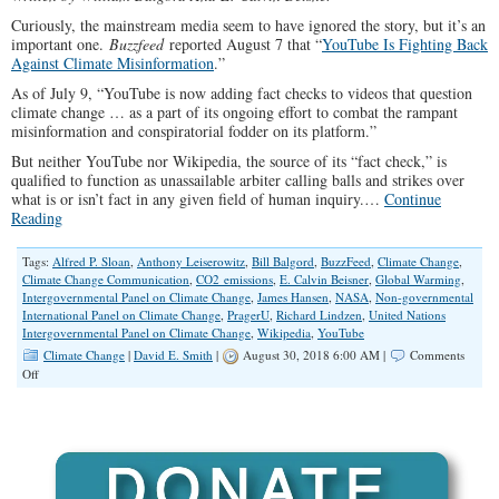
Curiously, the mainstream media seem to have ignored the story, but it’s an
important one.
Buzzfeed
reported August 7 that “
YouTube Is Fighting Back
Against Climate Misinformation
.”
As of July 9, “YouTube is now adding fact checks to videos that question
climate change … as a part of its ongoing effort to combat the rampant
misinformation and conspiratorial fodder on its platform.”
But neither YouTube nor Wikipedia, the source of its “fact check,” is
qualified to function as unassailable arbiter calling balls and strikes over
what is or isn’t fact in any given field of human inquiry.…
Continue
Reading
Tags:
Alfred P. Sloan
,
Anthony Leiserowitz
,
Bill Balgord
,
BuzzFeed
,
Climate Change
,
Climate Change Communication
,
CO2 emissions
,
E. Calvin Beisner
,
Global Warming
,
Intergovernmental Panel on Climate Change
,
James Hansen
,
NASA
,
Non-governmental
International Panel on Climate Change
,
PragerU
,
Richard Lindzen
,
United Nations
Intergovernmental Panel on Climate Change
,
Wikipedia
,
YouTube
Climate Change
|
David E. Smith
|
August 30, 2018 6:00 AM |
Comments
on
Off
YouTube
Is
Fighting
against
Scientific
Inquiry
and