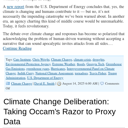
A
new report
from the U.S. Department of Energy concludes that, yes, the
climate is changing and humans contribute to it — but no, it’s not
necessarily the impending catastrophe we’ve been warned about. In another
era, an agency charting this kind of middle course would be unremarkable.
Today, it feels revolutionary.
The debate over climate change and responses has become so polarized that
acknowledging the problem of human-driven warming without accepting a
narrative that can sound apocalyptic invites attacks from all sides.…
Continue Reading
Tags:
Cato Institute
,
Chris Wright
,
Climate Change
,
climate-crisis
,
droughts
,
Environmental Protection Agency
,
Extreme Weather
,
floods
,
Georgia Tech
,
Greenhouse
Gas Emissions
,
greenhouse gases
,
Hurricanes
,
Intergovernmental Panel on Climate
Change
,
Judith Curry
,
National Climate Assessment
,
tornadoes
,
Travis Fisher
,
Trump
Administration
,
U.S. Department of Energy
Climate Change
|
David E. Smith
|
August 14, 2025 6:00 AM |
Comments
on
Off
New
Climate
Climate Change Deliberation:
Report
Deserves
Taking Occam’s Razor to Proxy
to
Be
Data
Debated,
Not