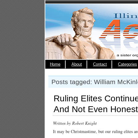
Home
About
Contact
Categories
Posts tagged: William McKin
Ruling Elites Contin
And Not Even Honest
Written by Robert Knight
It may be Christmastime, but our ruling elites ar