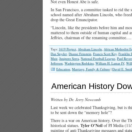
Not even Honest Abe is safe.
In San Francisco, a committee tasked to rid the s
school named after Abraham Lincoln, who freed 
drop the Great Emancipator.
“Lincoln, like the presidents before him and most
mattered to them outside of human capital and as
Jeffries, chairman of the renaming committee.
Tags:
1619 Project
,
Abraham Lincoln
,
African Methodist E
Dan Snyder
,
Dianne Feinstein
,
Francis Scott Key
,
Franklin 
Muir
,
Junipero Serra
,
National Football League
,
Paul Rever
Jefferson
,
Washington Redskins
,
William H. Lamar IV
,
Wil
Education
,
Marriage, Family & Culture
|
David E. Smit
American History Do
Written by Dr. Jerry Newcomb
Last week we celebrated Thanksgiving, but is thi
to be sent down the “memory hole”?
There is a war on American history. Over the T
Tyler O’Neil
historical statues.
of PJ Media (11
painting of anti-Thanksgiving messages and sta