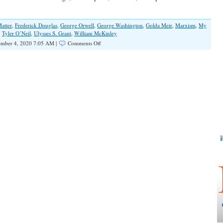
atter
,
Frederick Douglas
,
George Orwell
,
George Washington
,
Golda Meir
,
Marxism
,
My
,
Tyler O’Neil
,
Ulysses S. Grant
,
William McKinley
on
mber 4, 2020 7:05 AM |
Comments Off
American
History
Down
the
Memory
Hole?