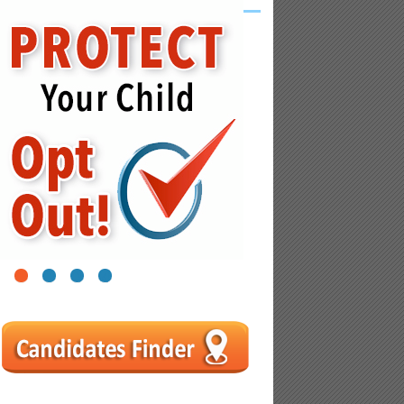
1
2
3
4