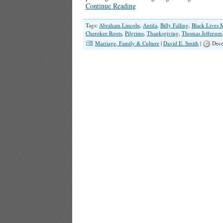
Continue Reading
Tags:
Abraham Lincoln
,
Antifa
,
Billy Falling
,
Black Lives M
Cherokee Roots
,
Pilgrims
,
Thanksgiving
,
Thomas Jefferson
Marriage, Family & Culture
|
David E. Smith
|
Dece