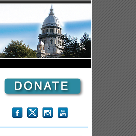
b
x
r