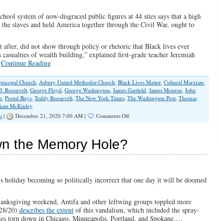
chool system of now-disgraced public figures at 44 sites says that a high
the slaves and held America together through the Civil War, ought to
 after, did not show through policy or rhetoric that Black lives ever
 casualties of wealth building,” explained first-grade teacher Jeremiah
…
Continue Reading
piscopal Church
,
Asbury United Methodist Church
,
Black Lives Matter
,
Cultural Marxism
,
D. Roosevelt
,
George Floyd
,
George Washington
,
James Garfield
,
James Monroe
,
John
e
,
Proud Boys
,
Teddy Roosevelt
,
The New York Times
,
The Washington Post
,
Thomas
liam McKinley
on
h
|
December 21, 2020 7:00 AM |
Comments Off
Ruling
Elites
Continue
wn the Memory Hole?
Cultural
Cleansing
Rampage
And
Not
s holiday becoming so politically incorrect that one day it will be doomed
Even
Honest
hanksgiving weekend, Antifa and other leftwing groups toppled more
Abe
/28/20)
describes the extent
of this vandalism, which included the spray-
Is
tues torn down in Chicago, Minneapolis, Portland, and Spokane.…
Safe