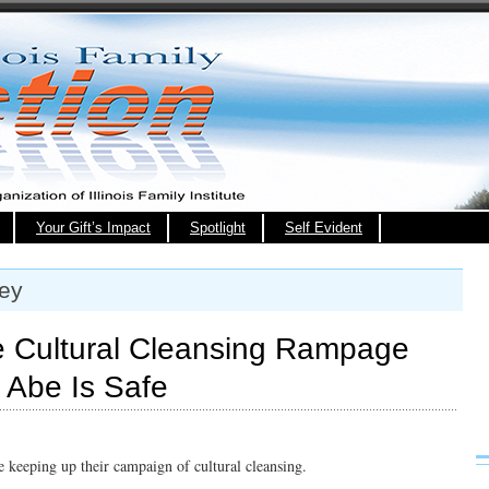
Your Gift’s Impact
Spotlight
Self Evident
ley
ue Cultural Cleansing Rampage
 Abe Is Safe
e keeping up their campaign of cultural cleansing.