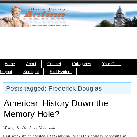
Home
About
Contact
Categories
Your Gift’s
Impact
Spotlight
Self Evident
Posts tagged: Frederick Douglas
American History Down the
Memory Hole?
Written by Dr. Jerry Newcomb
Last week we celebrated Thanksgiving, but is this holiday becoming so