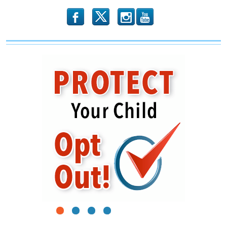
b
x
r
1
2
3
4