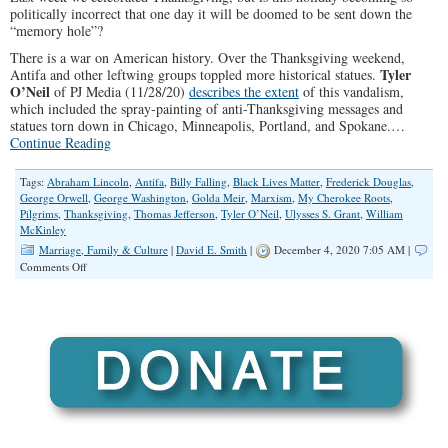
politically incorrect that one day it will be doomed to be sent down the
“memory hole”?
There is a war on American history. Over the Thanksgiving weekend,
Tyler
Antifa and other leftwing groups toppled more historical statues.
O’Neil
of PJ Media (11/28/20)
describes the extent
of this vandalism,
which included the spray-painting of anti-Thanksgiving messages and
statues torn down in Chicago, Minneapolis, Portland, and Spokane.…
Continue Reading
Tags:
Abraham Lincoln
,
Antifa
,
Billy Falling
,
Black Lives Matter
,
Frederick Douglas
,
George Orwell
,
George Washington
,
Golda Meir
,
Marxism
,
My Cherokee Roots
,
Pilgrims
,
Thanksgiving
,
Thomas Jefferson
,
Tyler O’Neil
,
Ulysses S. Grant
,
William
McKinley
Marriage, Family & Culture
|
David E. Smith
|
December 4, 2020 7:05 AM |
on
Comments Off
American
History
Down
the
Memory
Hole?