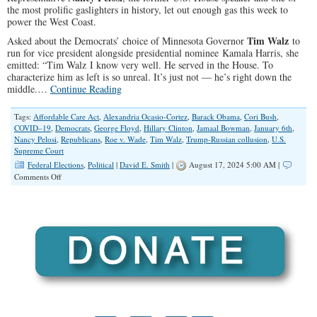
the most prolific gaslighters in history, let out enough gas this week to
power the West Coast.
Tim Walz
Asked about the Democrats’ choice of Minnesota Governor
to
run for vice president alongside presidential nominee Kamala Harris, she
emitted: “Tim Walz I know very well. He served in the House. To
characterize him as left is so unreal. It’s just not — he’s right down the
middle.…
Continue Reading
Tags:
Affordable Care Act
,
Alexandria Ocasio-Cortez
,
Barack Obama
,
Cori Bush
,
COVID–19
,
Democrats
,
George Floyd
,
Hillary Clinton
,
Jamaal Bowman
,
January 6th
,
Nancy Pelosi
,
Republicans
,
Roe v. Wade
,
Tim Walz
,
Trump-Russian collusion
,
U.S.
Supreme Court
Federal Elections
,
Political
|
David E. Smith
|
August 17, 2024 5:00 AM |
on
Comments Off
Redefining
‘the
middle’:
Pelosi,
Walz
and
Modern
Democrats