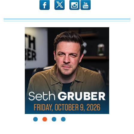
b
x
r
1
2
3
4