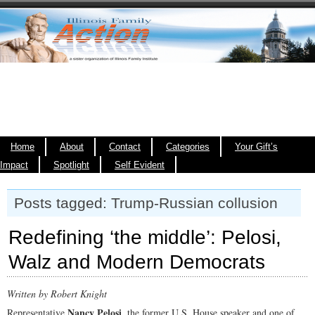
Home
About
Contact
Categories
Your Gift’s
Impact
Spotlight
Self Evident
Posts tagged: Trump-Russian collusion
Redefining ‘the middle’: Pelosi,
Walz and Modern Democrats
Written by Robert Knight
Nancy Pelosi
Representative
, the former U.S. House speaker and one of