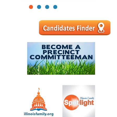
1
2
3
4