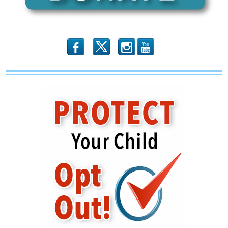
b
x
r