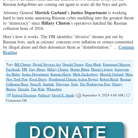
Russian hobgoblins are coming out again to scare all the boys and girls.
Merrick Garland
Justice Department
Attorney General
’s
is working
hard to turn some annoying Russian cyber meddling into the greatest threat
Hillary Clinton
to “democracy” since
’s operatives hatched the Russian
collusion hoax of 2016.
Here’s how it works. The FBI identifies “divisive” themes put out by
Russian bots, such as citizens’ concerns over inflation or crimes committed
by illegal aliens and then denounces them as “disinformation.” …
Continue
Reading
Tags:
Bill Clinton
,
Digital Services Act
,
Donald Trump
,
Elon Musk
,
Emmanuel Macron
,
Facebook
,
FBI
,
Gary Bauer
,
Hillary Clinton
,
Hunter Biden
,
Hunter's laptop
,
Instagram
,
Joe Biden
,
Justice Department
,
Kamala Harris
,
Mark Zuckerberg
,
Merrick Garland
,
Meta
,
New York Post
,
Pavel Durov
,
Presidential Climate Action Project
,
Robert Reich
,
Russian
Collusion Hoax
,
SpaceX
,
Starlink
,
Telegram
,
Tesla
,
The Washington Post
,
Thierry
Breton
,
Threads
,
Tim Walz
,
WhatsApp
Federal Elections
,
Political
|
David E. Smith
|
September 9, 2024 4:00 AM |
on
Comments Off
The
War
on
Truth,
Deep
State
Style