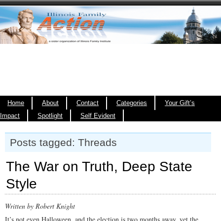
Home
About
Contact
Categories
Your Gift’s
Impact
Spotlight
Self Evident
Posts tagged: Threads
The War on Truth, Deep State
Style
Written by Robert Knight
It’s not even Halloween, and the election is two months away, yet the