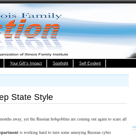
Your Gift’s Impact
Spotlight
Self Evident
ep State Style
 months away, yet the Russian hobgoblins are coming out again to scare all
Department
is working hard to turn some annoying Russian cyber