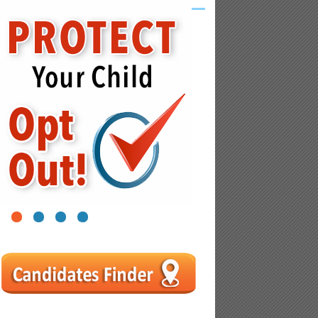
1
2
3
4