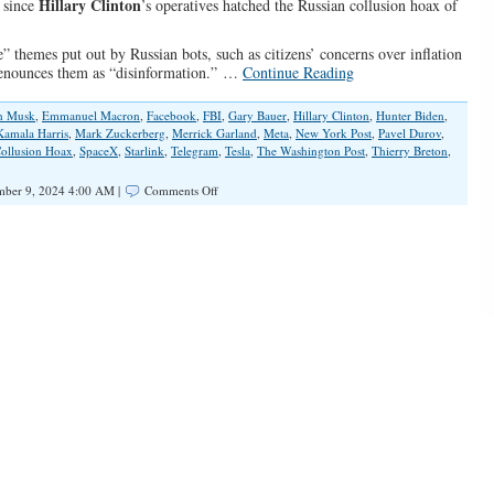
Hillary Clinton
” since
’s operatives hatched the Russian collusion hoax of
” themes put out by Russian bots, such as citizens’ concerns over inflation
 denounces them as “disinformation.” …
Continue Reading
n Musk
,
Emmanuel Macron
,
Facebook
,
FBI
,
Gary Bauer
,
Hillary Clinton
,
Hunter Biden
,
Kamala Harris
,
Mark Zuckerberg
,
Merrick Garland
,
Meta
,
New York Post
,
Pavel Durov
,
Collusion Hoax
,
SpaceX
,
Starlink
,
Telegram
,
Tesla
,
The Washington Post
,
Thierry Breton
,
on
ber 9, 2024 4:00 AM |
Comments Off
The
War
on
Truth,
Deep
State
Style