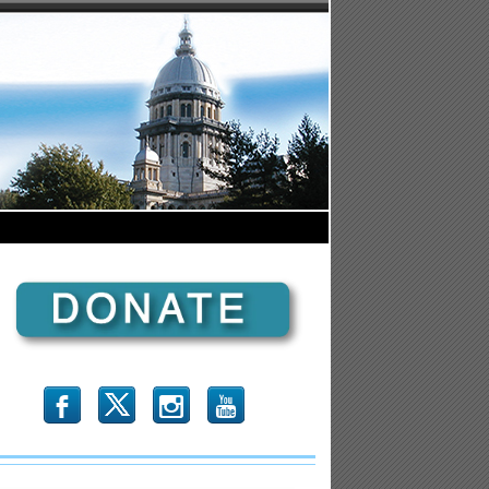
b
x
r