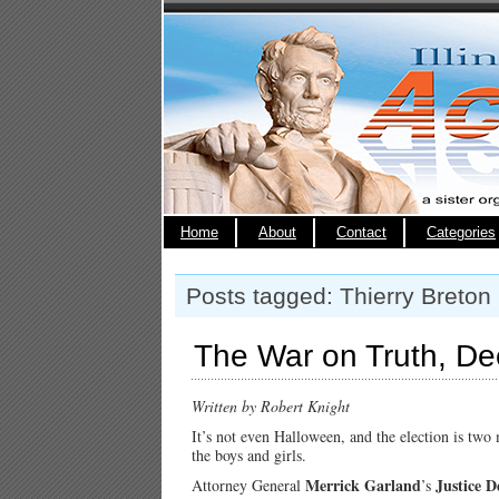
Home
About
Contact
Categories
Posts tagged: Thierry Breton
The War on Truth, De
Written by Robert Knight
It’s not even Halloween, and the election is two
the boys and girls.
Merrick Garland
Justice 
Attorney General
’s