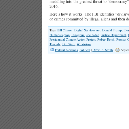
meddling into the greatest threat to “democracy
2016.
Here’s how it works. The FBI identifies “divisive
or crimes committed by illegal aliens and then
Tags:
Bill Clinton
,
Digital Services Act
,
Donald Trump
,
Elo
Hunter's laptop
,
Instagram
,
Joe Biden
,
Justice Department
,
Presidential Climate Action Project
,
Robert Reich
,
Russian 
Threads
,
Tim Walz
,
WhatsApp
Federal Elections
,
Political
|
David E. Smith
|
Septem