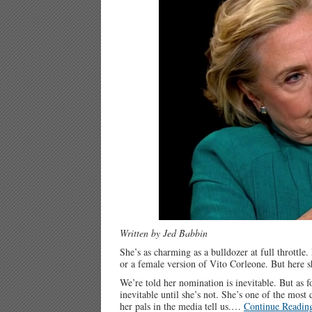
Written by Jed Babbin
She’s as charming as a bulldozer at full throttle
or a female version of Vito Corleone. But here sh
We’re told her nomination is inevitable. But a
inevitable until she’s not. She’s one of the most 
her pals in the media tell us.…
Continue Readin