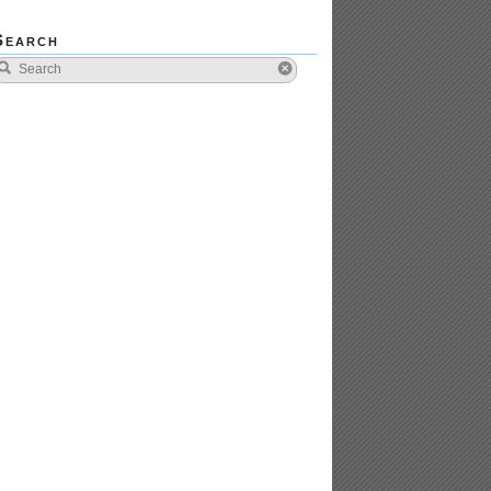
Search