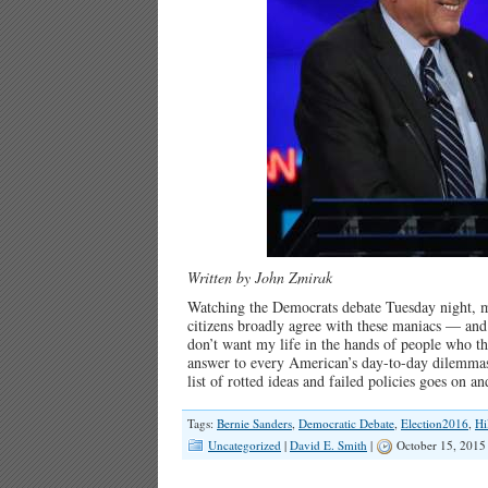
Written by John Zmirak
Watching the Democrats debate Tuesday night, my
citizens broadly agree with these maniacs — and 
don’t want my life in the hands of people who th
answer to every American’s day-to-day dilemmas,
list of rotted ideas and failed policies goes on 
Tags:
Bernie Sanders
,
Democratic Debate
,
Election2016
,
Hi
Uncategorized
|
David E. Smith
|
October 15, 2015