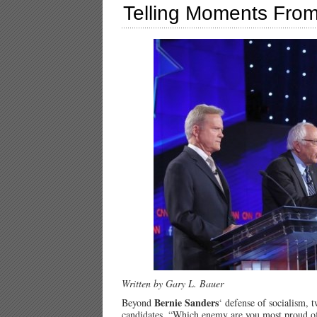
Telling Moments From
Written by Gary L. Bauer
Bernie Sanders
Beyond
‘ defense of socialism, 
candidates, “Which enemy are you most proud 