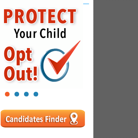
1
2
3
4