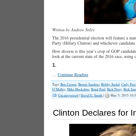
Written by Andrew Stiles
The 2016 presidential election will feature a m
Party (Hillary Clinton) and whichever candidate
How diverse is this year’s crop of GOP candidat
look at the current state of the 2016 race, using
1.
…
Continue Reading
Tags:
Ben Carson
,
Bernie Sanders
,
Bobby Jindal
,
Carly Fior
O’Malley
,
Mike Huckabee
,
Rand Paul
,
Rick Perry
,
Rick Sa
Uncategorized
|
David E. Smith
|
May 5, 2015 10:
Clinton Declares for 