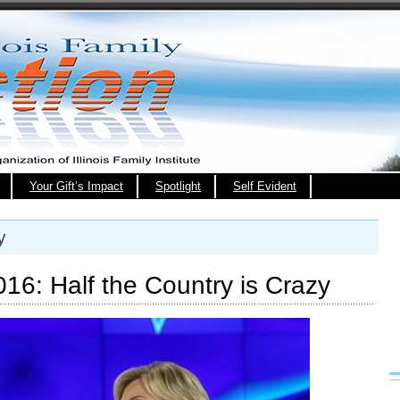
Your Gift’s Impact
Spotlight
Self Evident
y
16: Half the Country is Crazy