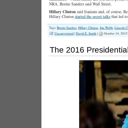
NRA. Bernie Sanders said Wall Street.
Hillary Clinton
said Iranians and, of course, R
Hillary Clinton
started the secret talks
that led t
Tags:
Bernie Sanders
,
Hillary Clinton
,
Jim Webb
,
Lincoln C
Uncategorized
|
David E. Smith
|
October 14, 2015
The 2016 Presidential