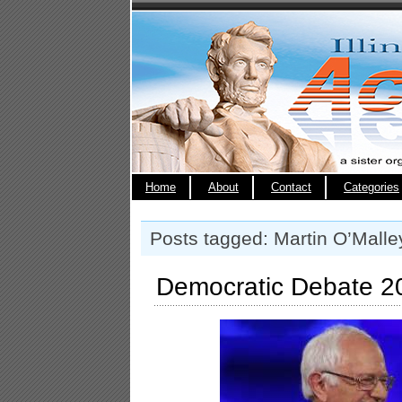
Home
About
Contact
Categories
Posts tagged: Martin O’Malle
Democratic Debate 20