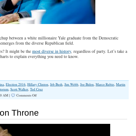
atchup between a white millionaire Yale graduate from the Democratic
 emerges from the diverse Republican field.
es? It might be the
most diverse in history
, regardless of party. Let’s take a
 charts to explain everything you need to know.
ina
,
Election 2016
,
Hillary Clinton
,
Jeb Bush
,
Jim Webb
,
Joe Biden
,
Marco Rubio
,
Martin
ntorum
,
Scott Walker
,
Ted Cruz
on
30 AM |
Comments Off
The
2016
Presidential
Iron Throne
Race,
Explained
in
4
Charts