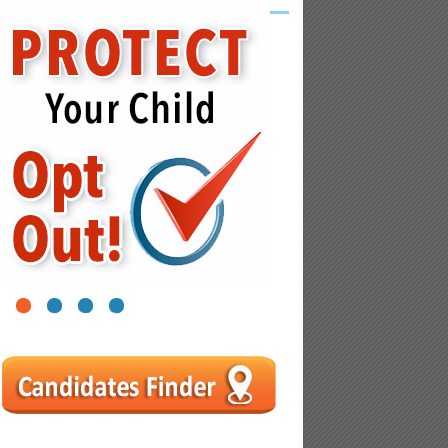
1
2
3
4