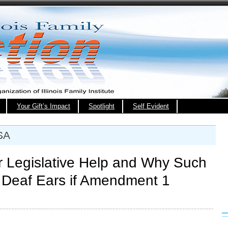
Your Gift’s Impact
Spotlight
Self Evident
SA
 Legislative Help and Why Such
 Deaf Ears if Amendment 1