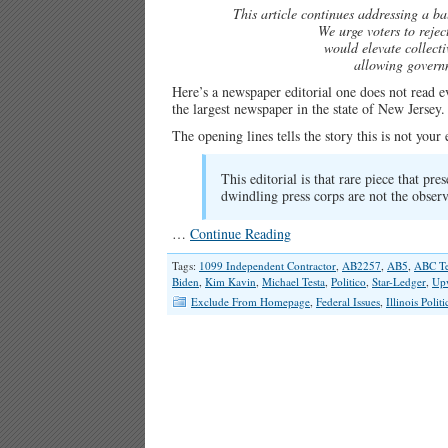
This article continues addressing a bal
We urge voters to reje
would elevate collecti
allowing governm
Here’s a newspaper editorial one does not read 
the largest newspaper in the state of New Jersey.
The opening lines tells the story this is not you
This editorial is that rare piece that pre
dwindling press corps are not the observ
…
Continue Reading
Tags:
1099 Independent Contractor
,
AB2257
,
AB5
,
ABC Te
Biden
,
Kim Kavin
,
Michael Testa
,
Politico
,
Star-Ledger
,
Up
Exclude From Homepage
,
Federal Issues
,
Illinois Politi