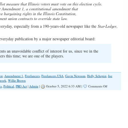
lot measure that Illinois voters must vote on this election cycle.
ct Amendment 1, a constitutional amendment that
ve bargaining rights in the Illinois Constitution,
ent union contracts to override state law.
everyday, especially from a 190-years-old newspaper like the
Star-Ledger
,
r everyday publication by a major newspaper editorial board:
sents an unavoidable conflict of interest for us, since we in the
ers this time; we are one of the players.
st
,
Amendment 1
,
Freelancers
,
Freelancers USA
,
Gavin Newsom
,
Holly Schepisi
,
Joe
work
,
Willie Brown
on
cs
,
Political
,
PRO Act
|
Admin
|
October 5, 2022 6:33 AM |
Comments Off
Newspaper
Appeal
for
Legislative
Help
and
Why
Such
Appeal