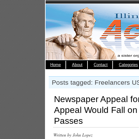
Home
About
Contact
Categories
Posts tagged: Freelancers U
Newspaper Appeal for
Appeal Would Fall on
Passes
Written by John Lopez