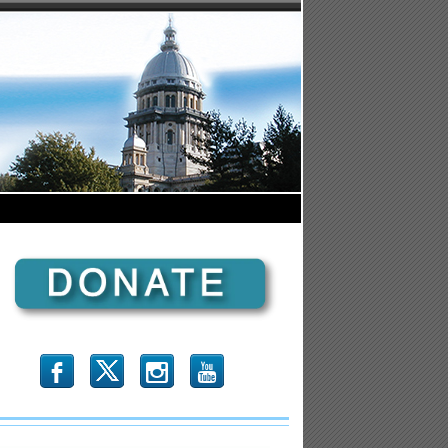
b
x
r