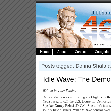
Home
About
Contact
Categories
Posts tagged: Donna Shalala
Idle Wave: The Democ
Written by Tony Perkins
Democratic donors are feeling a lot lighter in t
News raced to call the U.S. House for Democrats
Nancy Pelosi
Speaker
(D-CA). She didn’t just wa
solidly blue districts. Will she have control ov