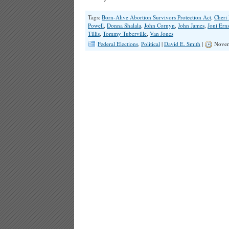
Tags:
Born-Alive Abortion Survivors Protection Act
,
Cheri 
Powell
,
Donna Shalala
,
John Cornyn
,
John James
,
Joni Erns
Tillis
,
Tommy Tuberville
,
Van Jones
Federal Elections
,
Political
|
David E. Smith
|
Novem