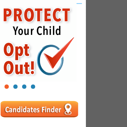
1
2
3
4