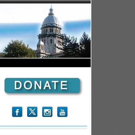
b
x
r