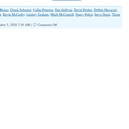
Bustos
,
Chuck Schumer
,
Collin Peterson
,
Dan Sullivan
,
David Perdue
,
Debbie Mucarsel-
t
,
Kevin McCarthy
,
Lindsey Graham
,
Mitch McConnell
,
Nancy Pelosi
,
Steve Daine
,
Thom
on
ber 5, 2020 7:30 AM |
Comments Off
Idle
Wave:
The
Democratic
Landslide
That
Wasn’t