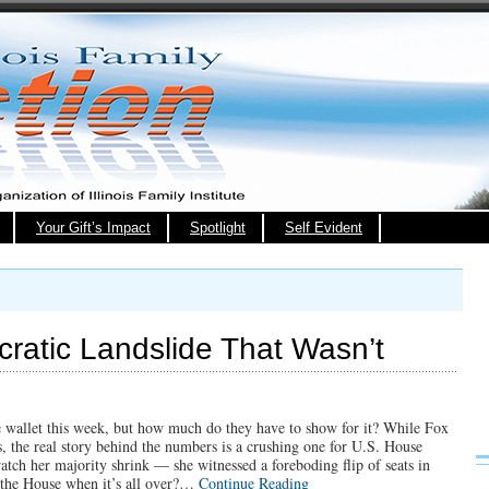
Your Gift’s Impact
Spotlight
Self Evident
ratic Landslide That Wasn’t
he wallet this week, but how much do they have to show for it? While Fox
, the real story behind the numbers is a crushing one for U.S. House
tch her majority shrink — she witnessed a foreboding flip of seats in
er the House when it’s all over?…
Continue Reading