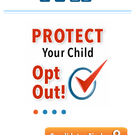
1
2
3
4