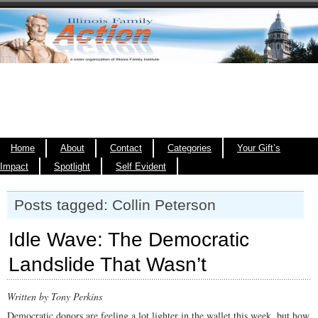
Home
About
Contact
Categories
Your Gift’s
Impact
Spotlight
Self Evident
Posts tagged: Collin Peterson
Idle Wave: The Democratic
Landslide That Wasn’t
Written by Tony Perkins
Democratic donors are feeling a lot lighter in the wallet this week, but how