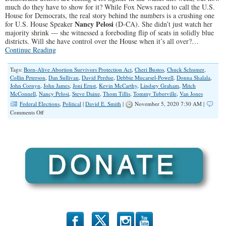
much do they have to show for it? While Fox News raced to call the U.S.
House for Democrats, the real story behind the numbers is a crushing one
Nancy Pelosi
for U.S. House Speaker
(D-CA). She didn’t just watch her
majority shrink — she witnessed a foreboding flip of seats in solidly blue
districts. Will she have control over the House when it’s all over?…
Continue Reading
Tags:
Born-Alive Abortion Survivors Protection Act
,
Cheri Bustos
,
Chuck Schumer
,
Collin Peterson
,
Dan Sullivan
,
David Perdue
,
Debbie Mucarsel-Powell
,
Donna Shalala
,
John Cornyn
,
John James
,
Joni Ernst
,
Kevin McCarthy
,
Lindsey Graham
,
Mitch
McConnell
,
Nancy Pelosi
,
Steve Daine
,
Thom Tillis
,
Tommy Tuberville
,
Van Jones
Federal Elections
,
Political
|
David E. Smith
|
November 5, 2020 7:30 AM |
on
Comments Off
Idle
Wave:
The
Democratic
Landslide
That
Wasn’t
b
x
r