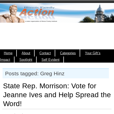
Home
About
Contact
Categories
Your Gift’s
Impact
Spotlight
Self Evident
Posts tagged: Greg Hinz
State Rep. Morrison: Vote for
Jeanne Ives and Help Spread the
Word!