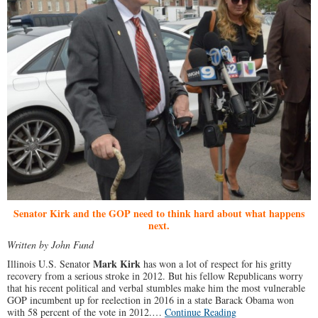
Senator Kirk and the GOP need to think hard about what happens
next.
Written by John Fund
Mark Kirk
Illinois U.S. Senator
has won a lot of respect for his gritty
recovery from a serious stroke in 2012. But his fellow Republicans worry
that his recent political and verbal stumbles make him the most vulnerable
GOP incumbent up for reelection in 2016 in a state Barack Obama won
with 58 percent of the vote in 2012.…
Continue Reading