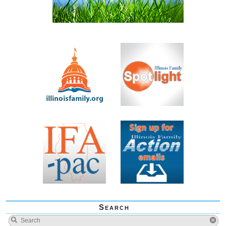
Search