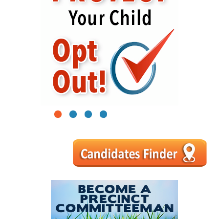
1
2
3
4