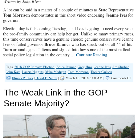
Written by John Biver
A lot can be said in a matter of a couple of minutes as State Representative
Tom Morrison
Jeanne Ives
demonstrates in this short video endorsing
for
governor.
Election day is this coming Tuesday, and Ives is going to need every vote
the pro-family community can help her get. Unlike so many primary races,
this time conservatives have a genuine choice: genuine conservative Jeanne
Bruce Rauner
Ives or failed governor
who has struck out on all 44 of his
“turn around agenda” items and signed into law some of the most radical
social policy legislation in the country.…
Continue Reading
Tags:
2018 GOP Primary Election
,
Bruce Rauner
,
Greg Hinz
,
Jeanne Ives
,
Jim Slusher
,
John Kass
,
Laurie Higgins
,
Mike Madigan
,
Tom Morrison
,
Tucker Carlson
on
Illinois Politics
|
David E. Smith
|
March 16, 2018 8:00 AM |
Comments Off
State
Rep.
The Weak Link in the GOP
Morr
Vote
Senate Majority?
for
Jean
Ives
and
Help
Spre
the
Wor