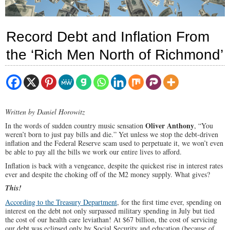
Record Debt and Inflation From
the ‘Rich Men North of Richmond’
Written by Daniel Horowitz
Oliver Anthony
In the words of sudden country music sensation
, “You
weren’t born to just pay bills and die.” Yet unless we stop the debt-driven
inflation and the Federal Reserve scam used to perpetuate it, we won’t even
be able to pay all the bills we work our entire lives to afford.
Inflation is back with a vengeance, despite the quickest rise in interest rates
ever and despite the choking off of the M2 money supply. What gives?
This!
According to the Treasury Department
, for the first time ever, spending on
interest on the debt not only surpassed military spending in July but tied
the cost of our health care leviathan! At $67 billion, the cost of servicing
our debt was eclipsed only by Social Security and education (because of