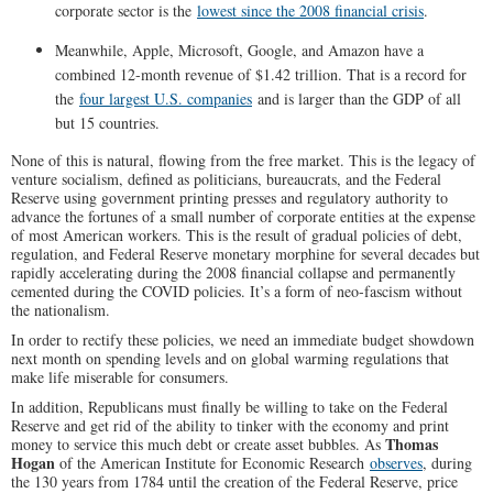
corporate sector is the
lowest since the 2008 financial crisis
.
Meanwhile, Apple, Microsoft, Google, and Amazon have a
combined 12-month revenue of $1.42 trillion. That is a record for
the
four largest U.S. companies
and is larger than the GDP of all
but 15 countries.
None of this is natural, flowing from the free market. This is the legacy of
venture socialism, defined as politicians, bureaucrats, and the Federal
Reserve using government printing presses and regulatory authority to
advance the fortunes of a small number of corporate entities at the expense
of most American workers. This is the result of gradual policies of debt,
regulation, and Federal Reserve monetary morphine for several decades but
rapidly accelerating during the 2008 financial collapse and permanently
cemented during the COVID policies. It’s a form of neo-fascism without
the nationalism.
In order to rectify these policies, we need an immediate budget showdown
next month on spending levels and on global warming regulations that
make life miserable for consumers.
In addition, Republicans must finally be willing to take on the Federal
Reserve and get rid of the ability to tinker with the economy and print
Thomas
money to service this much debt or create asset bubbles. As
Hogan
of the American Institute for Economic Research
observes
, during
the 130 years from 1784 until the creation of the Federal Reserve, price