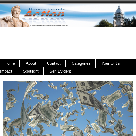
Home
About
Contact
Categories
Your Gift’s
Impact
Spotlight
Self Evident