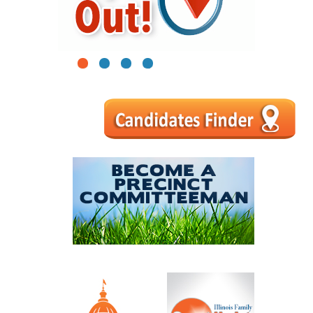
1
2
3
4