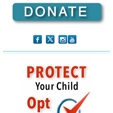
b
x
r