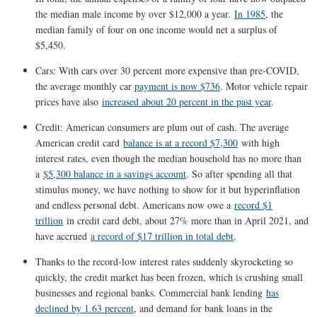
the median male income by over $12,000 a year.
In 1985
, the
median family of four on one income would net a surplus of
$5,450.
Cars: With cars over 30 percent more expensive than pre-COVID,
the average monthly car
payment is now $736
. Motor vehicle repair
prices have also
increased about 20 percent in the past year
.
Credit: American consumers are plum out of cash. The average
American credit card
balance is at a record $7,300
with high
interest rates, even though the median household has no more than
a
$5,300 balance in a savings account
. So after spending all that
stimulus money, we have nothing to show for it but hyperinflation
and endless personal debt. Americans now owe a
record $1
trillion
in credit card debt, about 27% more than in April 2021, and
have accrued
a record of $17 trillion in total debt
.
Thanks to the record-low interest rates suddenly skyrocketing so
quickly, the credit market has been frozen, which is crushing small
businesses and regional banks. Commercial bank lending
has
declined by 1.63 percent
, and demand for bank loans in the