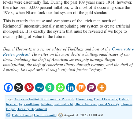
levels were essentially flat. During the past 109 years since 1914, however,
there has been 3,000 percent inflation, with most of it occurring since the
1970s, when Nixon took our fiat system off the gold standard.
This is exactly the cause and symptoms of the “rich men north of
Richmond” unconstitutionally manipulating our system to create artificial
monopolies. It is exactly the system that must be reversed if we hope to
own anything of value in the future.
Daniel Horowitz is a senior editor of TheBlaze and host of the
Conservative
Review podcast
. He writes on the most decisive battleground issues of our
times, including the theft of American sovereignty through illegal
immigration, the theft of American liberty through tyranny, and the theft of
American law and order through criminal justice “reform.”
Tags:
American Institute for Economic Research
,
Bloomberg
,
Daniel Horowitz
,
Federal
Reserve
,
hyperinflation
,
Inflation
,
national debt
,
Oliver Anthony
,
Social Security
,
Thomas
Hogan
,
Treasury Department
Federal Issues
|
David E. Smith
|
August 31, 2023 11:00 AM