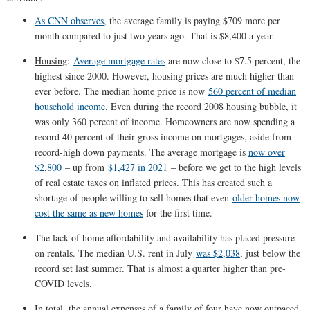
As CNN observes
, the average family is paying $709 more per
month compared to just two years ago. That is $8,400 a year.
Housing
:
Average mortgage rates
are now close to $7.5 percent, the
highest since 2000. However, housing prices are much higher than
ever before. The median home price is now
560 percent of median
household income
. Even during the record 2008 housing bubble, it
was only 360 percent of income. Homeowners are now spending a
record 40 percent of their gross income on mortgages, aside from
record-high down payments. The average mortgage is
now over
$2,800
– up from
$1,427 in 2021
– before we get to the high levels
of real estate taxes on inflated prices. This has created such a
shortage of people willing to sell homes that even
older homes now
cost the same as new homes
for the first time.
The lack of home affordability and availability has placed pressure
on rentals. The median U.S. rent in July
was $2,038
, just below the
record set last summer. That is almost a quarter higher than pre-
COVID levels.
In total, the annual expenses of a family of four have now outpaced