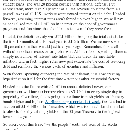
student loans) and was 20 percent costlier than national defense. Put
another way, more than 50 percent of all tax revenue collected from all
payroll taxes of all U.S. workers went toward interest on the debt. Headed
forward, assuming interest rates aren’t forced up even higher, we will pay
an annualized rate of $1 trillion in interest on the debt of government
programs and functions that shouldn’t exist even if they were free.
In total, the deficit for July was $221 billion, bringing the total deficit for
the first 10 months of this fiscal year to $1.6 trillion. We are now spending
40 percent more than we did just four years ago. Remember, this is all
without an official recession or global war. At this rate of spending, there is
simply no number of interest rate hikes that can break the inevitable
inflation, and in fact, higher rates now just exacerbate the cost of servicing
debt and reinforce the vicious cycle of spending and inflation.
With federal spending outpacing the rate of inflation, it is now creating
hyperinflation itself for the first time – without other existential factors.
Headed into the future with $2 trillion annual deficits forever, our
government will have to borrow close to $5.5 billion every single day in
perpetuity. Over time, this is going to continue to push yields on Treasury
bonds higher and higher.
As Bloomberg reported last week
, the feds had to
auction off $103 billion in Treasuries, which was too much for the market
to absorb, thereby driving yields on the 30-year Treasury to the highest
levels in 12 years.
So where does this leave “we the people” south and west of the Acela
corridor?