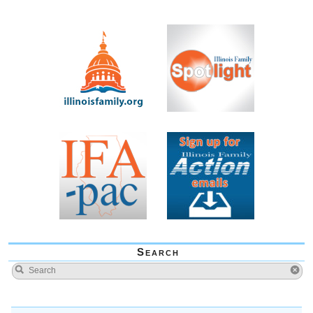
Search