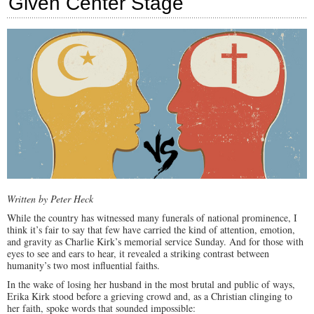
Given Center Stage
U.S.
Written by Peter Heck
While the country has witnessed many funerals of national prominence, I
think it’s fair to say that few have carried the kind of attention, emotion,
and gravity as Charlie Kirk’s memorial service Sunday. And for those with
eyes to see and ears to hear, it revealed a striking contrast between
humanity’s two most influential faiths.
In the wake of losing her husband in the most brutal and public of ways,
Erika Kirk stood before a grieving crowd and, as a Christian clinging to
her faith, spoke words that sounded impossible: