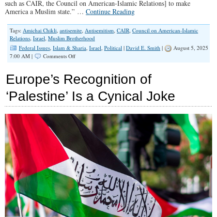
such as CAIR, the Council on American-Islamic Relations] to make
America a Muslim state.” …
Continue Reading
Tags:
Amichai Chikli
,
antisemite
,
Antisemitism
,
CAIR
,
Council on American-Islamic
Relations
,
Israel
,
Muslim Brotherhood
Federal Issues
,
Islam & Sharia
,
Israel
,
Political
|
David E. Smith
|
August 5, 2025
on
7:00 AM |
Comments Off
Time
For
Europe’s Recognition of
Conservatives
to
‘Palestine’ Is a Cynical Joke
Kick
Antisemites
Out