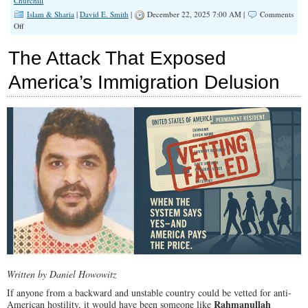
Churchill
Islam & Sharia
|
David E. Smith
|
December 22, 2025 7:00 AM |
Comments
on
Off
Taking
Our
The Attack That Exposed
Islamic
Enemy
America’s Immigration Delusion
at
His
Word
Written by Daniel Howowitz
If anyone from a backward and unstable country could be vetted for anti-
Rahmanullah
American hostility, it would have been someone like