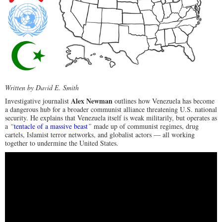
Written by David E. Smith
Alex Newman
Investigative journalist
outlines how Venezuela has become
a dangerous hub for a broader communist alliance threatening U.S. national
security. He explains that Venezuela itself is weak militarily, but operates as
a
“
tentacle of a massive beast
”
made up of communist regimes, drug
cartels, Islamist terror networks, and globalist actors — all working
together to undermine the United States.