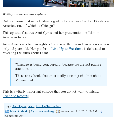
Written by Alyssa Sonnenburg
Did you know that one of Islam’s goal is to take over the top 18 cities in
America, one of which is Chicago?
This episode features Anni Cyrus and her presentation on Islam in
American today.
Anni Cyrus
is a human rights activist who fled from Iran when she was
only 15 years old. Her platform,
Live Up to Freedom
, is dedicated to
revealing the truth about Islam.
“Chicago is being conquered… because we are not paying
attention…
There are schools that are actually teaching children about
Muhammad…”
This is a vitally important episode that you do not want to miss.…
Continue Reading
Tags:
Anni Cyrus
,
Islam
,
Live Up To Freedom
Islam & Sharia
|
Alyssa Sonnenburg
|
September 18, 2025 5:00 AM |
on
Comments Off