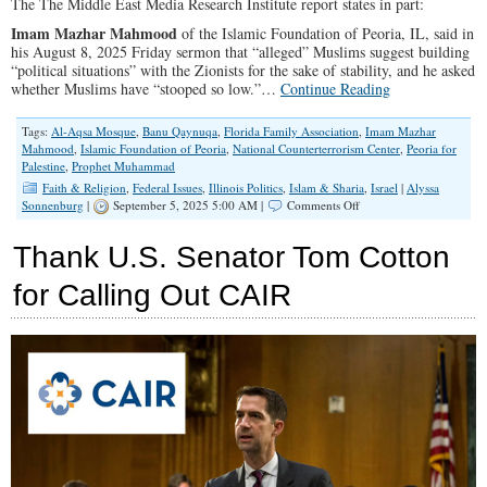
The The Middle East Media Research Institute report states in part:
Imam Mazhar Mahmood
of the Islamic Foundation of Peoria, IL, said in
his August 8, 2025 Friday sermon that “alleged” Muslims suggest building
“political situations” with the Zionists for the sake of stability, and he asked
whether Muslims have “stooped so low.”…
Continue Reading
Tags:
Al-Aqsa Mosque
,
Banu Qaynuqa
,
Florida Family Association
,
Imam Mazhar
Mahmood
,
Islamic Foundation of Peoria
,
National Counterterrorism Center
,
Peoria for
Palestine
,
Prophet Muhammad
Faith & Religion
,
Federal Issues
,
Illinois Politics
,
Islam & Sharia
,
Israel
|
Alyssa
on
Sonnenburg
|
September 5, 2025 5:00 AM |
Comments Off
Illinois
Imam
Thank U.S. Senator Tom Cotton
Invokes
Muhammads
for Calling Out CAIR
Example
to
Justify
Hostility
Toward
Jews
Today.