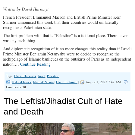
Written by David Harsanyi
French President Emmanuel Macron and British Prime Minister Keir
Starmer announced this week that their countries would unilaterally
recognize a Palestinian state.
The first problem with that is “Palestine” is a fictional place. There never
was any such thing.
And diplomatic recognition of it no more changes this reality than if Israeli
Prime Minister Benjamin Netanyahu were to decide to recognize the
archipelago of Islamic banlieues on the outskirts of Paris as an independent
nation.…
Continue Reading
Tags:
David Harsanyi
,
Israel
,
Palestine
Federal Issues
,
Islam & Sharia
|
David E. Smith
|
August 1, 2025 7:47 AM |
on
Comments Off
Europe’s
Recognition
The Leftist/Jihadist Cult of Hate
of
‘Palestine’
and Death
Is
a
Cynical
Joke