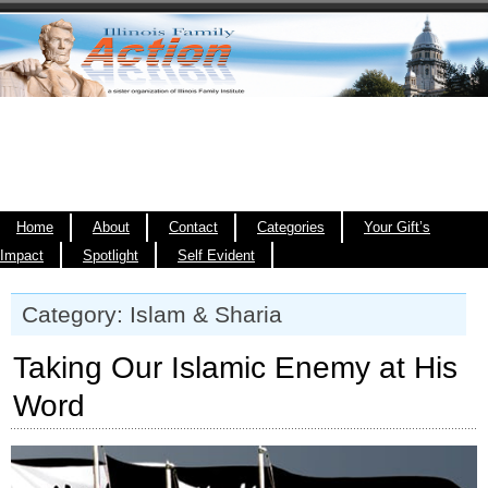
Home
About
Contact
Categories
Your Gift’s
Impact
Spotlight
Self Evident
Category: Islam & Sharia
Taking Our Islamic Enemy at His
Word