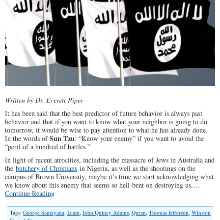
Written by Dr. Everett Piper
It has been said that the best predictor of future behavior is always past
behavior and that if you want to know what your neighbor is going to do
tomorrow, it would be wise to pay attention to what he has already done.
Sun Tzu
In the words of
: “Know your enemy” if you want to avoid the
“peril of a hundred of battles.”
In light of recent atrocities, including the massacre of Jews in Australia and
the
butchery of Christians
in Nigeria, as well as the shootings on the
campus of Brown University, maybe it’s time we start acknowledging what
we know about this enemy that seems so hell-bent on destroying us.…
Continue Reading
Tags:
George Santayana
,
Islam
,
John Quincy Adams
,
Quran
,
Thomas Jefferson
,
Winston