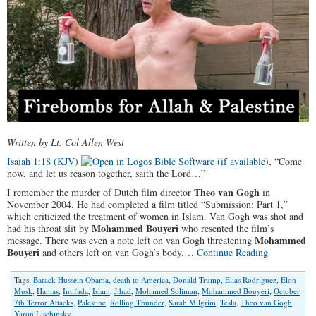
Written by Lt. Col Allen West
Isaiah 1:18 (KJV)
, “Come
now, and let us reason together, saith the Lord…”
Theo van Gogh
I remember the murder of Dutch film director
in
November 2004. He had completed a film titled “Submission: Part 1,”
which criticized the treatment of women in Islam. Van Gogh was shot and
Mohammed Bouyeri
had his throat slit by
who resented the film’s
Mohammed
message. There was even a note left on van Gogh threatening
Bouyeri
and others left on van Gogh’s body.…
Continue Reading
Tags:
Barack Hussein Obama
,
death to America
,
Donald Trump
,
Elias Rodriguez
,
Elon
Musk
,
Hamas
,
Intifada
,
Islam
,
Jihad
,
Mohamed Soliman
,
Mohammed Bouyeri
,
October
7th Terror Attacks
,
Palestine
,
Rolling Thunder
,
Sarah Milgrim
,
Tesla
,
Theo van Gogh
,
Yaron Lischinsky