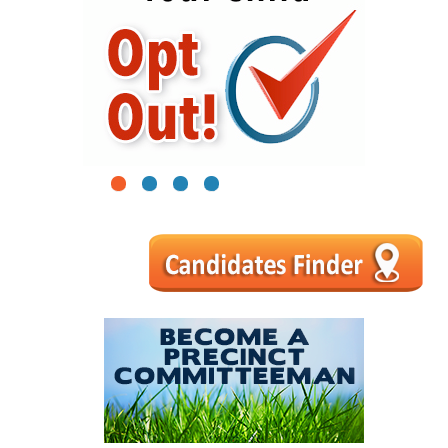
1
2
3
4