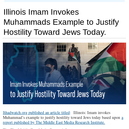
SPOTLIGHT:
Chicago
Illinois Imam Invokes
is
on
Muhammads Example to Justify
the
List
Hostility Toward Jews Today.
Jihadwatch.org published an article titled
: Illinois: Imam invokes
Muhammad’s example to justify hostility toward Jews today based upon
a
report published by The Middle East Media Research Institute.