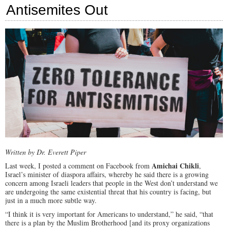
Antisemites Out
Cot
for
Cal
Out
CA
Written by Dr. Everett Piper
Amichai Chikli
Last week, I posted a comment on Facebook from
,
Israel’s minister of diaspora affairs, whereby he said there is a growing
concern among Israeli leaders that people in the West don’t understand we
are undergoing the same existential threat that his country is facing, but
just in a much more subtle way.
“I think it is very important for Americans to understand,” he said, “that
there is a plan by the Muslim Brotherhood [and its proxy organizations