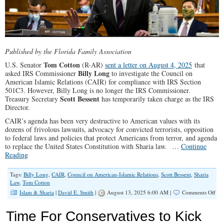
Published by the Florida Family Association
Tom Cotton
U.S. Senator
(R-AR)
sent a letter on August 4, 2025
that
Billy Long
asked IRS Commissioner
to investigate the Council on
American Islamic Relations (CAIR) for compliance with IRS Section
501C3. However, Billy Long is no longer the IRS Commissioner.
Scott Bessent
Treasury Secretary
has temporarily taken charge as the IRS
Director.
CAIR’s agenda has been very destructive to American values with its
dozens of frivolous lawsuits, advocacy for convicted terrorists, opposition
to federal laws and policies that protect Americans from terror, and agenda
to replace the United States Constitution with Sharia law. …
Continue
Reading
Tags:
Billy Long
,
CAIR
,
Council on American-Islamic Relations
,
Scott Bessent
,
Sharia
Law
,
Tom Cotton
on
Islam & Sharia
|
David E. Smith
|
August 13, 2025 6:00 AM |
Comments Off
Tha
U.S
Time For Conservatives to Kick
Sen
To