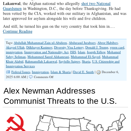
Lakanwal
, the Afghan national who allegedly
shot two National
Guardsmen
in Washington, D.C., the day before Thanksgiving. He had
been vetted by the CIA, worked with our military in Afghanistan, and was
later approved for asylum alongside his wife and five children.
And still, he turned his gun on the very country that took him in.…
Continue Reading
Tags:
Abdullah Muhammad Zain-ul-Abideen
,
Abdurasul Juraboev
,
Abror Habibov
,
Akayed Ullah
,
Dilkhayot Kasimov
,
Diversity Visa Lottery
,
Donald J. Trump
,
green card
,
immigration
,
Immigration and Nationality Act
,
ISIS
,
Islam
,
Joseph Edlow
,
Mohamed
Sabry Soliman
,
Mohammed Saeed Alshamrani
,
Muhammad El-Sayed
,
Muhammad
Khair Alabid
,
Rahmanullah Lakanwal
,
Sayfullo Saipov
,
Sharia
,
U.S. Citizenship and
Immigration Services
Federal Issues
,
Immigration
,
Islam & Sharia
|
David E. Smith
|
December 6,
on
2025 6:00 AM |
Comments Off
The
Attack
Alex Newman Addresses
That
Exposed
Communist Threats to the U.S.
America’s
Immigration
Delusion