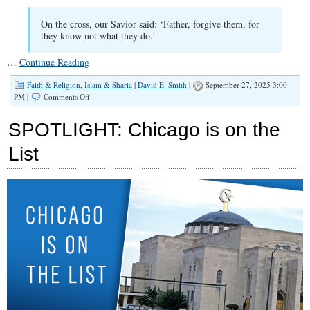
On the cross, our Savior said: ‘Father, forgive them, for
they know not what they do.’
…
Continue Reading
Faith & Religion
,
Islam & Sharia
|
David E. Smith
|
September 27, 2025 3:00
on
PM |
Comments Off
The
Difference
SPOTLIGHT: Chicago is on the
Between
Christianity
List
and
Islam
Was
Just
Given
Center
Stage