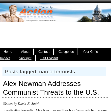
Home
About
Contact
Categories
Your Gift’s
Impact
Spotlight
Self Evident
Posts tagged: narco-terrorists
Alex Newman Addresses
Communist Threats to the U.S.
Written by David E. Smith
Alex Newman
Investigative journalist
outlines how Venezuela has become