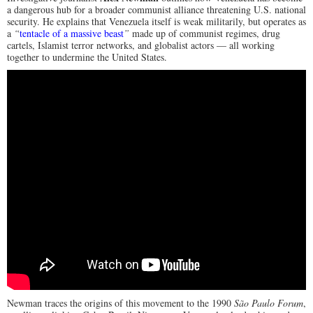
a dangerous hub for a broader communist alliance threatening U.S. national
security. He explains that Venezuela itself is weak militarily, but operates as
a
“
tentacle of a massive beast
”
made up of communist regimes, drug
cartels, Islamist terror networks, and globalist actors — all working
together to undermine the United States.
Newman traces the origins of this movement to the 1990
São Paulo Forum
,