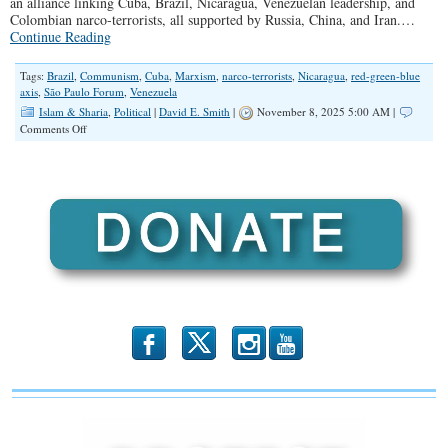
an alliance linking Cuba, Brazil, Nicaragua, Venezuelan leadership, and
Colombian narco-terrorists, all supported by Russia, China, and Iran.…
Continue Reading
Tags:
Brazil
,
Communism
,
Cuba
,
Marxism
,
narco-terrorists
,
Nicaragua
,
red-green-blue
axis
,
São Paulo Forum
,
Venezuela
Islam & Sharia
,
Political
|
David E. Smith
|
November 8, 2025 5:00 AM |
on
Comments Off
Alex
Newman
Addresses
Communist
Threats
to
the
U.S.
b
x
r