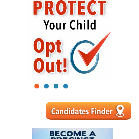
1
2
3
4