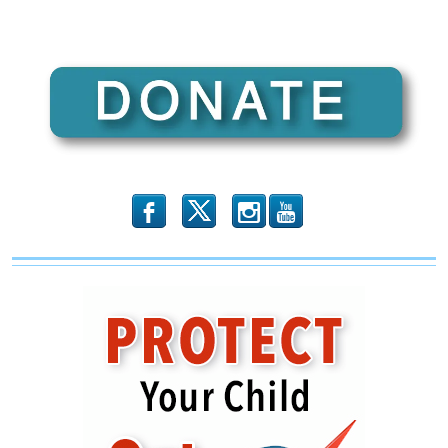
b
x
r