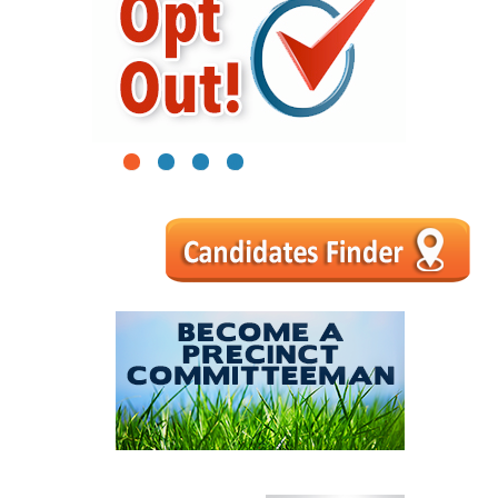
1
2
3
4