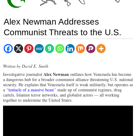
Alex Newman Addresses
Communist Threats to the U.S.
Written by David E. Smith
Alex Newman
Investigative journalist
outlines how Venezuela has become
a dangerous hub for a broader communist alliance threatening U.S. national
security. He explains that Venezuela itself is weak militarily, but operates as
a
“
tentacle of a massive beast
”
made up of communist regimes, drug
cartels, Islamist terror networks, and globalist actors — all working
together to undermine the United States.