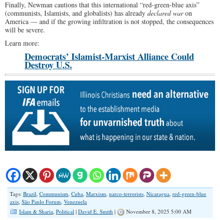
Finally, Newman cautions that this international “red-green-blue axis”
(communists, Islamists, and globalists) has already
declared war
on
America — and if the growing infiltration is not stopped, the consequences
will be severe.
Learn more:
Democrats’ Islamist-Marxist Alliance Could
Destroy U.S.
Tags:
Brazil
,
Communism
,
Cuba
,
Marxism
,
narco-terrorists
,
Nicaragua
,
red-green-blue
axis
,
São Paulo Forum
,
Venezuela
Islam & Sharia
,
Political
|
David E. Smith
|
November 8, 2025 5:00 AM