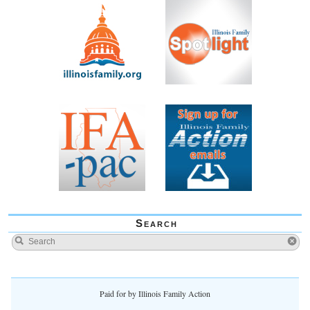
Search
Paid for by Illinois Family Action