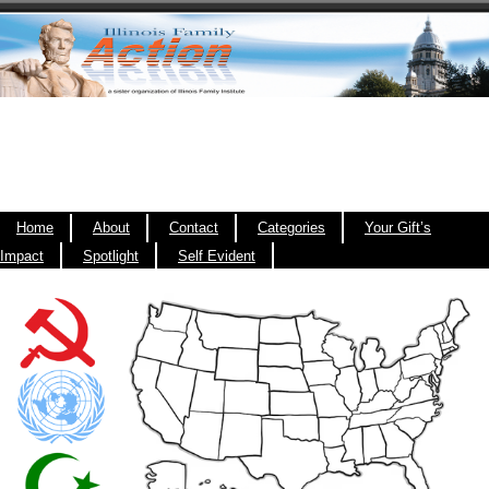
Home
About
Contact
Categories
Your Gift’s
Impact
Spotlight
Self Evident