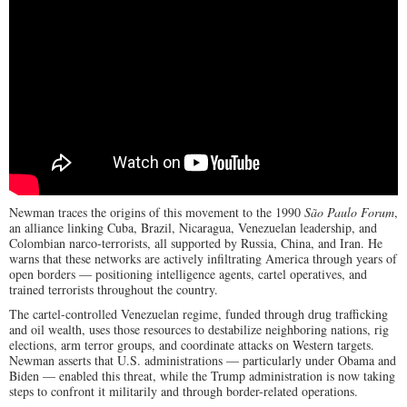
Newman traces the origins of this movement to the 1990
São Paulo Forum
,
an alliance linking Cuba, Brazil, Nicaragua, Venezuelan leadership, and
Colombian narco-terrorists, all supported by Russia, China, and Iran. He
warns that these networks are actively infiltrating America through years of
open borders — positioning intelligence agents, cartel operatives, and
trained terrorists throughout the country.
The cartel-controlled Venezuelan regime, funded through drug trafficking
and oil wealth, uses those resources to destabilize neighboring nations, rig
elections, arm terror groups, and coordinate attacks on Western targets.
Newman asserts that U.S. administrations — particularly under Obama and
Biden — enabled this threat, while the Trump administration is now taking
steps to confront it militarily and through border-related operations.