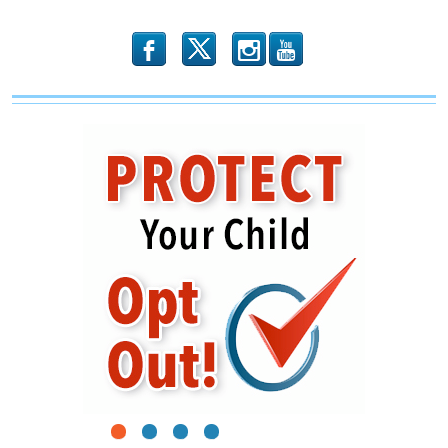
b
x
r
1
2
3
4