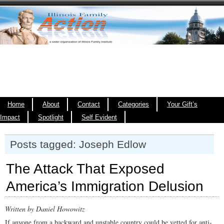
Home
About
Contact
Categories
Your Gift’s
Impact
Spotlight
Self Evident
Posts tagged: Joseph Edlow
The Attack That Exposed
America’s Immigration Delusion
Written by Daniel Howowitz
If anyone from a backward and unstable country could be vetted for anti-