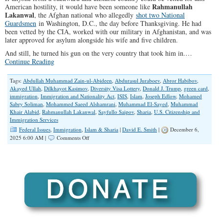
Rahmanullah
American hostility, it would have been someone like
Lakanwal
, the Afghan national who allegedly
shot two National
Guardsmen
in Washington, D.C., the day before Thanksgiving. He had
been vetted by the CIA, worked with our military in Afghanistan, and was
later approved for asylum alongside his wife and five children.
And still, he turned his gun on the very country that took him in.…
Continue Reading
Tags:
Abdullah Muhammad Zain-ul-Abideen
,
Abdurasul Juraboev
,
Abror Habibov
,
Akayed Ullah
,
Dilkhayot Kasimov
,
Diversity Visa Lottery
,
Donald J. Trump
,
green card
,
immigration
,
Immigration and Nationality Act
,
ISIS
,
Islam
,
Joseph Edlow
,
Mohamed
Sabry Soliman
,
Mohammed Saeed Alshamrani
,
Muhammad El-Sayed
,
Muhammad
Khair Alabid
,
Rahmanullah Lakanwal
,
Sayfullo Saipov
,
Sharia
,
U.S. Citizenship and
Immigration Services
Federal Issues
,
Immigration
,
Islam & Sharia
|
David E. Smith
|
December 6,
on
2025 6:00 AM |
Comments Off
The
Attack
That
Exposed
America’s
Immigration
Delusion