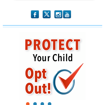
b
x
r
1
2
3
4