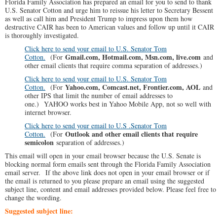
Florida Family Association has prepared an email for you to send to thank
U.S. Senator Cotton and urge him to reissue his letter to Secretary Bessent
as well as call him and President Trump to impress upon them how
destructive CAIR has been to American values and follow up until it CAIR
is thoroughly investigated.
Click here to send your email to U.S. Senator Tom
Gmail.com, Hotmail.com, Msn.com, live.com
Cotton.
(For
and
other email clients that require comma separation of addresses.)
Click here to send your email to U.S. Senator Tom
Yahoo.com, Comcast.net, Frontier.com, AOL
Cotton.
(For
and
other IPS that limit the number of email addresses to
one.) YAHOO works best in Yahoo Mobile App, not so well with
internet browser.
Click here to send your email to U.S .Senator Tom
Outlook and other email clients that require
Cotton.
(For
semicolon
separation of addresses.)
This email will open in your email browser because the U.S. Senate is
blocking normal form emails sent through the Florida Family Association
email server. If the above link does not open in your email browser or if
the email is returned to you please prepare an email using the suggested
subject line, content and email addresses provided below. Please feel free to
change the wording.
Suggested subject line: