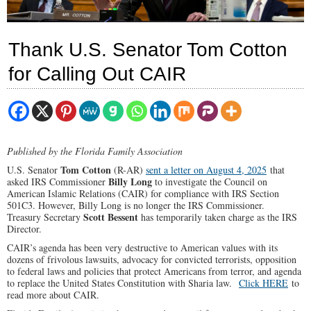
Thank U.S. Senator Tom Cotton
for Calling Out CAIR
Published by the Florida Family Association
Tom Cotton
U.S. Senator
(R-AR)
sent a letter on August 4, 2025
that
Billy Long
asked IRS Commissioner
to investigate the Council on
American Islamic Relations (CAIR) for compliance with IRS Section
501C3. However, Billy Long is no longer the IRS Commissioner.
Scott Bessent
Treasury Secretary
has temporarily taken charge as the IRS
Director.
CAIR’s agenda has been very destructive to American values with its
dozens of frivolous lawsuits, advocacy for convicted terrorists, opposition
to federal laws and policies that protect Americans from terror, and agenda
to replace the United States Constitution with Sharia law.
Click HERE
to
read more about CAIR.