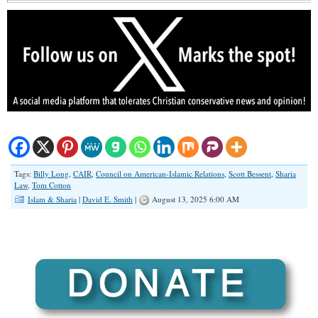
Tags:
Billy Long
,
CAIR
,
Council on American-Islamic Relations
,
Scott Bessent
,
Sharia
Law
,
Tom Cotton
Islam & Sharia
|
David E. Smith
|
August 13, 2025 6:00 AM