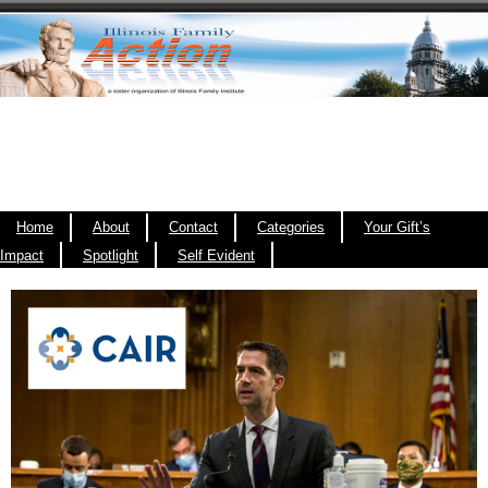
Home
About
Contact
Categories
Your Gift’s
Impact
Spotlight
Self Evident