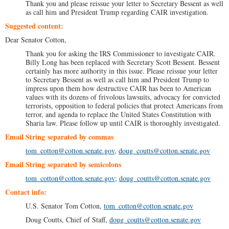
Thank you and please reissue your letter to Secretary Bessent as well
as call him and President Trump regarding CAIR investigation.
Suggested content:
Dear Senator Cotton,
Thank you for asking the IRS Commissioner to investigate CAIR.
Billy Long has been replaced with Secretary Scott Bessent. Bessent
certainly has more authority in this issue. Please reissue your letter
to Secretary Bessent as well as call him and President Trump to
impress upon them how destructive CAIR has been to American
values with its dozens of frivolous lawsuits, advocacy for convicted
terrorists, opposition to federal policies that protect Americans from
terror, and agenda to replace the United States Constitution with
Sharia law. Please follow up until CAIR is thoroughly investigated.
Email String separated by commas
tom_cotton@cotton.senate.gov
,
doug_coutts@cotton.senate.gov
Email String separated by semicolons
tom_cotton@cotton.senate.gov
;
doug_coutts@cotton.senate.gov
Contact info:
U.S. Senator Tom Cotton,
tom_cotton@cotton.senate.gov
Doug Coutts, Chief of Staff,
doug_coutts@cotton.senate.gov