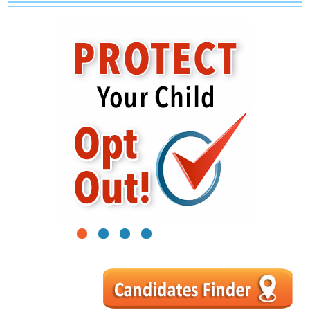
1
2
3
4