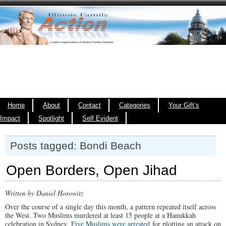
Home
About
Contact
Categories
Your Gift’s
Impact
Spotlight
Self Evident
Posts tagged: Bondi Beach
Open Borders, Open Jihad
Written by Daniel Horowitz
Over the course of a single day this month, a pattern repeated itself across
the West. Two Muslims murdered at least 15 people at a Hanukkah
celebration in Sydney.
Five Muslims were arrested
for plotting an attack on