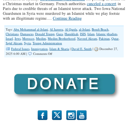
a Christmas market in Germany. French authorities
canceled a concert
in
Paris due to credible threats of an Islamist terror attack. Two Iowa National
Guardsmen in Syria were murdered by an Islamist while we play footsie
with an illegitimate regime.…
Continue Reading
Tags:
Abu Mohammad al-Jolani
,
Al Jazeera
,
Al Qaeda
,
al-Jolani
,
Bondi Beach
,
Christians
,
Damascus
,
Donald Trump
,
Gaza
,
Hanukkah
,
ISIS
,
Islam
,
Islamic jihadists
,
Israel
,
Jews
,
Morocco
,
Muslim
,
Muslim Brotherhood
,
Naveed Akram
,
Pakistan
,
Qatar
,
Sajid Akram
,
Syria
,
Trump Administration
Federal Issues
,
Immigration
,
Islam & Sharia
|
David E. Smith
|
December 27,
on
2025 6:00 AM |
Comments Off
Open
Borders,
Open
Jihad
b
x
r