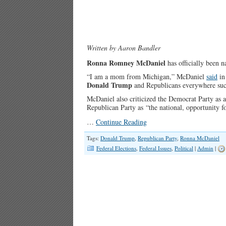
Written by Aaron Bandler
Ronna Romney McDaniel
has officially been 
“I am a mom from Michigan,” McDaniel
said
in
Donald Trump
and Republicans everywhere suc
McDaniel also criticized the Democrat Party as an 
Republican Party as “the national, opportunity f
…
Continue Reading
Tags:
Donald Trump
,
Republican Party
,
Ronna McDaniel
Federal Elections
,
Federal Issues
,
Political
|
Admin
|