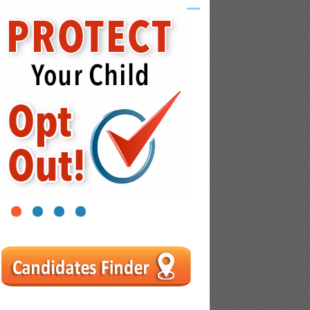
1
2
3
4