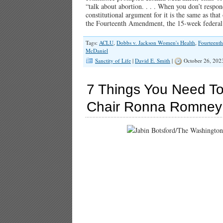
“talk about abortion. . . . When you don’t respon
constitutional argument for it is the same as th
the Fourteenth Amendment, the 15-week federal 
Tags:
ACLU
,
Dobbs v. Jackson Women's Health
,
Fourteent
McDaniel
Sanctity of Life
|
David E. Smith
|
October 26, 202
7 Things You Need T
Chair Ronna Romney