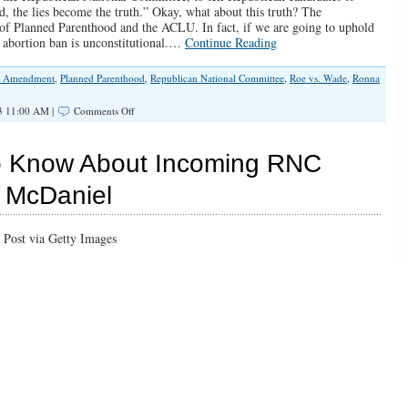
d, the lies become the truth.” Okay, what about this truth? The
at of Planned Parenthood and the ACLU. In fact, if we are going to uphold
abortion ban is unconstitutional.…
Continue Reading
h Amendment
,
Planned Parenthood
,
Republican National Committee
,
Roe vs. Wade
,
Ronna
on
3 11:00 AM |
Comments Off
Is
a
Federal
o Know About Incoming RNC
Ban
on
 McDaniel
Abortion
After
15
Weeks
Gestation
Even
Constitutional?