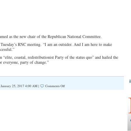
named as the new chair of the Republican National Committee.
 Tuesday’s RNC meeting. “I am an outsider. And I am here to make
cessful.”
“elite, coastal, redistributionist Party of the status quo” and hailed the
or everyone, party of change.”
on
January 25, 2017 4:00 AM |
Comments Off
7
Things
You
Need
To
Know
About
Incoming
RNC