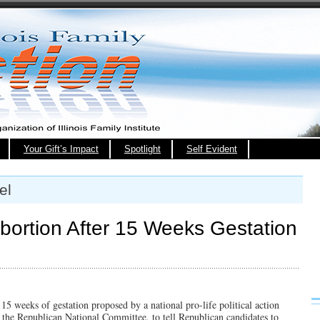
Your Gift’s Impact
Spotlight
Self Evident
el
bortion After 15 Weeks Gestation
15 weeks of gestation proposed by a national pro-life political action
f the Republican National Committee, to tell Republican candidates to