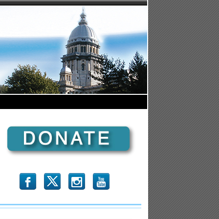
b
x
r