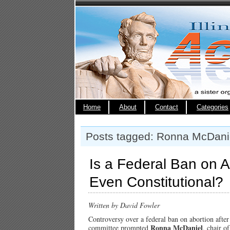
Home
About
Contact
Categories
Posts tagged: Ronna McDani
Is a Federal Ban on A
Even Constitutional?
Written by David Fowler
Controversy over a federal ban on abortion after 
Ronna McDaniel
committee prompted
, chair o