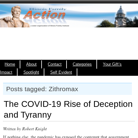
Home
About
Contact
Categories
Your Gift’s
Impact
Spotlight
Self Evident
Posts tagged: Zithromax
The COVID-19 Rise of Deception
and Tyranny
Written by Robert Knight
If nothing else, the pandemic has exposed the contempt that government