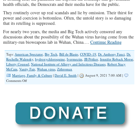
health officials, the Democrats and their media have for the public.
They routinely cover up real scandals and lie by omission. Their thirst for
power and coercion is bottomless. Often, the untold story is so damaging
that its retelling is suppressed.
For nearly two years, the media and Big Tech actively censored any
discussions about the possibility of the Wuhan virus having come from the
military-run bioweapons lab in Wuhan, China.…
Continue Reading
Tags:
American Spectator
,
Big Tech
,
Bill de Blasio
,
COVID–19
,
Dr. Anthony Fauci
,
Dr.
Rochelle Walensky
,
hydroxychloroquine
,
Ivermectin
,
JB Pritker
,
Jennifer Roback Morse
,
Liberty Counsel
,
National Institute of Allergy and Infectious Diseases
,
Robert Stacy
McCain
,
Vanity Fair
,
Wuhan virus
,
Zithromax
Marriage, Family & Culture
|
David E. Smith
|
August 9, 2021 7:00 AM |
on
Comments Off
The
COVID-
19
Rise
of
Deception
and
Tyranny