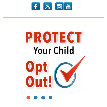
b
x
r
1
2
3
4