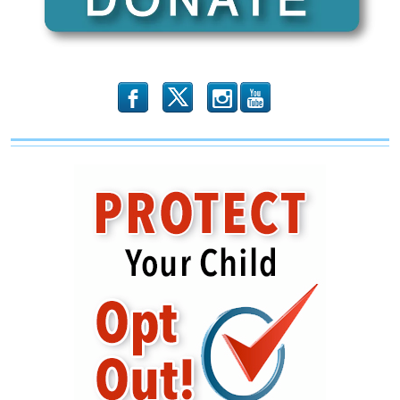
Pelosi
b
x
r