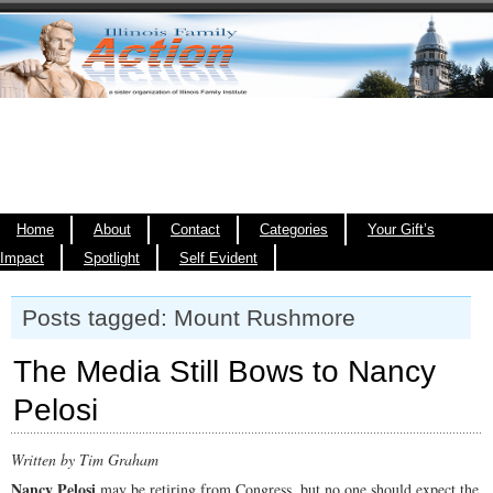
Home
About
Contact
Categories
Your Gift’s
Impact
Spotlight
Self Evident
Posts tagged: Mount Rushmore
The Media Still Bows to Nancy
Pelosi
Written by Tim Graham
Nancy Pelosi
may be retiring from Congress, but no one should expect the