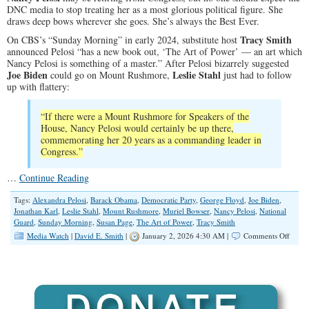
DNC media to stop treating her as a most glorious political figure. She
draws deep bows wherever she goes. She’s always the Best Ever.
Tracy Smith
On CBS’s “Sunday Morning” in early 2024, substitute host
announced Pelosi “has a new book out, ‘The Art of Power’ — an art which
Nancy Pelosi is something of a master.” After Pelosi bizarrely suggested
Joe Biden
Leslie Stahl
could go on Mount Rushmore,
just had to follow
up with flattery:
“If there were a Mount Rushmore for Speakers of the
House, Nancy Pelosi would certainly be up there,
commemorating her 20 years as a commanding leader in
Congress.”
…
Continue Reading
Tags:
Alexandra Pelosi
,
Barack Obama
,
Democratic Party
,
George Floyd
,
Joe Biden
,
Jonathan Karl
,
Leslie Stahl
,
Mount Rushmore
,
Muriel Bowser
,
Nancy Pelosi
,
National
Guard
,
Sunday Morning
,
Susan Page
,
The Art of Power
,
Tracy Smith
on
Media Watch
|
David E. Smith
|
January 2, 2026 4:30 AM |
Comments Off
The
Media
Still
Bows
to
Nanc