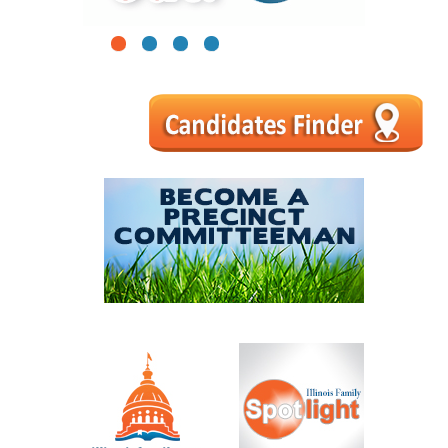
1
2
3
4