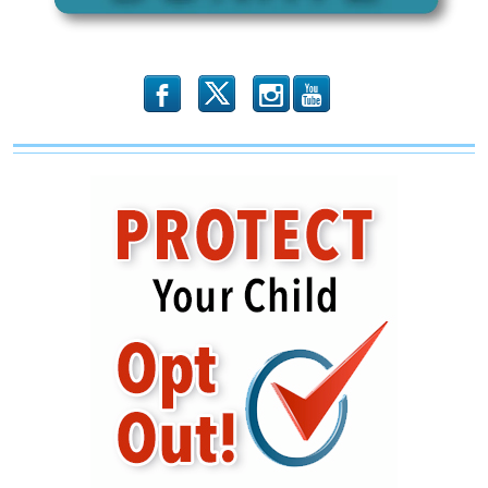
b
x
r