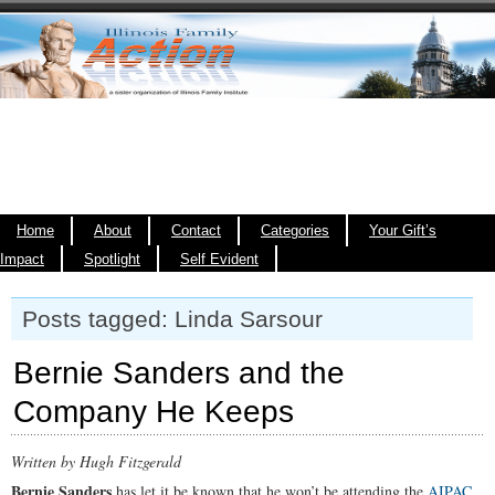
Home
About
Contact
Categories
Your Gift’s
Impact
Spotlight
Self Evident
Posts tagged: Linda Sarsour
Bernie Sanders and the
Company He Keeps
Written by Hugh Fitzgerald
Bernie Sanders
has let it be known that he won’t be attending the
AIPAC