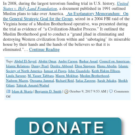
In 2008, during the largest terrorism funding trial in U.S. history,
United
States v. Holy Land Foundation
, a document published in 1991 outlined
Muslim plans to take over America.
An Explanatory Memorandum: On
the General Strategic Goal for the Group
, seized in a 2004 FBI raid of the
Virginia home of a Muslim Brotherhood operative, was presented during
the trial as evidence of “a Civilization-Jihadist Process.” It outlined the
Muslim Brotherhood goal to conduct a “grand jihad in eliminating and
destroying Western civilization from within and ‘sabotaging’ its miserable
house by their hands and the hands of the believers so that it is
eliminated.”…
Continue Reading
Tags:
Abdul El-Sayed
,
Abshir Omar
,
Andre Carson
,
Bashar Assad
,
Council on American-
Islamic Relations
,
Danny Pearl
,
Deedra Abboud
,
Elton Simpson
,
Huma Abedin
,
Islamic
Society of North America
,
Jamaat ul-Fuqra
,
John Guandolo
,
Keith Hakim Ellison
,
Linda Sarsour
,
M. Yasser Tabbara
,
Mazen Mokhtar
,
Muslim Brotherhood
,
Nadeem Mazen
,
Oussama Jammal
,
Richard Reid
,
Safaa Zarzour
,
Sarah Jukaku
,
Sheikh
Gilani
,
Tahirah Amatul-Wadud
Islam & Sharia
|
Benjamin D. Smith
|
October 9, 2017 9:53 AM |
Comments
on
Off
Muslim
Brotherhood
Political
Infiltration
on
Steroids