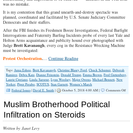
was no mistake.
It is my contention that this grand unearth-and-destroy spectacle was
planned, coordinated and facilitated by U.S. Senate Judiciary Committee
Democrats and their staffers.
After the FBI finishes its Freshmen Booze Investigations, Federal Barfight
Interrogations and Fraternity Barfing Incidents probe of every last Yale and
Holton Arms acquaintance and publicity hound ever photographed with
Brett Kavanaugh
Judge
, every cog in the Resistance Wrecking Machine
must be investigated:
Protest Orchestration
.
…
Continue Reading
Tags:
Anna Eshoo
,
Brett Kavanaugh
,
Christine Blasey Ford
,
Chuck Schumer
,
Deborah
Ramirez
,
Debra Katz
,
Dianne Feinstein
,
Donald Trump
,
Emma Brown
,
Fred Guttenberg
,
Laurie Cipriano
,
Linda Sarsour
,
Lynn Woolsey
,
Major Owens
,
Michael Bennett
,
New
Yorker
,
Piper Perabo
,
SCOTUS
,
Stan Garnett
,
Women’s March
on
Federal Issues
|
David E. Smith
|
October 5, 2018 4:00 AM |
Comments Off
Inves
the
Muslim Brotherhood Political
U.S.
Senat
Infiltration on Steroids
Demo
Wrec
Mach
Written by Janet Levy