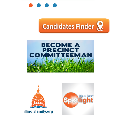
1
2
3
4