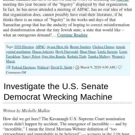
meeting this year because of the “bigotry” displayed by that organization.
In fact, he has never attended a meeting of AIPAC, has no real idea of what
that organization does, cannot possibly have read their literature, if he
thinks there is an ounce of “bigotry” in the works and days of that
Samaritan group that has the audacity of hoping to correct misinformation
and disinformation about the tiny Jewish state, a state that would like –
what an outrageous demand!…
Continue Reading
Tags:
2020 Election
,
AIPAC
,
Ayaan Hirsi Ali
,
Bernie Sanders
,
Chelsea Clinton
,
female
genital mutilation
,
Hanan Ashrawi
,
Hugh Fitzgerald
,
Ilhan Omar
,
Linda Sarsour
,
Louis
Farrakhan
,
Nancy Pelosi
,
Qais Abu Ramila
,
Rashida Tlaib
,
Tamika Mallory
,
Women’s
March
Federal Elections
,
Political
|
David E. Smith
|
March 9, 2020 4:00 AM |
on
Comments Off
Bernie
Sanders
Investigate the U.S. Senate
and
the
Democrat Wrecking Machine
Company
He
Keeps
Written by Michelle Malkin
How did we get here? The Kavanaugh U.S. Supreme Court nomination
circus didn’t happen by accident. The emergence of incredible — and by
“incredible,” I mean the literal Merriam-Webster definition of “too
extraordinary and improbable to be believed” — accusers in the 11th hour