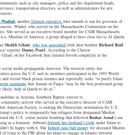
ointments such as city managers, police and fire department heads,
visors, transportation directors, as well as administrators for arts
issions.
l-Wadud
,
another
Islamist operative
who intends to run for governor of
e concern. Wadud, who served on the Massachusetts Commission on the
ties. She served as an executive board member for CAIR Massachusetts
.k.a. Muslims of America, a group alleged to have close ties to Al Qaeda.
Sheikh Gilani
Richard Reid
ani
,
who was associated
with shoe bomber
Danny Pearl.
rnal
reporter
According to the Clarion
y Gilani on her Facebook that claimed Jewish complicity in the
 social media propaganda, however. The terrorist entity has
enters across the U.S. and its members participated in the 1993 World
 and recruit black prison inmates and reportedly seeks “to purify Islam
orism maintains
that Jamaat ul-Fuqra “may be the best positioned group
e likely, help al-Qaeda to do so.”
 candidate in Arizona. Southern Baptist convert to
d community activist who served as the executive director of CAIR
slim American Society, is seeking the Democratic nomination for U.S.
Trump’s policy to temporarily ban refugees from designated Muslim
Bashar Assad
opposed the U.S. cruise missile bombing that followed
’s use
fying as a feminist, Abboud
defends her husband’s right
under Islam to
uldn’t be happy with it. She
helped raise bail money
for deceased Muslim
 of lying to the FBI about his plans to engage in Islamic terrorist