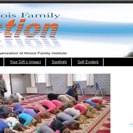
Your Gift’s Impact
Spotlight
Self Evident