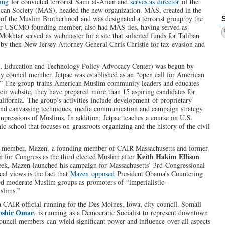
ing
for convicted terrorist Sami al-Arian and
serves as director
of the
can Society (MAS), headed the new organization. MAS, created in the
h of the Muslim Brotherhood and was designated a terrorist group by the
r USCMO founding member, also had MAS ties, having served as
okhtar served as webmaster for a site that solicited funds for Taliban
by then-New Jersey Attorney General Chris Christie for tax evasion and
ce, Education and Technology Policy Advocacy Center) was begun by
ity council member. Jetpac was established as an “open call for American
s.” The group trains American Muslim community leaders and educates
heir website, they have prepared more than 15 aspiring candidates for
lifornia. The group’s activities include development of proprietary
 and canvassing techniques, media communication and campaign strategy
impressions of Muslims. In addition, Jetpac teaches a course on U.S.
c school that focuses on grassroots organizing and the history of the civil
il member, Mazen, a founding member of CAIR Massachusetts and former
Keith Hakim Ellison
 for Congress as the third elected Muslim after
eek, Mazen launched his campaign for Massachusetts’ 3rd Congressional
cal views is the fact that
Mazen opposed
President Obama’s Countering
d moderate Muslim groups as promoters of “imperialistic-
uslims.”
a CAIR official running for the Des Moines, Iowa, city council. Somali
bshir Omar
, is running as a Democratic Socialist to represent downtown
ouncil members can wield significant power and influence over all aspects