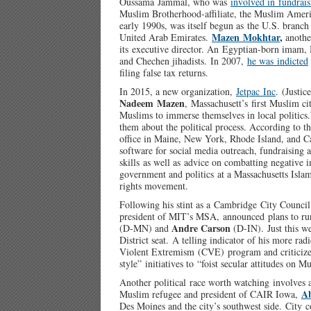
Oussama Jammal, who was
involved in fundrais
Muslim Brotherhood-affiliate, the Muslim Ameri
early 1990s, was itself begun as the U.S. branc
Mazen Mokhtar
,
United Arab Emirates.
anothe
its executive director. An Egyptian-born imam, M
and Chechen jihadists. In 2007,
he was indicted
filing false tax returns.
In 2015, a new organization,
Jetpac Inc
. (Justi
Nadeem Mazen
, Massachusett’s first Muslim c
Muslims to immerse themselves in local politic
them about the political process. According to t
office in Maine, New York, Rhode Island, and Ca
software for social media outreach, fundraising
skills as well as advice on combatting negative 
government and politics at a Massachusetts Islami
rights movement.
Following his stint as a Cambridge City Counc
president of MIT’s MSA, announced plans to run
Andre Carson
(D-MN) and
(D-IN). Just this w
District seat. A telling indicator of his more radi
Violent Extremism (CVE) program and criticize
style” initiatives to “foist secular attitudes on M
Another political race worth watching involves 
A
Muslim refugee and president of CAIR Iowa,
Des Moines and the city’s southwest side. City c