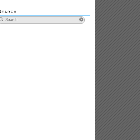
Search