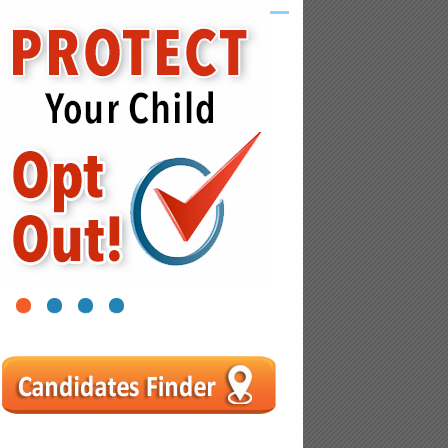
1
2
3
4