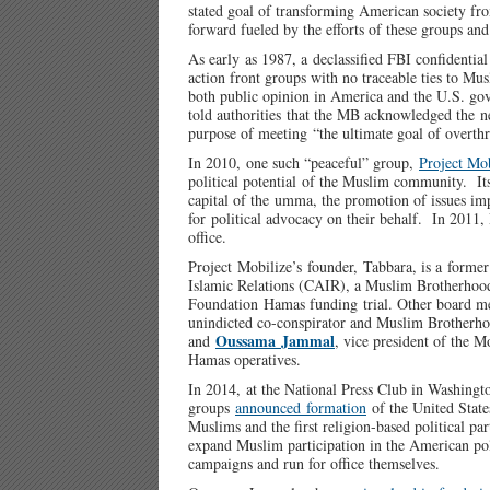
stated goal of transforming American society fro
forward fueled by the efforts of these groups 
As early as 1987, a declassified FBI confidentia
action front groups with no traceable ties to Mus
both public opinion in America and the U.S. gov
told authorities that the MB acknowledged the n
purpose of meeting “the ultimate goal of overth
In 2010, one such “peaceful” group,
Project Mob
political potential of the Muslim community. Its
capital of the umma, the promotion of issues im
for political advocacy on their behalf. In 2011, 
office.
Project Mobilize’s founder, Tabbara, is a forme
Islamic Relations (CAIR), a Muslim Brotherhood 
Foundation Hamas funding trial. Other board 
unindicted co-conspirator and Muslim Brotherho
Oussama Jammal
and
, vice president of the 
Hamas operatives.
In 2014, at the National Press Club in Washingt
groups
announced formation
of the United State
Muslims and the first religion-based political par
expand Muslim participation in the American pol
campaigns and run for office themselves.