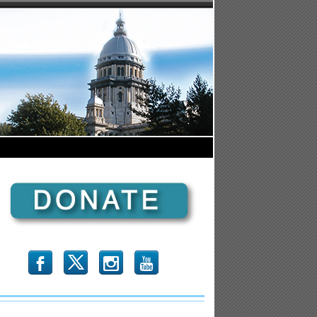
b
x
r