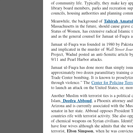
of community life. Typically, they make key app
library board members, parks and recreation super
councils, housing authorities and planning comm
Tahirah Amatu
Meanwhile, the background of
Massachusetts in the future, should cause grav
Status of Women, has extensive radical Islamic 
and as the general counsel for Jamaat ul-Fuqra a
Jamaat ul-Fuqra was founded in 1980 by Pakist
and implicated in the murder of
Wall Street Jou
Project, Wadud posted an anti-Semitic article b
9/11 and Pearl Harbor attacks.
Jamaat ul-Fuqra has done more than simply issue
approximately two dozen paramilitary training c
Trade Center bombing. It is known to proselytize
through violence.” The
Center for Policing Terr
to launch an attack on the United States, or, mor
Another Muslim with terrorist ties is a political
Deedra Abboud
Islam,
, a Phoenix attorney an
Arizona and is currently associated with the Mu
senator in her state. Abboud opposes President 
countries rife with terrorist activity. She also 
of chemical weapons on Syrian civilians. Identi
have four wives although she admits that she wo
Elton Simpson
terrorist,
, when he was convicted