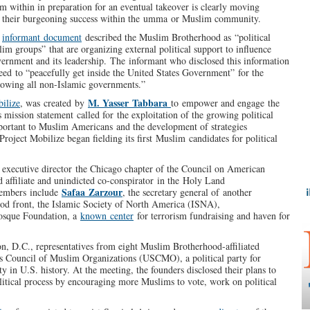
m within in preparation for an eventual takeover is clearly moving
and their burgeoning success within the umma or Muslim community.
l
informant document
described the Muslim Brotherhood as “political
lim groups” that are organizing external political support to influence
ernment and its leadership. The informant who disclosed this information
eed to “peacefully get inside the United States Government” for the
rowing all non-Islamic governments.”
M. Yasser Tabbara
ilize
, was created by
to empower and engage the
 mission statement called for the exploitation of the growing political
portant to Muslim Americans and the development of strategies
Project Mobilize began fielding its first Muslim candidates for political
r executive director the Chicago chapter of the Council on American
affiliate and unindicted co-conspirator in the Holy Land
Safaa Zarzour
members include
, the secretary general of another
od front, the Islamic Society of North America (ISNA),
Mosque Foundation, a
known center
for terrorism fundraising and haven for
on, D.C., representatives from eight Muslim Brotherhood-affiliated
s Council of Muslim Organizations (USCMO), a political party for
ty in U.S. history. At the meeting, the founders disclosed their plans to
itical process by encouraging more Muslims to vote, work on political