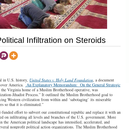
itical Infiltration on Steroids
al in U.S. history,
United States v. Holy Land Foundation
, a document
e over America.
An Explanatory Memorandum: On the General Strategic
of the Virginia home of a Muslim Brotherhood operative, was
lization-Jihadist Process.” It outlined the Muslim Brotherhood goal to
ying Western civilization from within and ‘sabotaging’ its miserable
s so that it is eliminated.”
-funded effort to subvert our constitutional republic and replace it with an
d on infiltrating all levels and branches of the U.S. government. More
 the American political landscape has intensified, accelerated, and
everal nonprofit political action organizations. The Muslim Brotherhood