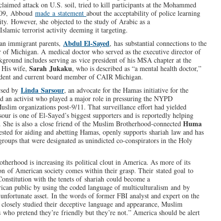
-claimed attack on U.S. soil, tried to kill participants at the Mohammed
2009, Abboud
made a statement
about the acceptability of police learning
y. However, she objected to the study of Arabic as a
slamic terrorist activity deeming it targeting.
Abdul El-Sayed
ian immigrant parents,
, has substantial connections to the
 of Michigan. A medical doctor who served as the executive director of
kground includes serving as vice president of his MSA chapter at the
Sarah Jukaku
. His wife,
, who is described as “a mental health doctor,”
esident and current board member of CAIR Michigan.
Linda Sarsour
orsed by
, an advocate for the Hamas initiative for the
nd an activist who played a major role in pressuring the NYPD
uslim organizations post-9/11. That surveillance effort had yielded
Sarsour is one of El-Sayed’s biggest supporters and is reportedly helping
Huma
. She is also a close friend of the Muslim Brotherhood-connected
sted for aiding and abetting Hamas, openly supports shariah law and has
roups that were designated as unindicted co-conspirators in the Holy
therhood is increasing its political clout in America. As more of its
ion of American society comes within their grasp. Their stated goal to
Constitution with the tenets of shariah could become a
rican public by using the coded language of multiculturalism and by
unfortunate asset. In the words of former FBI analyst and expert on the
 closely studied their deceptive language and appearance, Muslim
 who pretend they’re friendly but they’re not.” America should be alert