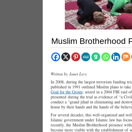
Muslim Brotherhood Pol
Written by Janet Levy
In 2008, during the largest terrorism funding tri
published in 1991 outlined Muslim plans to tak
Goal for the Group
, seized in a 2004 FBI raid 
presented during the trial as evidence of “a Civi
conduct a “grand jihad in eliminating and destro
house by their hands and the hands of the believer
For several decades, this well-organized and well
Islamic government under Islamic law has focuse
recently, the Muslim Brotherhood presence within
become more visible with the establishment of s