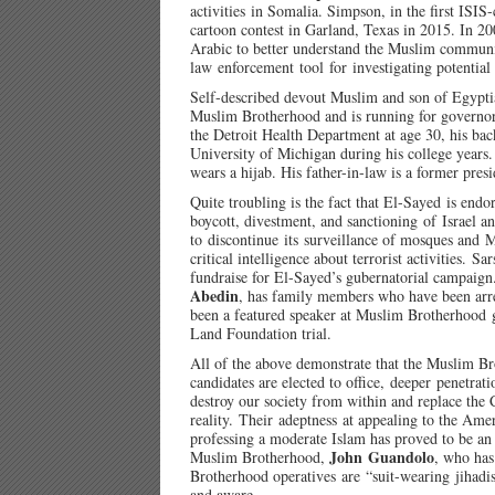
activities in Somalia. Simpson, in the first ISIS
cartoon contest in Garland, Texas in 2015. In 
Arabic to better understand the Muslim communit
law enforcement tool for investigating potential I
Self-described devout Muslim and son of Egypt
Muslim Brotherhood and is running for governor
the Detroit Health Department at age 30, his bac
University of Michigan during his college years
wears a hijab. His father-in-law is a former pr
Quite troubling is the fact that El-Sayed is end
boycott, divestment, and sanctioning of Israel a
to discontinue its surveillance of mosques and M
critical intelligence about terrorist activities. 
fundraise for El-Sayed’s gubernatorial campaign
Abedin
, has family members who have been arre
been a featured speaker at Muslim Brotherhood g
Land Foundation trial.
All of the above demonstrate that the Muslim Bro
candidates are elected to office, deeper penetrat
destroy our society from within and replace the 
reality. Their adeptness at appealing to the Ame
professing a moderate Islam has proved to be an 
John Guandolo
Muslim Brotherhood,
, who has
Brotherhood operatives are “suit-wearing jihadis
and aware.