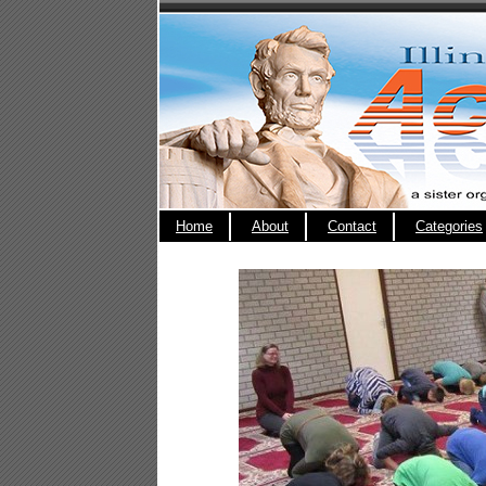
Home
About
Contact
Categories