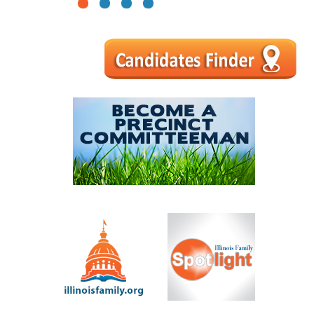
1
2
3
4