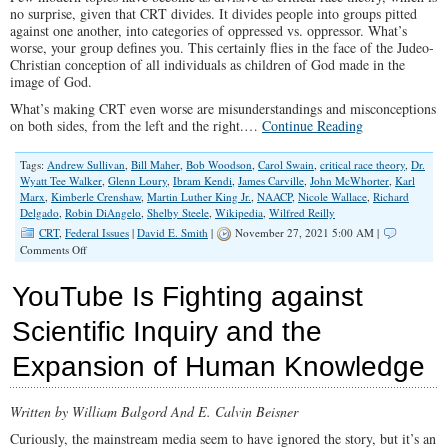
no surprise, given that CRT divides. It divides people into groups pitted
against one another, into categories of oppressed vs. oppressor. What’s
worse, your group defines you. This certainly flies in the face of the Judeo-
Christian conception of all individuals as children of God made in the
image of God.
What’s making CRT even worse are misunderstandings and misconceptions
on both sides, from the left and the right.…
Continue Reading
Tags:
Andrew Sullivan
,
Bill Maher
,
Bob Woodson
,
Carol Swain
,
critical race theory
,
Dr.
Wyatt Tee Walker
,
Glenn Loury
,
Ibram Kendi
,
James Carville
,
John McWhorter
,
Karl
Marx
,
Kimberle Crenshaw
,
Martin Luther King Jr.
,
NAACP
,
Nicole Wallace
,
Richard
Delgado
,
Robin DiAngelo
,
Shelby Steele
,
Wikipedia
,
Wilfred Reilly
CRT
,
Federal Issues
|
David E. Smith
|
November 27, 2021 5:00 AM |
on
Comments Off
Critical
Race
YouTube Is Fighting against
Theory:
Myths,
Scientific Inquiry and the
Marxism,
and
Expansion of Human Knowledge
More
Written by William Balgord And E. Calvin Beisner
Curiously, the mainstream media seem to have ignored the story, but it’s an