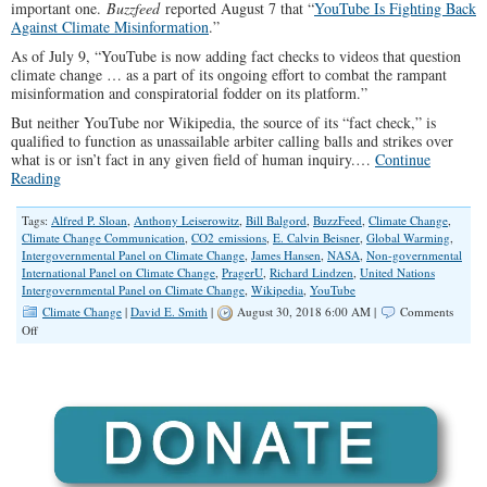
important one.
Buzzfeed
reported August 7 that “
YouTube Is Fighting Back
Against Climate Misinformation
.”
As of July 9, “YouTube is now adding fact checks to videos that question
climate change … as a part of its ongoing effort to combat the rampant
misinformation and conspiratorial fodder on its platform.”
But neither YouTube nor Wikipedia, the source of its “fact check,” is
qualified to function as unassailable arbiter calling balls and strikes over
what is or isn’t fact in any given field of human inquiry.…
Continue
Reading
Tags:
Alfred P. Sloan
,
Anthony Leiserowitz
,
Bill Balgord
,
BuzzFeed
,
Climate Change
,
Climate Change Communication
,
CO2 emissions
,
E. Calvin Beisner
,
Global Warming
,
Intergovernmental Panel on Climate Change
,
James Hansen
,
NASA
,
Non-governmental
International Panel on Climate Change
,
PragerU
,
Richard Lindzen
,
United Nations
Intergovernmental Panel on Climate Change
,
Wikipedia
,
YouTube
Climate Change
|
David E. Smith
|
August 30, 2018 6:00 AM |
Comments
on
Off
YouTube
Is
Fighting
against
Scientific
Inquiry
and
the
Expansion