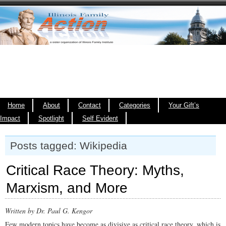
Home
About
Contact
Categories
Your Gift’s
Impact
Spotlight
Self Evident
Posts tagged: Wikipedia
Critical Race Theory: Myths,
Marxism, and More
Written by Dr. Paul G. Kengor
Few modern topics have become as divisive as critical race theory, which is