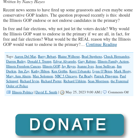
Written by Nancy Hayes
Recent news seems to have fired up some grassroots and even maybe some
conservative GOP leaders. The question proposed recently is this: should
the Illinois GOP endorse or not endorse candidates in the primary?
In free and fair elections, why not just let the voters decide? Why would
the Illinois GOP want to endorse in the primary if we are all, in fact, for
free and fair elections? What would be the REAL reason why the Illinois
GOP would want to endorse in the primary?…
Continue Reading
Tags:
Aaron Del Mar
,
Barry Bebart
,
Blaine Wilhour
,
Brad Stephens
,
Chuck Hernandez
,
Darren Bailey
,
Donald J. Trump
,
Edgar Alvaredo
,
Gary Rabine
,
Illinois Family Action
,
Illinois Freedom Caucus
,
Illinois GOP
,
Jay Reyes
,
Jeanne Ives
,
Jesse Sullivan
,
Jim
Durkin
,
Jim Zay
,
Kathy Hilton
,
Ken Griffin
,
Kerri Urbanski
,
Lynn O’Brien
,
Mark Hosty
,
Mary Ann Ahern
,
Max Solomon
,
NBC 5 Chicago
,
Pat Brady
,
Patrick Pfingsten
,
Paul
Schimpf
,
Richard Irvin
,
Richard Porter
,
Richard Uihlein
,
Sean Morrison
,
the Fraternal
Order of Police
on
Illinois Politics
|
David E. Smith
|
May 25, 2023 9:00 AM |
Comments Off
To
Endor
or
NOT
to
Endor
in
The
Prima