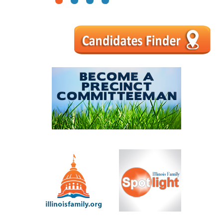
1
2
3
4