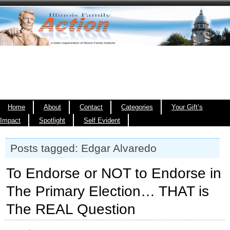
Home
About
Contact
Categories
Your Gift’s
Impact
Spotlight
Self Evident
Posts tagged: Edgar Alvaredo
To Endorse or NOT to Endorse in
The Primary Election… THAT is
The REAL Question