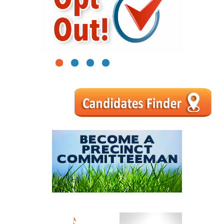
1
2
3
4