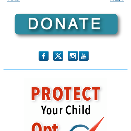
Mortem
Part
1”
(Illinois
Family
Spotlight
#120)
b
x
r