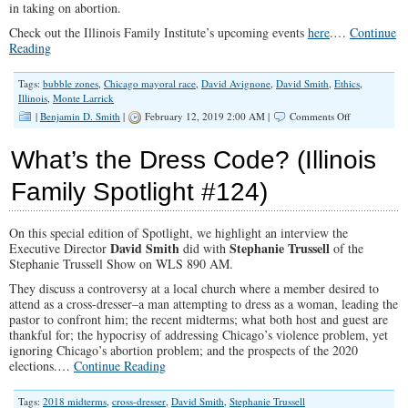
in taking on abortion.
Check out the Illinois Family Institute’s upcoming events
here
.…
Continue
Reading
Tags:
bubble zones
,
Chicago mayoral race
,
David Avignone
,
David Smith
,
Ethics
,
Illinois
,
Monte Larrick
on
|
Benjamin D. Smith
|
February 12, 2019 2:00 AM |
Comments Off
“So,
You
What’s the Dress Code? (Illinois
Want
to
Family Spotlight #124)
Go
On
Offense?”
On this special edition of Spotlight, we highlight an interview the
(Illinois
David Smith
Stephanie Trussell
Family
Executive Director
did with
of the
Spotlight
Stephanie Trussell Show on WLS 890 AM.
#133)
They discuss a controversy at a local church where a member desired to
attend as a cross-dresser–a man attempting to dress as a woman, leading the
pastor to confront him; the recent midterms; what both host and guest are
thankful for; the hypocrisy of addressing Chicago’s violence problem, yet
ignoring Chicago’s abortion problem; and the prospects of the 2020
elections.…
Continue Reading
Tags:
2018 midterms
,
cross-dresser
,
David Smith
,
Stephanie Trussell