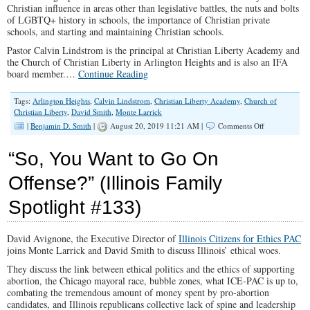
Christian influence in areas other than legislative battles, the nuts and bolts
of LGBTQ+ history in schools, the importance of Christian private
schools, and starting and maintaining Christian schools.
Pastor Calvin Lindstrom is the principal at Christian Liberty Academy and
the Church of Christian Liberty in Arlington Heights and is also an IFA
board member.…
Continue Reading
Tags:
Arlington Heights
,
Calvin Lindstrom
,
Christian Liberty Academy
,
Church of
Christian Liberty
,
David Smith
,
Monte Larrick
on
|
Benjamin D. Smith
|
August 20, 2019 11:21 AM |
Comments Off
How
Regressive
“So, You Want to Go On
Legislation
Forms
Offense?” (Illinois Family
Cultural
Norms
Spotlight #133)
About
Key
Issues
(Illinois
David Avignone, the Executive Director of
Illinois Citizens for Ethics PAC
Family
joins Monte Larrick and David Smith to discuss Illinois’ ethical woes.
Spotlight
They discuss the link between ethical politics and the ethics of supporting
#160)
abortion, the Chicago mayoral race, bubble zones, what ICE-PAC is up to,
combating the tremendous amount of money spent by pro-abortion
candidates, and Illinois republicans collective lack of spine and leadership