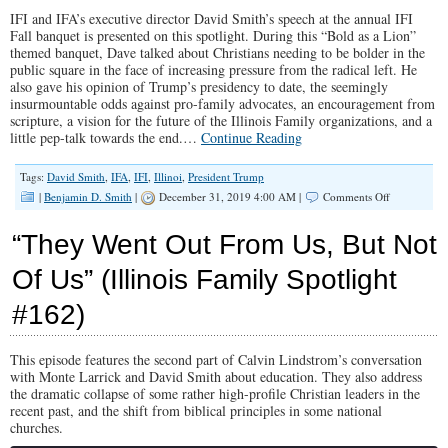
History”
IFI and IFA’s executive director David Smith’s speech at the annual IFI
(Illinois
Family
Fall banquet is presented on this spotlight. During this “Bold as a Lion”
Spotlight
themed banquet, Dave talked about Christians needing to be bolder in the
#187)
public square in the face of increasing pressure from the radical left. He
also gave his opinion of Trump’s presidency to date, the seemingly
insurmountable odds against pro-family advocates, an encouragement from
scripture, a vision for the future of the Illinois Family organizations, and a
little pep-talk towards the end.…
Continue Reading
Tags:
David Smith
,
IFA
,
IFI
,
Illinoi
,
President Trump
on
|
Benjamin D. Smith
|
December 31, 2019 4:00 AM |
Comments Off
“BOLD
As
“They Went Out From Us, But Not
A
Lion”
Of Us” (Illinois Family Spotlight
(Illinois
Family
#162)
Spotlight
#179)
This episode features the second part of Calvin Lindstrom’s conversation
with Monte Larrick and David Smith about education. They also address
the dramatic collapse of some rather high-profile Christian leaders in the
recent past, and the shift from biblical principles in some national
churches.