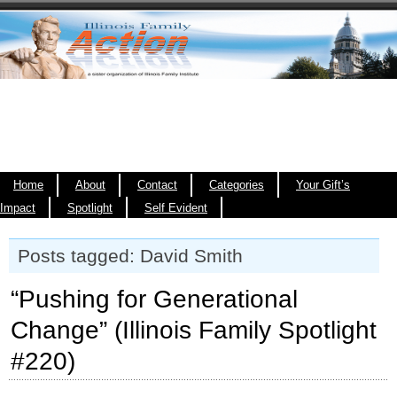
Home
About
Contact
Categories
Your Gift’s
Impact
Spotlight
Self Evident
Posts tagged: David Smith
“Pushing for Generational
Change” (Illinois Family Spotlight
#220)