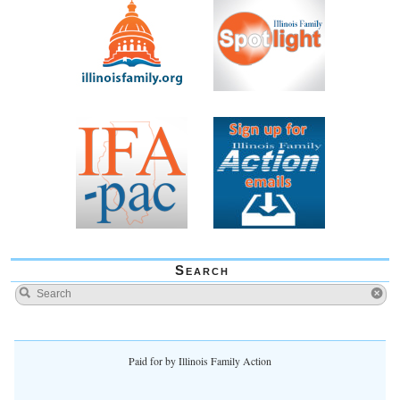
Search
Paid for by Illinois Family Action