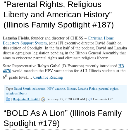
“Parental Rights, Religious
Families
Matter
Liberty and American History”
(Part
1)
(Illinois Family Spotlight #187)
Latasha Fields
, founder and director of CHESS –
Christian Home
Educators Support System
, joins IFI executive director David Smith on
this edition of Spotlight. In the first half of the podcast, David and Latasha
discuss egregious legislation pending in the Illinois General Assembly that
aims to eviscerate parental rights and eliminate religious liberty.
Robyn Gabel
State Representative
(D-Evanston) recently introduced
HB
ALL
4870
would mandate the HPV vaccination for
Illinois students at the
th
6
grade level.…
Continue Reading
Tags:
David Smith
,
education
,
HPV vaccine
,
Illinois
,
Latasha Fields
,
parental rights
,
religious liberty
on
|
Benjamin D. Smith
|
February 25, 2020 4:00 AM |
Comments Off
“Parental
Rights,
“BOLD As A Lion” (Illinois Family
Religious
Liberty
Spotlight #179)
and
American