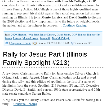
Tom McCullagh
Our election themed podcasts continue with
, a GOP
candidate for the Illinois 49th senate district and a candidate endorsed by
Illinois Family Action. McCullagh is one of those highly qualified men
running to represent his district against the radical regression Leftists are
Monte Larrick
David Smith
pushing on Illinois. He joins
and
to discuss
the 2020 election and how important it is to the future of neighborhoods,
the nation, and all the spheres in between.…
Continue Reading
Tags:
2020 Election
,
49th State Senate District
,
David Smith
,
GOP
,
Illinois
,
Illinois 49th
Senate
,
Leftists
,
Monte Larrick
,
Senate 49
,
Tom McCullagh
on
|
Benjamin D. Smith
|
October 13, 2020 12:10 AM |
Comments Off
“Pushing
for
Rally for Jesus Part I (Illinois
Generational
Change”
Family Spotlight #213)
(Illinois
Family
Spotlight
A few dozen Christians met to Rally for Jesus outside Calvary Church in
#220)
Orland Park in mid-August. Many Christian leaders spoke and prayed
during this rally, and this edition of spotlight is the first of a series of
highlights from the event. Spotlight 213 features IFI and IFA Executive
Director David E. Smith, and current 109th state representative and 55th
state senate candidate Darren Bailey.
A big thank you to Calvary Church and Pastor Ron Citlau for hosting this
rally.…
Continue Reading