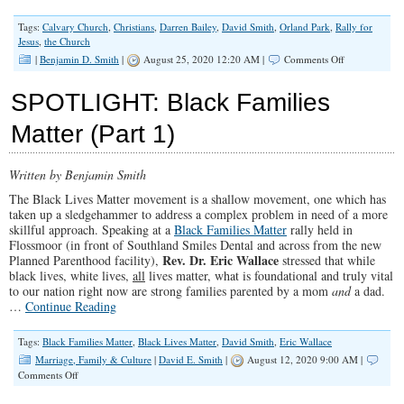
Tags:
Calvary Church
,
Christians
,
Darren Bailey
,
David Smith
,
Orland Park
,
Rally for
Jesus
,
the Church
on
|
Benjamin D. Smith
|
August 25, 2020 12:20 AM |
Comments Off
Rally
for
SPOTLIGHT: Black Families
Jesus
Part
Matter (Part 1)
I
(Illinois
Family
Written by Benjamin Smith
Spotlight
#213)
The Black Lives Matter movement is a shallow movement, one which has
taken up a sledgehammer to address a complex problem in need of a more
skillful approach. Speaking at a
Black Families Matter
rally held in
Flossmoor (in front of Southland Smiles Dental and across from the new
Rev. Dr. Eric Wallace
Planned Parenthood facility),
stressed that while
black lives, white lives,
all
lives matter, what is foundational and truly vital
to our nation right now are strong families parented by a mom
and
a dad.
…
Continue Reading
Tags:
Black Families Matter
,
Black Lives Matter
,
David Smith
,
Eric Wallace
Marriage, Family & Culture
|
David E. Smith
|
August 12, 2020 9:00 AM |
on
Comments Off
SPOTLIGHT:
Black