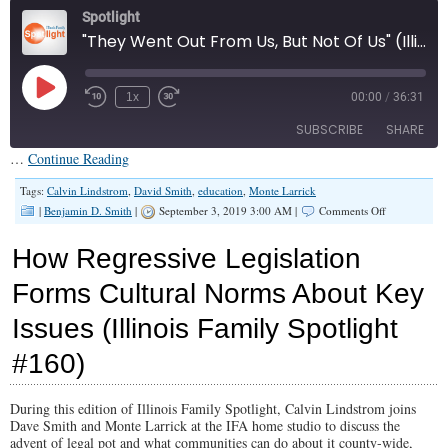
Spotlight
"They Went Out From Us, But Not Of Us" (Illinois Family Spotlight #162)
Play
1x
00:00
/
36:31
Episode
SUBSCRIBE
SHARE
…
Continue Reading
SHARE
Tags:
Calvin Lindstrom
,
David Smith
,
education
,
Monte Larrick
RSS FEED
on
|
Benjamin D. Smith
|
September 3, 2019 3:00 AM |
Comments Off
“They
LINK
Went
How Regressive Legislation
Out
EMBED
From
Forms Cultural Norms About Key
Us,
But
Issues (Illinois Family Spotlight
Not
Of
Us”
#160)
(Illinois
Family
Spotlight
During this edition of Illinois Family Spotlight, Calvin Lindstrom joins
#162)
Dave Smith and Monte Larrick at the IFA home studio to discuss the
advent of legal pot and what communities can do about it county-wide,