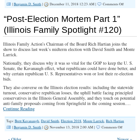
on
|
Benjamin D. Smith
|
December 11, 2018 12:23 AM |
Comments Off
What’s
the
“Post-Election Mortem Part 1”
Dress
Code?
(Illinois Family Spotlight #120)
(Illinois
Family
Spotlight
Illinois Family Action’s Chairman of the Board Rich Hartian joins the
#124)
show to discuss last week’s midterm election with David Smith and Monte
Larrick.
Nationally, they discuss why it was so vital for the GOP to keep the U. S.
Senate, the Kavanaugh effect, what republicans could have done better, and
why certain republican U. S. Representatives won or lost their re-election
bids.
They also converse on the Illinois election results: including the statewide
turnout, conservative republican losses, the uphill battle facing principled
conservatives in the Illinois General Assembly, and they touch on potential
anti-family proposals coming from Springfield in the coming session.…
Continue Reading
Tags:
Brett Kavanaugh
,
David Smith
,
Election 2018
,
Monte Larrick
,
Rich Hartian
on
|
Benjamin D. Smith
|
November 13, 2018 2:00 AM |
Comments Off
“Post-
Election
« Older
Newer »