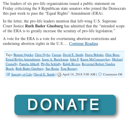
The leaders of six pro-life organizations issued a public statement on
in
Friday criticizing the 8 Republican state senators who joined the Democrats
Illinois?
this past week to pass the “Equal Rights” Amendment (ERA).
In the letter, the pro-life leaders mention that left-wing U.S. Supreme
Ruth Bader Ginsburg
Court Justice
has admitted that the “intended scope
of the ERA is to greatly increase the scrutiny of pro-life legislation.”
A vote for the ERA is a vote for overturning abortion restrictions and
enshrining abortion rights in the U.S.…
Continue Reading
Tags:
Bonnie Quirke
,
Chris Nybo
,
Curran
,
David E. Smith
,
Dawn Behnke
,
Elise Bouc
,
Equal Rights Amendment
,
Jason A. Barickman
,
John F
,
Karen McConnaughay
,
Michael
Connelly
,
Pamela Althoff
,
Phyllis Schlafly
,
Ralph Rivera
,
Reverend Robert Vanden
Bosch
,
Ruth Bader Ginsburg
,
Sue Rezin
,
Tom Rooney
on
Sanctity of Life
|
David E. Smith
|
April 14, 2018 5:00 AM |
Comments Off
Pro-
Life
Grou
With
Supp
from
Repu
Sena
that
Supp
the
ERA