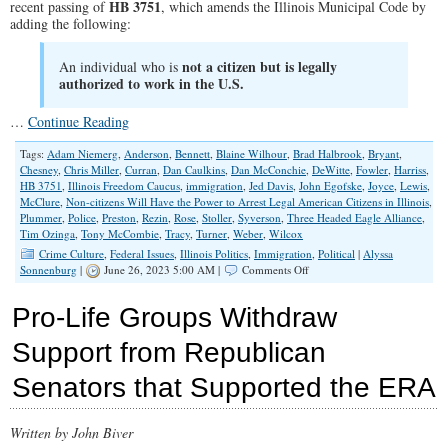
HB 3751
recent passing of
, which amends the Illinois Municipal Code by
adding the following:
not a citizen but is legally
An individual who is
authorized to work in the U.S.
…
Continue Reading
Tags:
Adam Niemerg
,
Anderson
,
Bennett
,
Blaine Wilhour
,
Brad Halbrook
,
Bryant
,
Chesney
,
Chris Miller
,
Curran
,
Dan Caulkins
,
Dan McConchie
,
DeWitte
,
Fowler
,
Harriss
,
HB 3751
,
Illinois Freedom Caucus
,
immigration
,
Jed Davis
,
John Egofske
,
Joyce
,
Lewis
,
McClure
,
Non-citizens Will Have the Power to Arrest Legal American Citizens in Illinois
,
Plummer
,
Police
,
Preston
,
Rezin
,
Rose
,
Stoller
,
Syverson
,
Three Headed Eagle Alliance
,
Tim Ozinga
,
Tony McCombie
,
Tracy
,
Turner
,
Weber
,
Wilcox
Crime Culture
,
Federal Issues
,
Illinois Politics
,
Immigration
,
Political
|
Alyssa
on
Sonnenburg
|
June 26, 2023 5:00 AM |
Comments Off
Non-
Citizens
Pro-Life Groups Withdraw
Will
Have
Support from Republican
the
Power
Senators that Supported the ERA
to
Arrest
Legal
American
Written by John Biver
Citizens