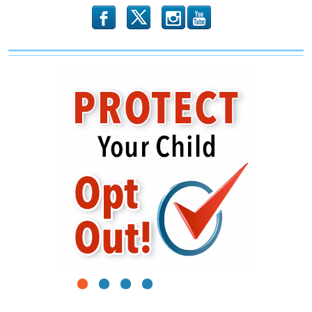
b
x
r
1
2
3
4