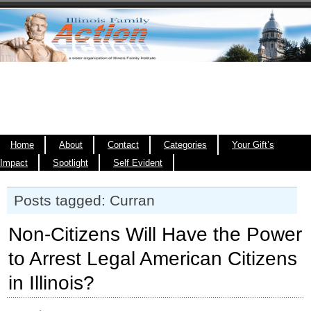
Home
About
Contact
Categories
Your Gift’s
Impact
Spotlight
Self Evident
Posts tagged: Curran
Non-Citizens Will Have the Power
to Arrest Legal American Citizens
in Illinois?