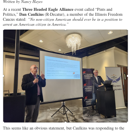
Written by Nancy Hayes
Three Headed Eagle Alliance
At a recent
event called “Pints and
Dan Caulkins
Politics,”
(R-Decatur), a member of the Illinois Freedom
Caucus stated:
“No non-citizen American should ever be in a position to
arrest an American citizen in America.”
This seems like an obvious statement, but Caulkins was responding to the