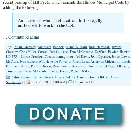
HB 3751
recent passing of
, which amends the Illinois Municipal Code by
adding the following:
not a citizen but is legally
An individual who is
authorized to work in the U.S.
…
Continue Reading
Tags:
Adam Niemerg
,
Anderson
,
Bennett
,
Blaine Wilhour
,
Brad Halbrook
,
Bryant
,
Chesney
,
Chris Miller
,
Curran
,
Dan Caulkins
,
Dan McConchie
,
DeWitte
,
Fowler
,
Harriss
,
HB 3751
,
Illinois Freedom Caucus
,
immigration
,
Jed Davis
,
John Egofske
,
Joyce
,
Lewis
,
McClure
,
Non-citizens Will Have the Power to Arrest Legal American Citizens in Illinois
,
Plummer
,
Police
,
Preston
,
Rezin
,
Rose
,
Stoller
,
Syverson
,
Three Headed Eagle Alliance
,
Tim Ozinga
,
Tony McCombie
,
Tracy
,
Turner
,
Weber
,
Wilcox
Crime Culture
,
Federal Issues
,
Illinois Politics
,
Immigration
,
Political
|
Alyssa
on
Sonnenburg
|
June 26, 2023 5:00 AM |
Comments Off
Non-
Citizens
Will
Have
the
Power
to
Arrest
Legal
American
Citizens