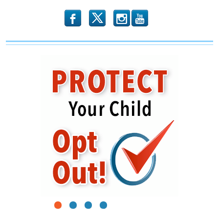
in
Illinois?
b
x
r
1
2
3
4