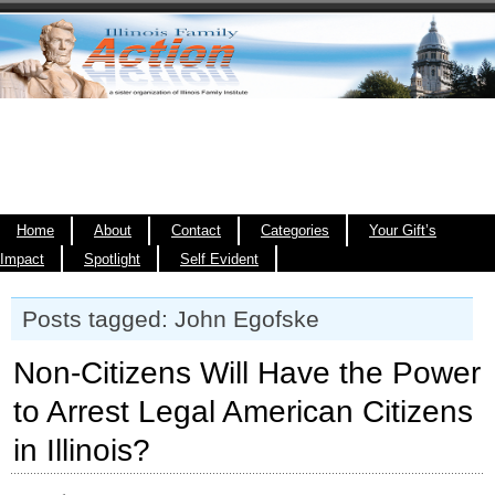
Home
About
Contact
Categories
Your Gift’s
Impact
Spotlight
Self Evident
Posts tagged: John Egofske
Non-Citizens Will Have the Power
to Arrest Legal American Citizens
in Illinois?