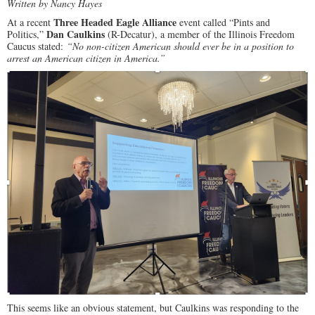
Written by Nancy Hayes
Three Headed Eagle Alliance
At a recent
event called “Pints and
Dan Caulkins
Politics,”
(R-Decatur), a member of the Illinois Freedom
Caucus stated:
“No non-citizen American should ever be in a position to
arrest an American citizen in America.”
This seems like an obvious statement, but Caulkins was responding to the