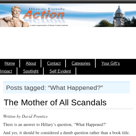
Home
About
Contact
Categories
Your Gift’s
Impact
Spotlight
Self Evident
Posts tagged: “What Happened?”
The Mother of All Scandals
Written by David Prentice
There is an answer to Hillary’s question, “What Happened?”
And yes, it should be considered a dumb question rather than a book title.