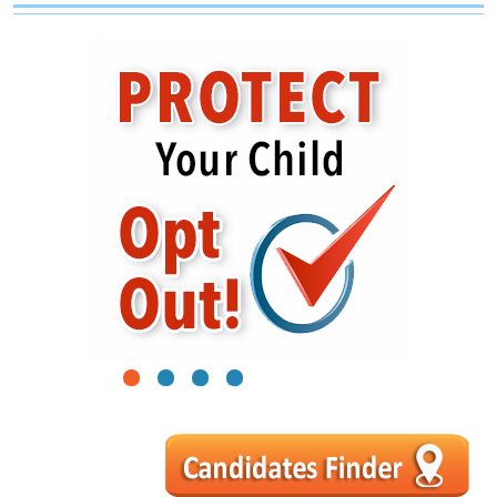
1
2
3
4