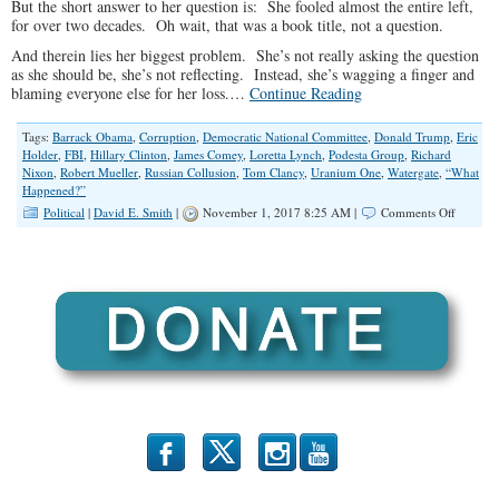
But the short answer to her question is: She fooled almost the entire left,
for over two decades. Oh wait, that was a book title, not a question.
And therein lies her biggest problem. She’s not really asking the question
as she should be, she’s not reflecting. Instead, she’s wagging a finger and
blaming everyone else for her loss.…
Continue Reading
Tags:
Barrack Obama
,
Corruption
,
Democratic National Committee
,
Donald Trump
,
Eric
Holder
,
FBI
,
Hillary Clinton
,
James Comey
,
Loretta Lynch
,
Podesta Group
,
Richard
Nixon
,
Robert Mueller
,
Russian Collusion
,
Tom Clancy
,
Uranium One
,
Watergate
,
“What
Happened?”
on
Political
|
David E. Smith
|
November 1, 2017 8:25 AM |
Comments Off
The
Mother
of
All
Scandals
b
x
r