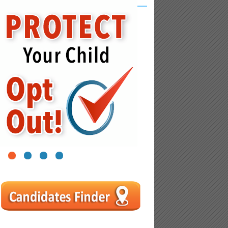
1
2
3
4