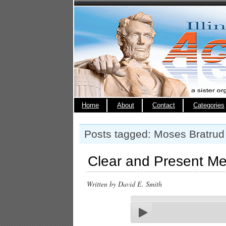
Home
About
Contact
Categories
Posts tagged: Moses Bratrud
Clear and Present Me
Written by David E. Smith