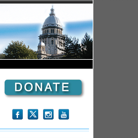
b
x
r