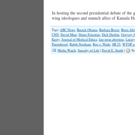
In hosting the second presidential debate of the
wing ideologues and staunch allies of Kamala 
Tags:
ABC News
,
Barack Obama
,
Barbara Boxer
,
Born-Aliv
CNN
,
David Muir
,
Diane Feinstein
,
Dick Durbin
,
Gregory 
Kerry
,
Journal of Medical Ethics
,
late-term abortion
,
Linsey
Parenthood
,
Ralph Northam
,
Roe v. Wade
,
SB 25
,
WTOP ra
Media Watch
,
Sanctity of Life
|
David E. Smith
|
Se