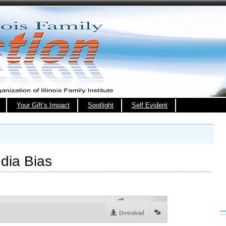
Your Gift’s Impact
Spotlight
Self Evident
dia Bias
00:00
Download