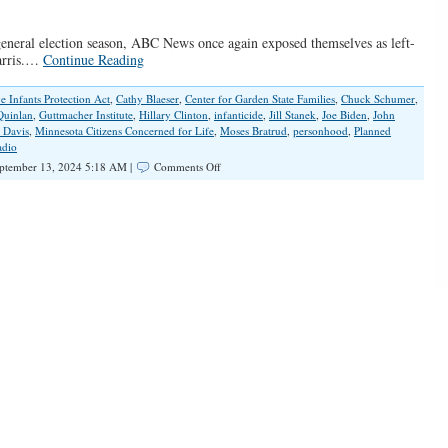
 general election season, ABC News once again exposed themselves as left-
Harris.…
Continue Reading
e Infants Protection Act
,
Cathy Blaeser
,
Center for Garden State Families
,
Chuck Schumer
,
Quinlan
,
Guttmacher Institute
,
Hillary Clinton
,
infanticide
,
Jill Stanek
,
Joe Biden
,
John
 Davis
,
Minnesota Citizens Concerned for Life
,
Moses Bratrud
,
personhood
,
Planned
dio
on
ptember 13, 2024 5:18 AM |
Comments Off
Clear
and
Present
Media
Bias