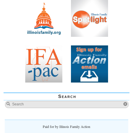
Search
Paid for by Illinois Family Action