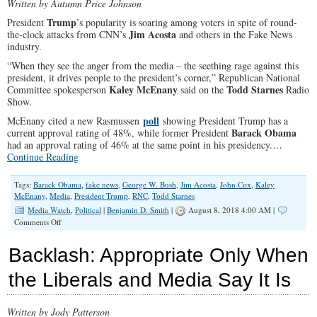
Written by Autumn Price Johnson
Trump
President
’s popularity is soaring among voters in spite of round-
Jim Acosta
the-clock attacks from CNN’s
and others in the Fake News
industry.
“When they see the anger from the media – the seething rage against this
president, it drives people to the president’s corner,” Republican National
Kaley McEnany
Todd Starnes
Committee spokesperson
said on the
Radio
Show.
poll
McEnany cited a new Rasmussen
showing President Trump has a
Barack Obama
current approval rating of 48%, while former President
had an approval rating of 46% at the same point in his presidency.…
Continue Reading
Tags:
Barack Obama
,
fake news
,
George W. Bush
,
Jim Acosta
,
John Cox
,
Kaley
McEnany
,
Media
,
President Trump
,
RNC
,
Todd Starnes
Media Watch
,
Political
|
Benjamin D. Smith
|
August 8, 2018 4:00 AM |
on
Comments Off
Trump
is
Backlash: Appropriate Only When
More
Popular
the Liberals and Media Say It Is
Than
Obama
and
Written by Jody Patterson
it’s