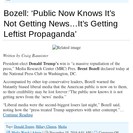
The
New
Bozell: ‘Public Now Knows It’s
War
on
Not Getting News…It’s Getting
Conservative
Media
Leftist Propaganda’
Written by Craig Bannister
Donald Trump’s
President-elect
win is “a massive repudiation of the
Brent Bozell
press,” Media Research Center (MRC) Pres.
declared today at
the National Press Club in Washington, DC.
Accompanied by other top conservative leaders, Bozell warned the
blatantly biased liberal media that the American public is now on to them,
so their credibility may be lost forever:“The public now knows it is not
getting news from the ‘news’ media.”
“Liberal media were the second-biggest losers last night,” Bozell said,
noting how the “press treated Trump supporters with utter contempt.”…
Continue Reading
Tags:
Donald Trump
,
Hillary Clinton
,
Media
on
Media Watch
|
Admin
|
November 19, 2016 4:01 AM |
Comments Off