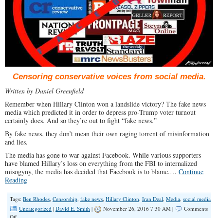
Censoring conservative voices from social media.
Written by Daniel Greenfield
Remember when Hillary Clinton won a landslide victory? The fake news
media which predicted it in order to depress pro-Trump voter turnout
certainly does. And so they’re out to fight “fake news.”
By fake news, they don’t mean their own raging torrent of misinformation
and lies.
The media has gone to war against Facebook. While various supporters
have blamed Hillary’s loss on everything from the FBI to internalized
misogyny, the media has decided that Facebook is to blame.…
Continue
Reading
Tags:
Ben Rhodes
,
Censorship
,
fake news
,
Hillary Clinton
,
Iran Deal
,
Media
,
social media
Uncategorized
|
David E. Smith
|
November 26, 2016 7:30 AM |
Comments
on
Off