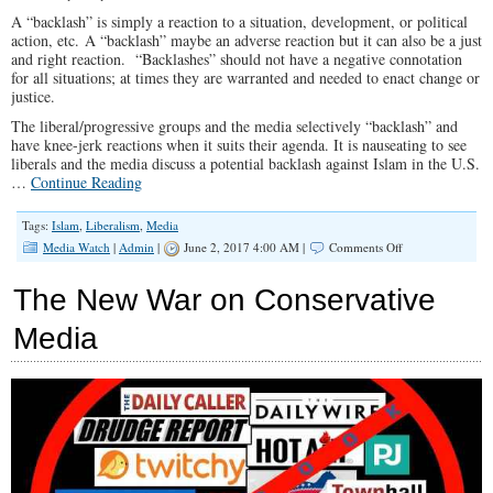
Driving
A “backlash” is simply a reaction to a situation, development, or political
the
action, etc. A “backlash” maybe an adverse reaction but it can also be a just
Fake
and right reaction. “Backlashes” should not have a negative connotation
Newsers
for all situations; at times they are warranted and needed to enact change or
Nuts
justice.
The liberal/progressive groups and the media selectively “backlash” and
have knee-jerk reactions when it suits their agenda. It is nauseating to see
liberals and the media discuss a potential backlash against Islam in the U.S.
…
Continue Reading
Tags:
Islam
,
Liberalism
,
Media
on
Media Watch
|
Admin
|
June 2, 2017 4:00 AM |
Comments Off
Backlash:
Appropriate
The New War on Conservative
Only
When
Media
the
Liberals
and
Media
Say
It
Is