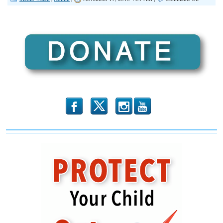
Bozell:
‘Public
Now
Knows
It’s
Not
Getting
News…
It’s
Getting
Leftist
Propagand
b
x
r