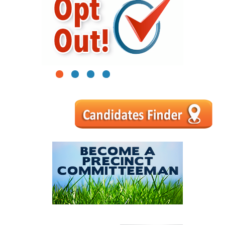
1
2
3
4