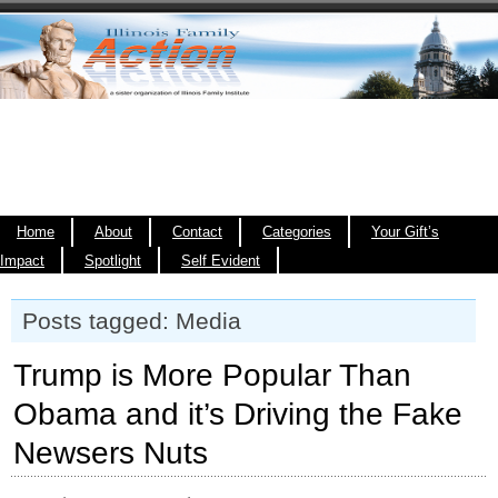
Home
About
Contact
Categories
Your Gift’s
Impact
Spotlight
Self Evident
Posts tagged: Media
Trump is More Popular Than
Obama and it’s Driving the Fake
Newsers Nuts