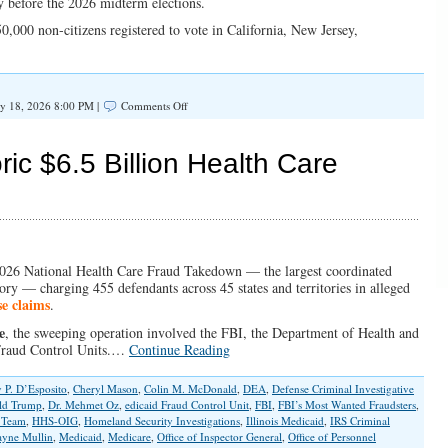
ity before the 2026 midterm elections.
,000 non-citizens registered to vote in California, New Jersey,
on
y 18, 2026 8:00 PM |
Comments Off
Secure
Voter
Rolls
c $6.5 Billion Health Care
or
Risk
Losing
Federal
Election
Funding
2026 National Health Care Fraud Takedown — the largest coordinated
ory — charging 455 defendants across 45 states and territories in alleged
se claims
.
e
, the sweeping operation involved the FBI, the Department of Health and
Fraud Control Units.…
Continue Reading
 P. D’Esposito
,
Cheryl Mason
,
Colin M. McDonald
,
DEA
,
Defense Criminal Investigative
ld Trump
,
Dr. Mehmet Oz
,
edicaid Fraud Control Unit
,
FBI
,
FBI’s Most Wanted Fraudsters
,
s Team
,
HHS-OIG
,
Homeland Security Investigations
,
Illinois Medicaid
,
IRS Criminal
yne Mullin
,
Medicaid
,
Medicare
,
Office of Inspector General
,
Office of Personnel