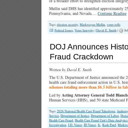
of a broader effort to strengthen election integr
Mullin said DHS has identified approximately 250
Pennsylvania, and Nevada.…
Continue Reading
Tags:
election security
,
Markwayne Mullin
,
voter rolls
Federal Issues
,
Voter Integrity
|
David E. Smith
|
Jul
DOJ Announces Histori
Fraud Crackdown
Written by David E. Smith
The U.S. Department of Justice announced the 
health care fraud enforcement action in U.S. hist
schemes totaling more than
in fal
$6.5 billion
Acting Attorney General Todd Blanch
Led by
Human Services (HHS), and 50 state Medicaid 
Tags:
2026 National Health Care Fraud Takedown
,
Anthony
Service
,
Department of Justice
,
Department of Labor
,
Dona
Health Care Fraud
,
Health Care Fraud Unit’s Data Analytic
Investigation
,
J.D. Vance
,
JD Vance
,
Jr.
,
Kash Patel
,
Markwa