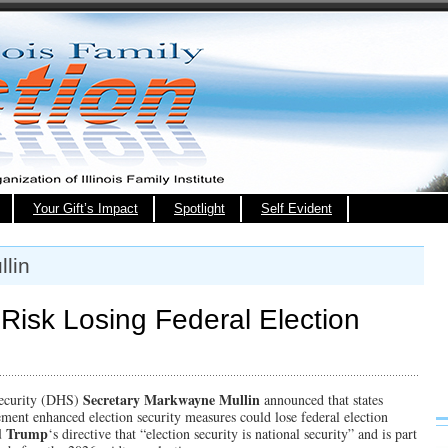
Your Gift’s Impact
Spotlight
Self Evident
lin
 Risk Losing Federal Election
Secretary Markwayne Mullin
ecurity (DHS)
announced that states
ement enhanced election security measures could lose federal election
d Trump
‘s directive that “election security is national security” and is part