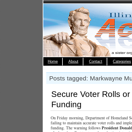
Home
About
Contact
Categories
Posts tagged: Markwayne Mul
Secure Voter Rolls or
Funding
On Friday morning, Department of Homeland S
failing to maintain accurate voter rolls and impl
President Donal
funding. The warning follows