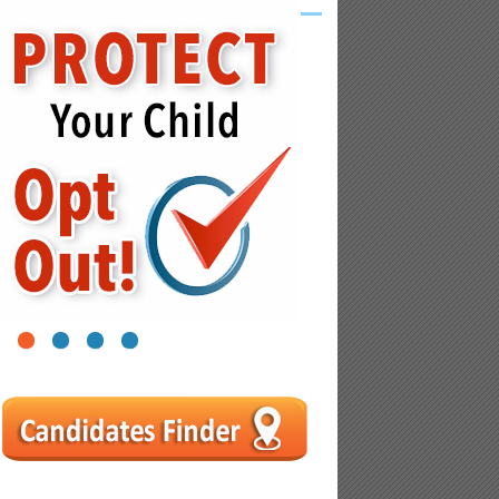
1
2
3
4