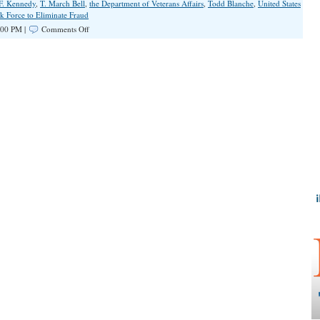
 F. Kennedy
,
T. March Bell
,
the Department of Veterans Affairs
,
Todd Blanche
,
United States
k Force to Eliminate Fraud
on
:00 PM |
Comments Off
DOJ
Announces
Historic
$6.5
Billion
Health
Care
Fraud
Crackdown