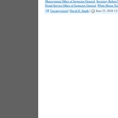
Management Office of Inspector General
,
Secretary Robert
Postal Service Office of Inspector General
,
White House Tas
Uncategorized
|
David E. Smith
|
June 23, 2026 12