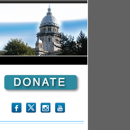
b
x
r