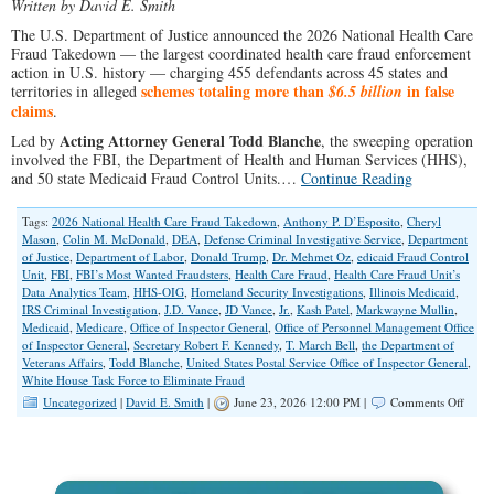
Written by David E. Smith
The U.S. Department of Justice announced the 2026 National Health Care
Fraud Takedown — the largest coordinated health care fraud enforcement
action in U.S. history — charging 455 defendants across 45 states and
schemes totaling more than
in false
territories in alleged
$6.5 billion
claims
.
Acting Attorney General Todd Blanche
Led by
, the sweeping operation
involved the FBI, the Department of Health and Human Services (HHS),
and 50 state Medicaid Fraud Control Units.…
Continue Reading
Tags:
2026 National Health Care Fraud Takedown
,
Anthony P. D’Esposito
,
Cheryl
Mason
,
Colin M. McDonald
,
DEA
,
Defense Criminal Investigative Service
,
Department
of Justice
,
Department of Labor
,
Donald Trump
,
Dr. Mehmet Oz
,
edicaid Fraud Control
Unit
,
FBI
,
FBI’s Most Wanted Fraudsters
,
Health Care Fraud
,
Health Care Fraud Unit’s
Data Analytics Team
,
HHS-OIG
,
Homeland Security Investigations
,
Illinois Medicaid
,
IRS Criminal Investigation
,
J.D. Vance
,
JD Vance
,
Jr.
,
Kash Patel
,
Markwayne Mullin
,
Medicaid
,
Medicare
,
Office of Inspector General
,
Office of Personnel Management Office
of Inspector General
,
Secretary Robert F. Kennedy
,
T. March Bell
,
the Department of
Veterans Affairs
,
Todd Blanche
,
United States Postal Service Office of Inspector General
,
White House Task Force to Eliminate Fraud
on
Uncategorized
|
David E. Smith
|
June 23, 2026 12:00 PM |
Comments Off
DOJ
Anno
Histor
$6.5
Billio