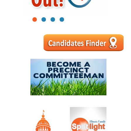
1
2
3
4