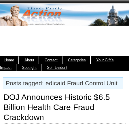
Home
About
Contact
Categories
Your Gift’s
Impact
Spotlight
Self Evident
Posts tagged: edicaid Fraud Control Unit
DOJ Announces Historic $6.5
Billion Health Care Fraud
Crackdown