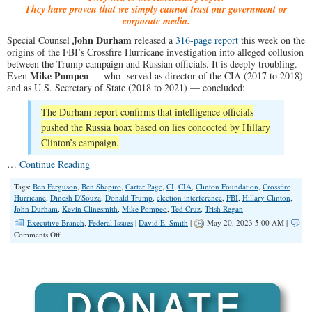
They have proven that we simply cannot trust our government or
corporate media.
John Durham
Special Counsel
released a
316-page report
this week on the
origins of the FBI’s Crossfire Hurricane investigation into alleged collusion
between the Trump campaign and Russian officials. It is deeply troubling.
Mike Pompeo
Even
— who served as director of the CIA (2017 to 2018)
and as U.S. Secretary of State (2018 to 2021) — concluded:
The Durham report confirms that intelligence officials
pushed the Russia hoax based on lies concocted by Hillary
Clinton’s campaign.
…
Continue Reading
Tags:
Ben Ferguson
,
Ben Shapiro
,
Carter Page
,
CI
,
CIA
,
Clinton Foundation
,
Crossfire
Hurricane
,
Dinesh D'Souza
,
Donald Trump
,
election interference
,
FBI
,
Hillary Clinton
,
John Durham
,
Kevin Clinesmith
,
Mike Pompeo
,
Ted Cruz
,
Trish Regan
Executive Branch
,
Federal Issues
|
David E. Smith
|
May 20, 2023 5:00 AM |
on
Comments Off
The
Durham
Report:
Deep
State
Corruption
Exposed