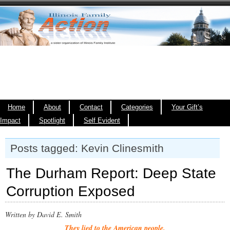
Home
About
Contact
Categories
Your Gift’s
Impact
Spotlight
Self Evident
Posts tagged: Kevin Clinesmith
The Durham Report: Deep State
Corruption Exposed
Written by David E. Smith
They lied to the American people.