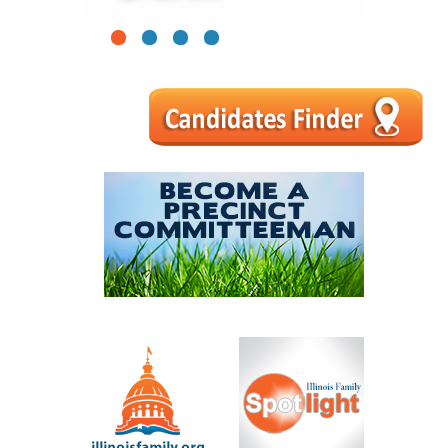
1
2
3
4