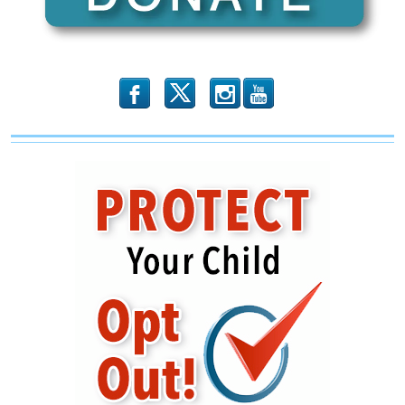
b
x
r