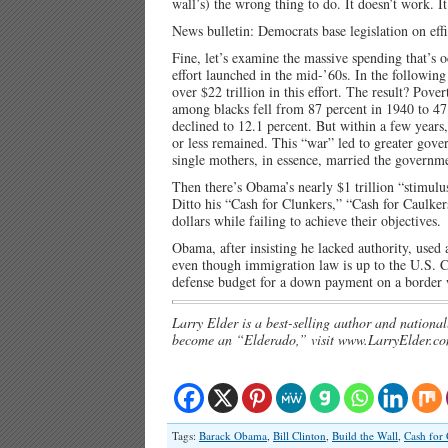
wall’s) the wrong thing to do. It doesn’t work. It
News bulletin: Democrats base legislation on effi
Fine, let’s examine the massive spending that’s 
effort launched in the mid-’60s. In the followin
over $22 trillion in this effort. The result? Pov
among blacks fell from 87 percent in 1940 to 47
declined to 12.1 percent. But within a few years
or less remained. This “war” led to greater gov
single mothers, in essence, married the governme
Then there’s Obama’s nearly $1 trillion “stimulu
Ditto his “Cash for Clunkers,” “Cash for Caulker
dollars while failing to achieve their objectives.
Obama, after insisting he lacked authority, used
even though immigration law is up to the U.S. Co
defense budget for a down payment on a border wa
Larry Elder is a best-selling author and national
become an “Elderado,” visit www.LarryElder.co
Tags:
Barack Obama
,
Bill Clinton
,
Build the Wall
,
Cash for 