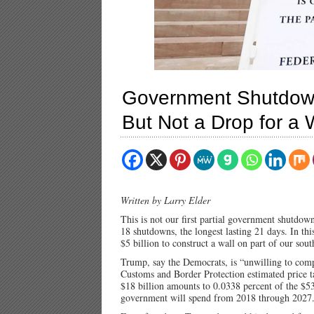
Government Shutdow
But Not a Drop for a 
Written by Larry Elder
This is not our first partial government shutd
18 shutdowns, the longest lasting 21 days. In thi
$5 billion to construct a wall on part of our so
Trump, say the Democrats, is “unwilling to comp
Customs and Border Protection estimated price ta
$18 billion amounts to 0.0338 percent of the $53
government will spend from 2018 through 2027