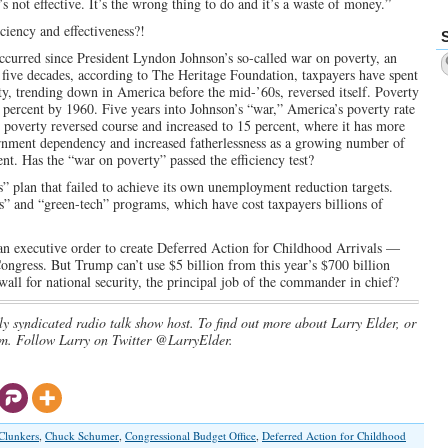
’s not effective. It’s the wrong thing to do and it’s a waste of money.”
ciency and effectiveness?!
occurred since President Lyndon Johnson’s so-called war on poverty, an
g five decades, according to The Heritage Foundation, taxpayers have spent
erty, trending down in America before the mid-’60s, reversed itself. Poverty
 percent by 1960. Five years into Johnson’s “war,” America’s poverty rate
, poverty reversed course and increased to 15 percent, where it has more
ernment dependency and increased fatherlessness as a growing number of
nt. Has the “war on poverty” passed the efficiency test?
s” plan that failed to achieve its own unemployment reduction targets.
s” and “green-tech” programs, which have cost taxpayers billions of
 an executive order to create Deferred Action for Childhood Arrivals —
ngress. But Trump can’t use $5 billion from this year’s $700 billion
ll for national security, the principal job of the commander in chief?
ly syndicated radio talk show host. To find out more about Larry Elder, or
m. Follow Larry on Twitter @LarryElder.
Clunkers
,
Chuck Schumer
,
Congressional Budget Office
,
Deferred Action for Childhood