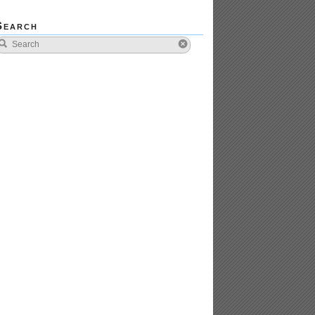
Search