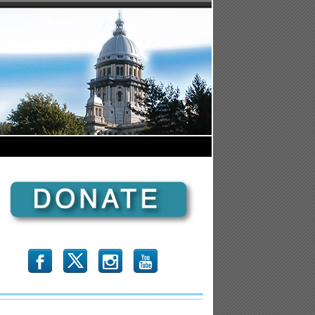
b
x
r