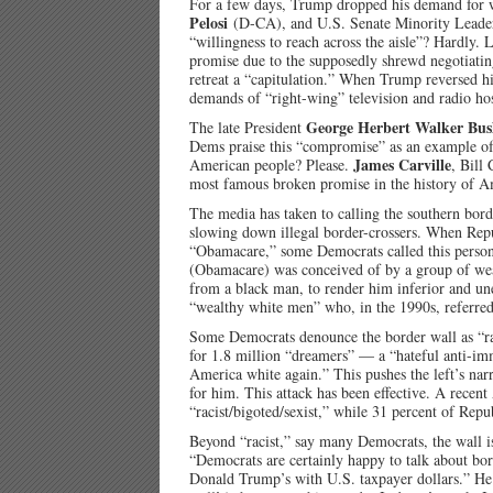
For a few days, Trump dropped his demand for 
Pelosi
(D-CA), and U.S. Senate Minority Lead
“willingness to reach across the aisle”? Hardly
promise due to the supposedly shrewd negotiatin
retreat a “capitulation.” When Trump reversed hi
demands of “right-wing” television and radio hos
George Herbert Walker Bu
The late President
Dems praise this “compromise” as an example of 
James Carville
American people? Please.
, Bill
most famous broken promise in the history of Am
The media has taken to calling the southern borde
slowing down illegal border-crossers. When Repu
“Obamacare,” some Democrats called this perso
(Obamacare) was conceived of by a group of we
from a black man, to render him inferior and u
“wealthy white men” who, in the 1990s, referred 
Some Democrats denounce the border wall as “raci
for 1.8 million “dreamers” — a “hateful anti-im
America white again.” This pushes the left’s nar
for him. This attack has been effective. A recent
“racist/bigoted/sexist,” while 31 percent of Rep
Beyond “racist,” say many Democrats, the wall i
“Democrats are certainly happy to talk about bord
Donald Trump’s with U.S. taxpayer dollars.” He c