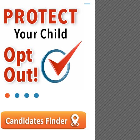
1
2
3
4