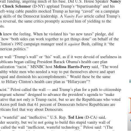
Nancy
wall funding, angering much of his base. Did U.S. House Speaker
Chuck Schumer
er
(D-NY) applaud Trump’s “bipartisanship” and his
. Left-wing cable pundits mocked Trump as having “caved” on a campaign
g skills of the Democrat leadership.
A
Vanity Fair
article called Trump’s
s reversal, the same critics promptly accused him of yielding to the
ts.
sh
knew the feeling. When he violated his “no new taxes” pledge, did
how “both sides can work together to get things done” on behalf of the
 Clinton’s 1992 campaign manager used it
against
Bush, calling it “the
erican politics.”
r wall “Trump’s wall” or “his” wall, as if it were devoid of usefulness in
blicans began calling President Barack Obama’s health care plan
Melissa Harris-Perry
nalization “racist.” MSNBC host
said, “The word
althy white men who needed a way to put themselves above and apart
nequal and diminish his accomplishments.” Would these be the same
to Hillary Clinton’s health care plan as “Hillarycare”?
st.” Pelosi called the wall — and Trump’s plan for a path to citizenship
migrant scheme” designed to advance the president’s agenda to “make
rative that not only is Trump racist, but so are the Republicans who voted
 Axios poll finds that 61 percent of Democrats believe Republicans are
ublicans feel that way about Democrats.
Ted Lieu
s “wasteful” and “ineffective.” U.S. Rep.
(D-CA) said,
er security, but we’re not going to build this stupid vanity wall of
alled the wall “inefficient, wasteful technology.” Pelosi said: “(The