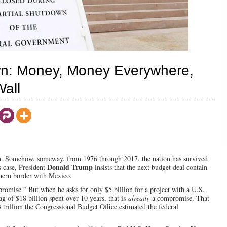
n: Money, Money Everywhere,
Wall
own. Somehow, someway, from 1976 through 2017, the nation has survived
Donald Trump
s case, President
insists that the next budget deal contain
uthern border with Mexico.
romise.” But when he asks for only $5 billion for a project with a U.S.
g of $18 billion spent over 10 years, that is
already
a compromise. That
 trillion the Congressional Budget Office estimated the federal
.