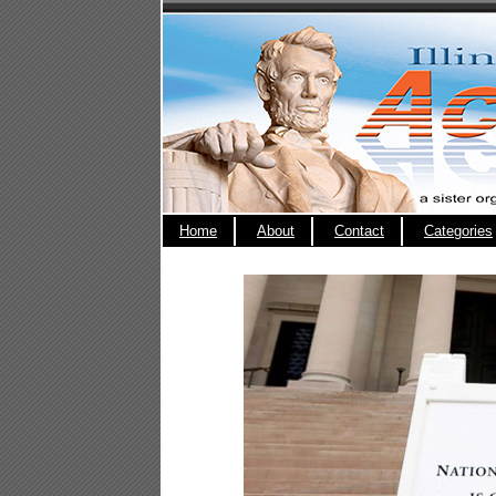
Home
About
Contact
Categories