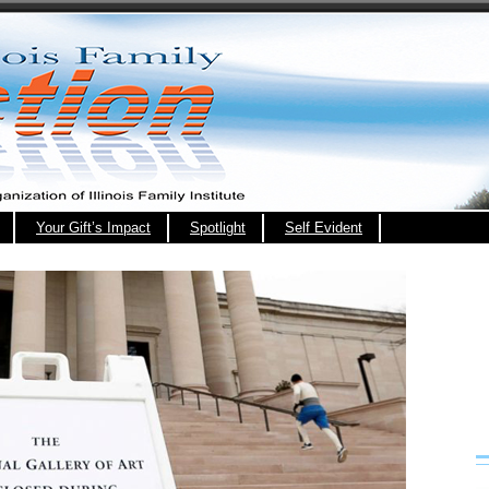
Your Gift’s Impact
Spotlight
Self Evident