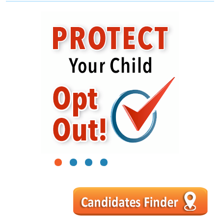
1
2
3
4