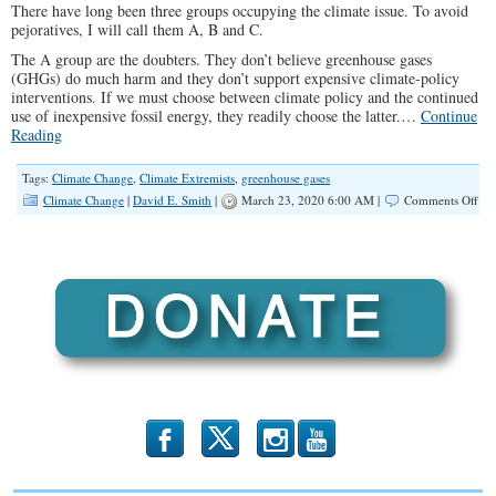
There have long been three groups occupying the climate issue. To avoid
pejoratives, I will call them A, B and C.
The A group are the doubters. They don’t believe greenhouse gases
(GHGs) do much harm and they don’t support expensive climate-policy
interventions. If we must choose between climate policy and the continued
use of inexpensive fossil energy, they readily choose the latter.…
Continue
Reading
Tags:
Climate Change
,
Climate Extremists
,
greenhouse gases
on
Climate Change
|
David E. Smith
|
March 23, 2020 6:00 AM |
Comments Off
We
Mu
Fig
Cli
Ext
Bef
Th
Up
Soc
b
x
r