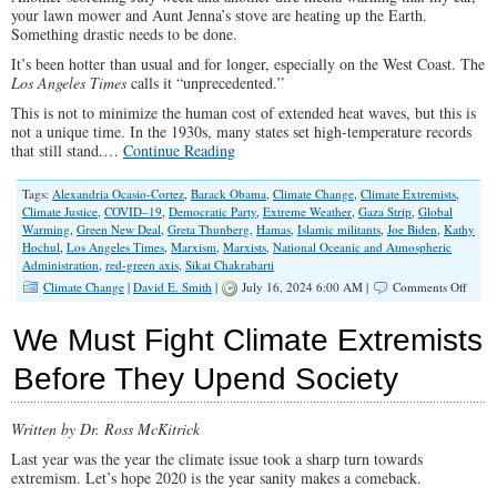
your lawn mower and Aunt Jenna’s stove are heating up the Earth.
Something drastic needs to be done.
It’s been hotter than usual and for longer, especially on the West Coast. The
Los Angeles Times
calls it “unprecedented.”
This is not to minimize the human cost of extended heat waves, but this is
not a unique time. In the 1930s, many states set high-temperature records
that still stand.…
Continue Reading
Tags:
Alexandria Ocasio-Cortez
,
Barack Obama
,
Climate Change
,
Climate Extremists
,
Climate Justice
,
COVID–19
,
Democratic Party
,
Extreme Weather
,
Gaza Strip
,
Global
Warming
,
Green New Deal
,
Greta Thunberg
,
Hamas
,
Islamic militants
,
Joe Biden
,
Kathy
Hochul
,
Los Angeles Times
,
Marxism
,
Marxists
,
National Oceanic and Atmospheric
Administration
,
red-green axis
,
Sikat Chakrabarti
on
Climate Change
|
David E. Smith
|
July 16, 2024 6:00 AM |
Comments Off
Leftis
Red-
We Must Fight Climate Extremists
Green
Axis
Before They Upend Society
Explo
Weath
To
Written by Dr. Ross McKitrick
Incre
Its
Last year was the year the climate issue took a sharp turn towards
Powe
extremism. Let’s hope 2020 is the year sanity makes a comeback.