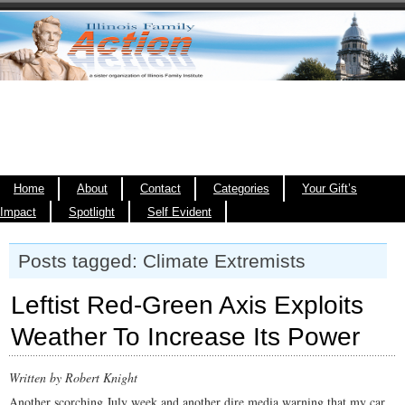
Home
About
Contact
Categories
Your Gift’s
Impact
Spotlight
Self Evident
Posts tagged: Climate Extremists
Leftist Red-Green Axis Exploits
Weather To Increase Its Power
Written by Robert Knight
Another scorching July week and another dire media warning that my car,