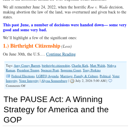
We all remember June 24, 2022, when the horrific
Roe v. Wade
decision,
making abortion the law of the land, was overturned and given back to the
states.
This past June, a number of decisions were handed down— some very
good and some very bad.
We’ll highlight a few of the significant ones:
1.) Birthright Citizenship
(Loss)
On June 30th, the U.S.…
Continue Reading
Tags:
Amy Coney Barrett
,
birthright citizenship
,
Charlie Kirk
,
Matt Walsh
,
Nithya
Raman
,
President Trump
,
Spencer Pratt
,
Supreme Court
,
Tony Perkins
Federal Elections
,
LGBTQ Agenda
,
Marriage, Family & Culture
,
Political
,
Voter
Integrity
,
Voter Integrity
|
Alyssa Sonnenburg
|
July 2, 2026 5:00 AM |
on
Comments Off
Note-
Worthy
The PAUSE Act: A Winning
2026
SCOTUS
Strategy for America and the
Wins
and
GOP
Losses