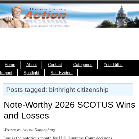
Home
About
Contact
Categories
Your Gift’s
Impact
Spotlight
Self Evident
Posts tagged: birthright citizenship
Note-Worthy 2026 SCOTUS Wins
and Losses
Written by Alyssa Sonnenburg
June is the notorious month for U.S. Supreme Court decisions.