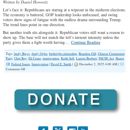
Written by Daniel Horowitz
Let’s face it: Republicans are staring at a wipeout in the midterm elections.
The economy is battered, GOP leadership looks unfocused, and swing
voters show signs of fatigue with the endless drama surrounding Trump.
The trend lines point in one direction.
But another truth sits alongside it: Republican voters still want a reason to
show up. The base will not match the left’s turnout intensity unless the
party gives them a fight worth having.…
Continue Reading
Tags:
Andy Biggs
,
Andy Ogles
,
birthright citizenship
,
Brandon Gill
,
Chinese Communist
Party
,
Chip Roy
,
Eli Crane
,
immigration
,
Keith Self
,
Lauren Boebert
,
PAUSE Act
,
Sharia
Federal Issues
,
Immigration
|
David E. Smith
|
December 2, 2025 4:00 AM |
on
Comments Off
The
PAUSE
Act:
A
Winning
Strategy
for
America
and
the
GOP