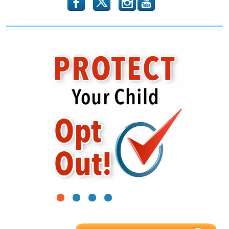
b
x
r
1
2
3
4