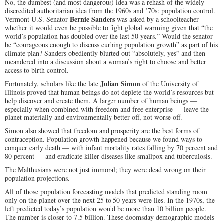
No, the dumbest (and most dangerous) idea was a rehash of the widely
discredited authoritarian idea from the 1960s and ’70s: population control.
Bernie Sanders
Vermont U.S. Senator
was asked by a schoolteacher
whether it would even be possible to fight global warming given that “the
world’s population has doubled over the last 50 years.”
Would the senator
be “courageous enough to discuss curbing population growth” as part of his
climate plan? Sanders obediently blurted out “absolutely, yes” and then
meandered into a discussion about a woman’s right to choose and better
access to birth control.
Julian Simon
Fortunately, scholars like the late
of the University of
Illinois proved that human beings do not deplete the world’s resources but
help discover and create them. A larger number of human beings —
especially when combined with freedom and free enterprise — leave the
planet materially and environmentally better off, not worse off.
Simon also showed that freedom and prosperity are the best forms of
contraception. Population growth happened because we found ways to
conquer early death — with infant mortality rates falling by 70 percent and
80 percent — and eradicate killer diseases like smallpox and tuberculosis.
The Malthusians were not just immoral; they were dead wrong on their
population projections.
All of those population forecasting models that predicted standing room
only on the planet over the next 25 to 50 years were lies. In the 1970s, the
left predicted today’s population would be more than 10 billion people.
The number is closer to 7.5 billion. These doomsday demographic models