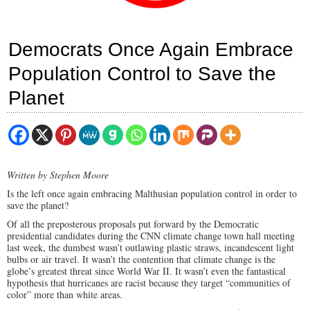
Democrats Once Again Embrace
Population Control to Save the
Planet
Written by Stephen Moore
Is the left once again embracing Malthusian population control in order to
save the planet?
Of all the preposterous proposals put forward by the Democratic
presidential candidates during the CNN climate change town hall meeting
last week, the dumbest wasn’t outlawing plastic straws, incandescent light
bulbs or air travel. It wasn’t the contention that climate change is the
globe’s greatest threat since World War II. It wasn’t even the fantastical
hypothesis that hurricanes are racist because they target “communities of
color” more than white areas.