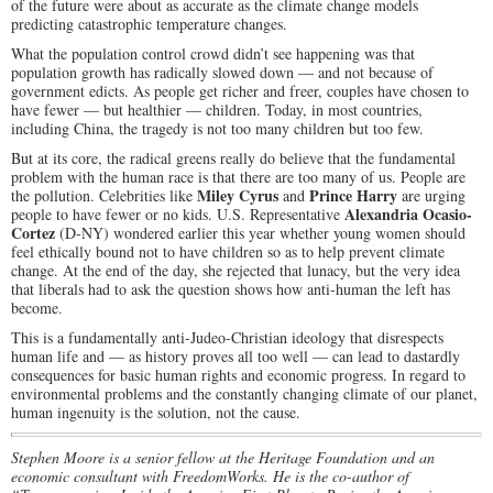
of the future were about as accurate as the climate change models
predicting catastrophic temperature changes.
What the population control crowd didn’t see happening was that
population growth has radically slowed down — and not because of
government edicts. As people get richer and freer, couples have chosen to
have fewer — but healthier — children. Today, in most countries,
including China, the tragedy is not too many children but too few.
But at its core, the radical greens really do believe that the fundamental
problem with the human race is that there are too many of us. People are
Miley Cyrus
Prince Harry
the pollution. Celebrities like
and
are urging
Alexandria Ocasio-
people to have fewer or no kids. U.S. Representative
Cortez
(D-NY) wondered earlier this year whether young women should
feel ethically bound not to have children so as to help prevent climate
change. At the end of the day, she rejected that lunacy, but the very idea
that liberals had to ask the question shows how anti-human the left has
become.
This is a fundamentally anti-Judeo-Christian ideology that disrespects
human life and — as history proves all too well — can lead to dastardly
consequences for basic human rights and economic progress. In regard to
environmental problems and the constantly changing climate of our planet,
human ingenuity is the solution, not the cause.
Stephen Moore is a senior fellow at the Heritage Foundation and an
economic consultant with FreedomWorks. He is the co-author of