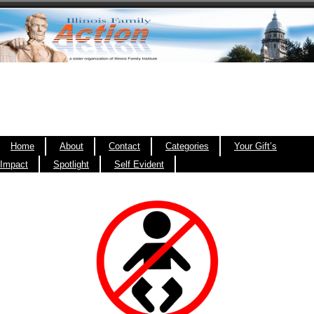
Home
About
Contact
Categories
Your Gift’s
Impact
Spotlight
Self Evident