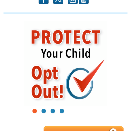
1
2
3
4