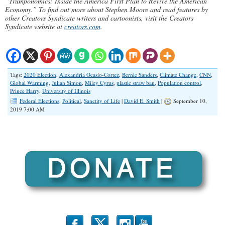
“Trumponomics: Inside the America First Plan to Revive the American
Economy.” To find out more about Stephen Moore and read features by
other Creators Syndicate writers and cartoonists, visit the Creators
Syndicate website at
creators.com
.
Tags:
2020 Election
,
Alexandria Ocasio-Cortez
,
Bernie Sanders
,
Climate Change
,
CNN
,
Global Warming
,
Julian Simon
,
Miley Cyrus
,
plastic straw ban
,
Population control
,
Prince Harry
,
University of Illinois
Federal Elections
,
Political
,
Sanctity of Life
|
David E. Smith
|
September 10,
2019 7:00 AM
b
x
r